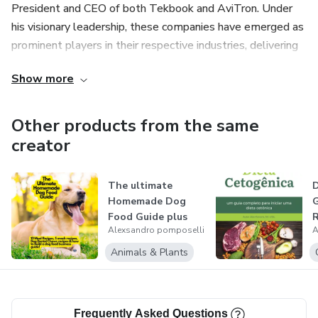
President and CEO of both Tekbook and AviTron. Under
his visionary leadership, these companies have emerged as
prominent players in their respective industries, delivering
cutting-edge solutions to an ever-evolving digital
Show more
landscape. A master of his craft, Alexsandro Pomposelli is
truly a force to be reckoned with, setting the bar high in
the realms of e-book writing and technology.
Other products from the same
creator
The ultimate
D
Homemade Dog
G
Food Guide plus
R
Alexsandro pomposelli
A
recipes and how
to...
Animals & Plants
Frequently Asked Questions