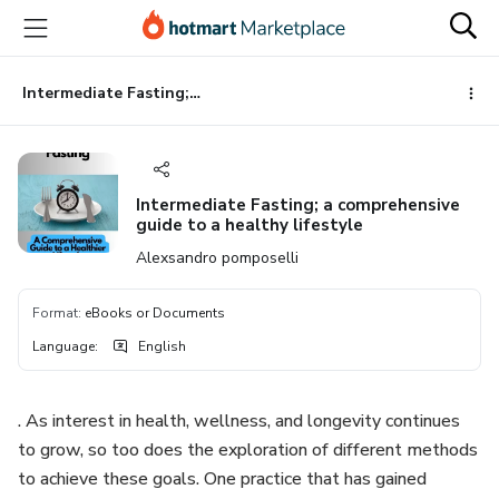
Go
Go
Go
to
to
to
the
payment
footer
main
Intermediate Fasting; a comprehensive guide to a healthy lifestyle
content
Intermediate Fasting; a comprehensive
guide to a healthy lifestyle
Alexsandro pomposelli
Format
:
eBooks or Documents
Language
:
English
. As interest in health, wellness, and longevity continues
to grow, so too does the exploration of different methods
to achieve these goals. One practice that has gained