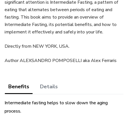
significant attention is Intermediate Fasting, a pattern of
eating that alternates between periods of eating and
fasting. This book aims to provide an overview of
Intermediate Fasting, its potential benefits, and how to
implement it effectively and safely into your life.
Directly from NEW YORK, USA.
Author ALEXSANDRO POMPOSELLI aka Alex Ferraris
Benefits
Details
Intermediate fasting helps to slow down the aging
process.