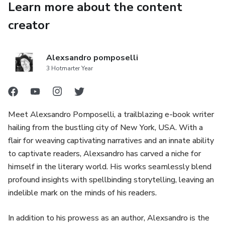
Learn more about the content
creator
Alexsandro pomposelli
3 Hotmarter Year
Meet Alexsandro Pomposelli, a trailblazing e-book writer
hailing from the bustling city of New York, USA. With a
flair for weaving captivating narratives and an innate ability
to captivate readers, Alexsandro has carved a niche for
himself in the literary world. His works seamlessly blend
profound insights with spellbinding storytelling, leaving an
indelible mark on the minds of his readers.
In addition to his prowess as an author, Alexsandro is the