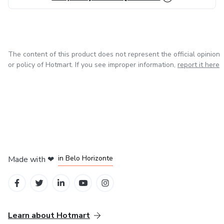
The content of this product does not represent the official opinion
or policy of Hotmart. If you see improper information,
report it here
in Mexico City
in Bogota
in Amsterdam
in Madrid
in Belo Horizonte
Made with
❤
Learn about Hotmart