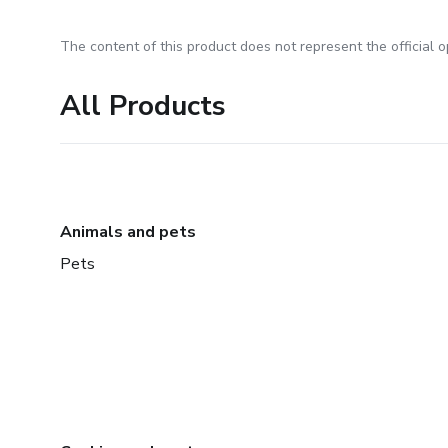
The content of this product does not represent the official op
All Products
Animals and pets
Pets