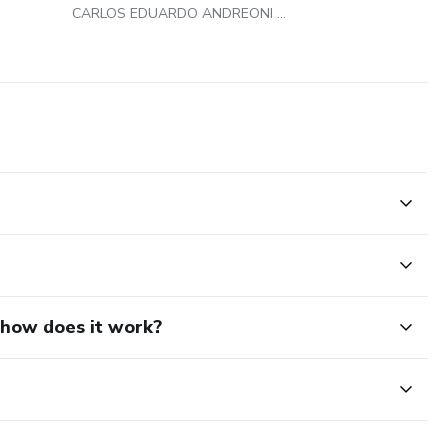
CARLOS EDUARDO ANDREONI AMBROSIO
d how does it work?