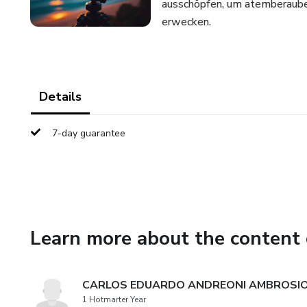
ausschöpfen, um atemberaubend
erwecken.
Details
7-day guarantee
Learn more about the content 
CARLOS EDUARDO ANDREONI AMBROSI
1 Hotmarter Year