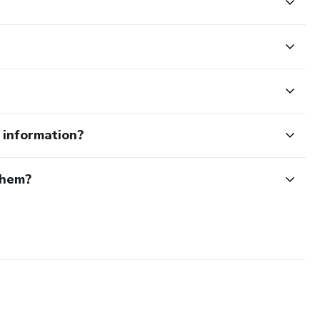
e information?
them?