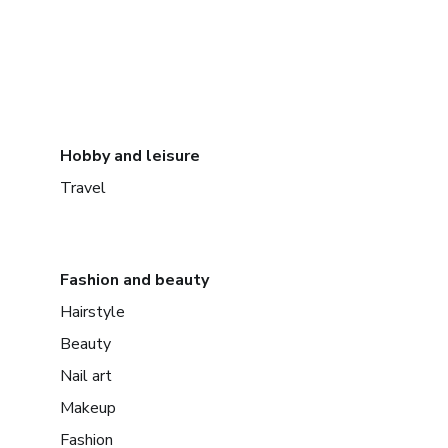
Hobby and leisure
Travel
Fashion and beauty
Hairstyle
Beauty
Nail art
Makeup
Fashion