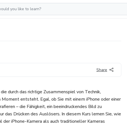
Share
, die durch das richtige Zusammenspiel von Technik,
n Moment entsteht. Egal, ob Sie mit einem iPhone oder einer
fieren – die Fähigkeit, ein beeindruckendes Bild zu
nur das Drücken des Auslösers. In diesem Kurs lernen Sie, wie
l der iPhone-Kamera als auch traditioneller Kameras