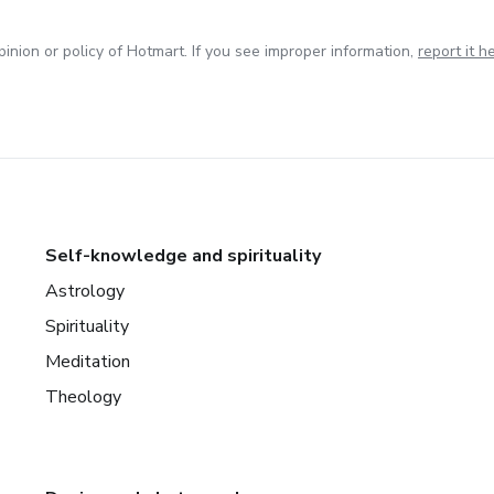
inion or policy of Hotmart. If you see improper information,
report it h
Self-knowledge and spirituality
Astrology
Spirituality
Meditation
Theology