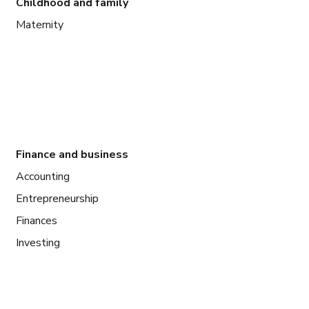
Childhood and family
Maternity
Finance and business
Accounting
Entrepreneurship
Finances
Investing