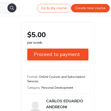
Go to my course
Create new course
$5.00
per week
Proceed to payment
7-day guarantee
Format
:
Online Courses and Subscription
Services
Category
:
Personal Development
CARLOS EDUARDO
ANDREONI