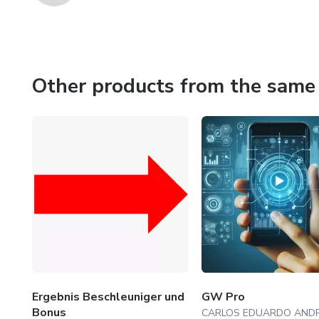
Other products from the same 
Ergebnis Beschleuniger und
GW Pro
Bonus