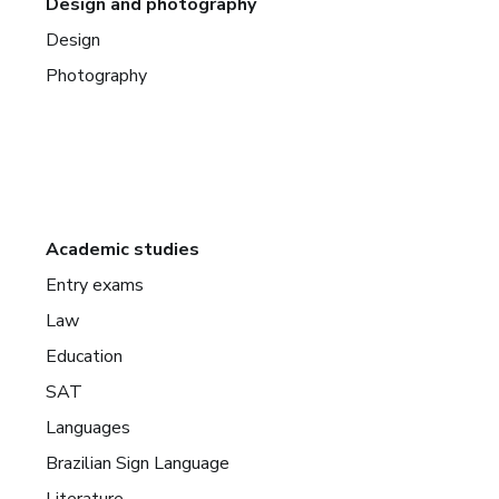
Design and photography
Design
Photography
Academic studies
Entry exams
Law
Education
SAT
Languages
Brazilian Sign Language
Literature