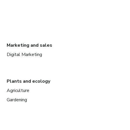
Marketing and sales
Digital Marketing
Plants and ecology
Agriculture
Gardening