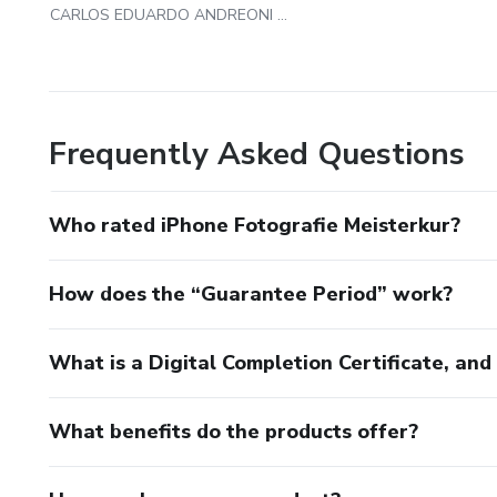
CARLOS EDUARDO ANDREONI AMBROSIO
Frequently Asked Questions
Who rated iPhone Fotografie Meisterkur?
How does the “Guarantee Period” work?
What is a Digital Completion Certificate, an
What benefits do the products offer?