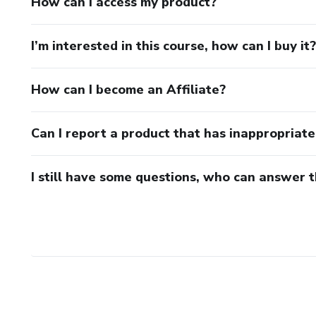
How can I access my product?
I’m interested in this course, how can I buy it?
How can I become an Affiliate?
Can I report a product that has inappropriat
I still have some questions, who can answer 