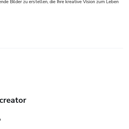
e Bilder zu erstellen, die Ihre kreative Vision zum Leben
creator
O