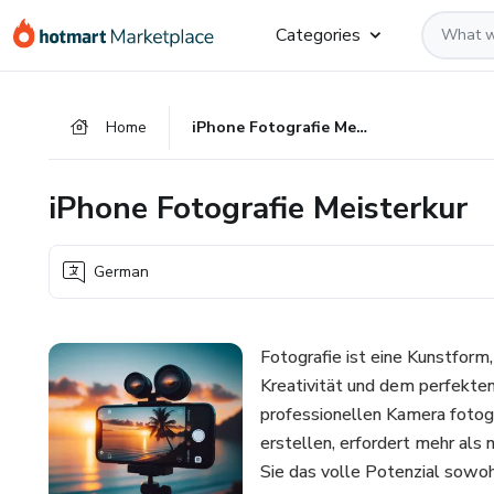
Go
Go
Go
Categories
to
to
to
the
payment
footer
main
Home
iPhone Fotografie Meisterkur
content
iPhone Fotografie Meisterkur
German
Fotografie ist eine Kunstform
Kreativität und dem perfekte
professionellen Kamera fotogra
erstellen, erfordert mehr als 
Sie das volle Potenzial sowoh