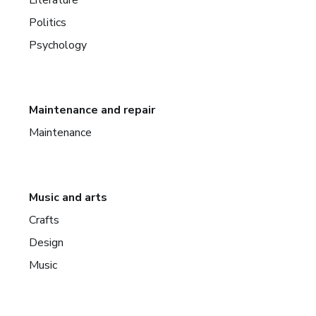
Politics
Psychology
Maintenance and repair
Maintenance
Music and arts
Crafts
Design
Music