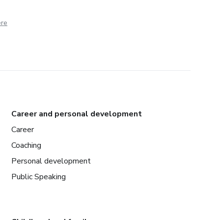
ere
Career and personal development
Career
Coaching
Personal development
Public Speaking