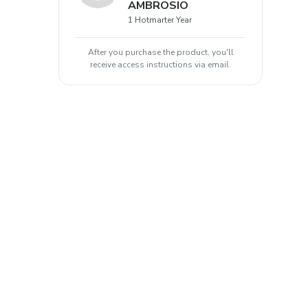
AMBROSIO
1 Hotmarter Year
After you purchase the product, you'll
receive access instructions via email.