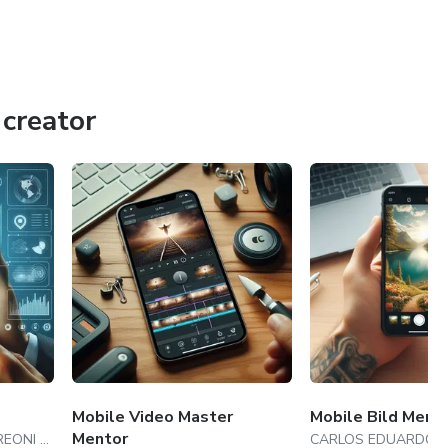
creator
Mobile Video Master
Mobile Bild Ment
Mentor
CARLOS EDUARDO ANDREONI AMBROSIO