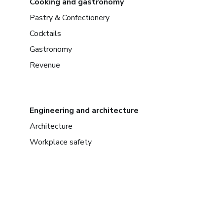
Cooking and gastronomy
Pastry & Confectionery
Cocktails
Gastronomy
Revenue
Engineering and architecture
Architecture
Workplace safety