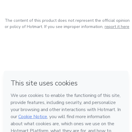
The content of this product does not represent the official opinion
or policy of Hotmart. If you see improper information,
report it here
in Bogota
in Amsterdam
in Madrid
in Mexico City
Made with
❤
in Belo Horizonte
Learn about Hotmart
Language