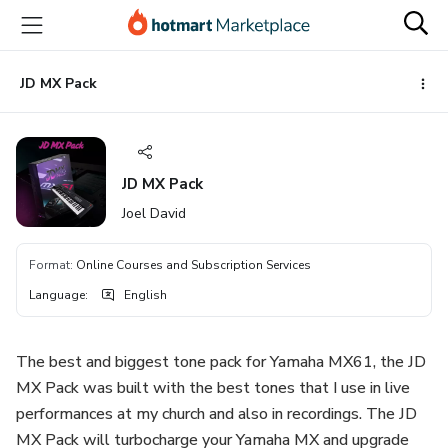
Go
Go
Go
to
to
to
the
payment
footer
main
JD MX Pack
content
JD MX Pack
Joel David
Format
:
Online Courses and Subscription Services
Language
:
English
The best and biggest tone pack for Yamaha MX61, the JD
MX Pack was built with the best tones that I use in live
performances at my church and also in recordings. The JD
MX Pack will turbocharge your Yamaha MX and upgrade