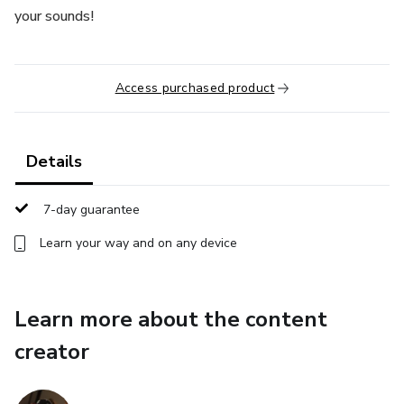
your sounds!
Access purchased product
Details
7-day guarantee
Learn your way and on any device
Learn more about the content
creator