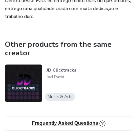
Dentro desse Pack eu entrego muito mais do que timbres,
entrego uma qualidade criada com muita dedicação e
trabalho duro.
Other products from the same
creator
JD Clicktracks
Joel David
Music & Arts
Frequently Asked Questions