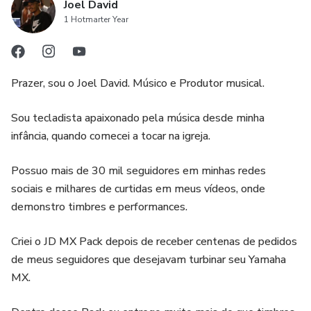
Joel David
1 Hotmarter Year
Prazer, sou o Joel David. Músico e Produtor musical.
Sou tecladista apaixonado pela música desde minha
infância, quando comecei a tocar na igreja.
Possuo mais de 30 mil seguidores em minhas redes
sociais e milhares de curtidas em meus vídeos, onde
demonstro timbres e performances.
Criei o JD MX Pack depois de receber centenas de pedidos
de meus seguidores que desejavam turbinar seu Yamaha
MX.