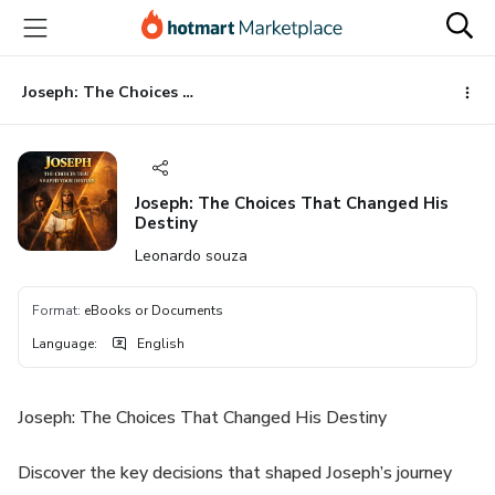
Go
Go
Go
to
to
to
the
payment
footer
main
Joseph: The Choices That Changed His Destiny
content
Joseph: The Choices That Changed His
Destiny
Leonardo souza
Format
:
eBooks or Documents
Language
:
English
Joseph: The Choices That Changed His Destiny
Discover the key decisions that shaped Joseph’s journey