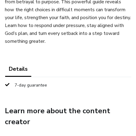
from betrayal to purpose. This powerful guide reveals
how the right choices in difficult moments can transform
your life, strengthen your faith, and position you for destiny.
Learn how to respond under pressure, stay aligned with
God’s plan, and turn every setback into a step toward
something greater.
Details
7-day guarantee
Learn more about the content
creator