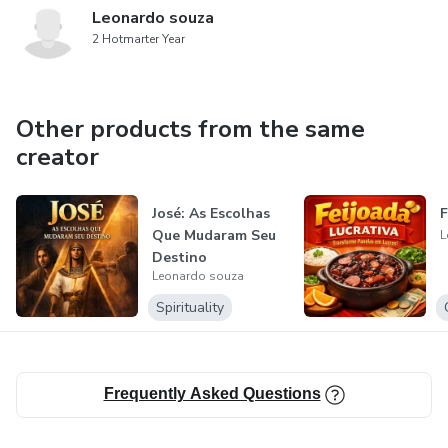
Leonardo souza
2 Hotmarter Year
Other products from the same
creator
José: As Escolhas
F
Que Mudaram Seu
L
Destino
Leonardo souza
Spirituality
Frequently Asked Questions