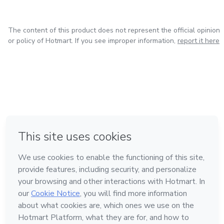
The content of this product does not represent the official opinion
or policy of Hotmart. If you see improper information,
report it here
in Bogota
in Amsterdam
in Madrid
in Mexico City
Made with
❤
in Belo Horizonte
Learn about Hotmart
Language