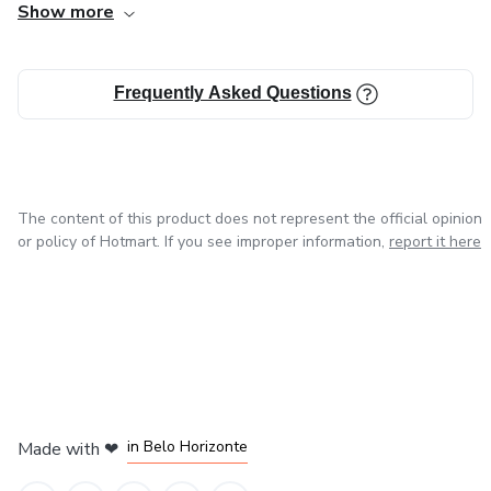
Show more
invisible, the symbolic, and the essential—those elements
that exist between ideas, emotions, and silence. I write
because I believe words have the power to transform how
Frequently Asked Questions
we live, feel, and relate to time, life, and death.
The content of this product does not represent the official opinion
or policy of Hotmart. If you see improper information,
report it here
in Mexico City
in Bogota
in Amsterdam
in Madrid
in Belo Horizonte
Made with
❤