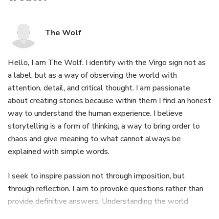
The Wolf
Hello, I am The Wolf. I identify with the Virgo sign not as
a label, but as a way of observing the world with
attention, detail, and critical thought. I am passionate
about creating stories because within them I find an honest
way to understand the human experience. I believe
storytelling is a form of thinking, a way to bring order to
chaos and give meaning to what cannot always be
explained with simple words.
I seek to inspire passion not through imposition, but
through reflection. I aim to provoke questions rather than
provide definitive answers. Understanding the world
through an abstract lens allows me to explore the