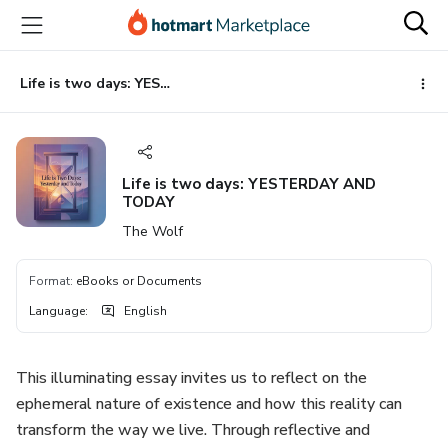
Go
Go
Go
to
to
to
the
payment
footer
main
Life is two days: YESTERDAY AND TODAY
content
Life is two days: YESTERDAY AND
TODAY
The Wolf
Format
:
eBooks or Documents
Language
:
English
This illuminating essay invites us to reflect on the
ephemeral nature of existence and how this reality can
transform the way we live. Through reflective and