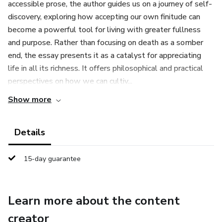
accessible prose, the author guides us on a journey of self-
discovery, exploring how accepting our own finitude can
become a powerful tool for living with greater fullness
and purpose. Rather than focusing on death as a somber
end, the essay presents it as a catalyst for appreciating
life in all its richness. It offers philosophical and practical
perspectives on how we can cultiv...
Show more
Details
15-day guarantee
Learn more about the content
creator