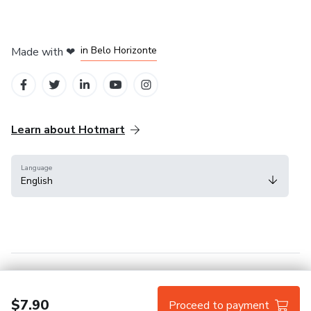
in Mexico City
in Bogota
in Amsterdam
in Madrid
in Belo Horizonte
Made with
❤
Learn about Hotmart
Language
English
Help Center
Terms
Privacy
Cookies
$7.90
Proceed to payment