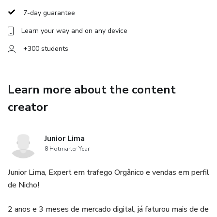
7-day guarantee
In addition to the manuals, you will also receive 3 special
Learn your way and on any device
bonuses to boost your results:
+300 students
🎁 Certificate of Completion.
🎁 Complete list of materials and suppliers (online and
Learn more about the content
physical stores).
creator
🎁 Quiz with 99 questions and answers, from basic to
advanced level, to test your knowledge.
Junior Lima
8 Hotmarter Year
📌 Important Information:
Junior Lima, Expert em trafego Orgânico e vendas em perfil
Digital material (PDF), not a physical product.
de Nicho!
Instant delivery by email or WhatsApp after payment
2 anos e 3 meses de mercado digital, já faturou mais de de