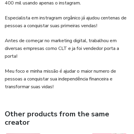
confirmation.
400 mil usando apenas o instagram.
Lifetime access with free future updates.
Especialista em instragram orgânico já ajudou centenas de
pessoas a conquistar suas primeiras vendas!
This is not an online course.
Antes de começar no marketing digital, trabalhou em
Lash Treino 360° has already helped hundreds of students
diversas empresas como CLT e ja foi vendedor porta a
gain confidence, safety, and practical skills in eyelash
porta!
extensions. Now it’s your turn to train the right way and
achieve your financial independence in the beauty industry!
Meu foco e minha missão é ajudar o maior numero de
✨
pessoas a conquistar sua independência financeira e
transformar suas vidas!
Other products from the same
creator