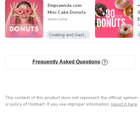
Empreenda com
+
Mini Cake Donuts
S
E
Junior Lima
J
e
Cooking and Gastronomy
Frequently Asked Questions
The content of this product does not represent the official opinion
or policy of Hotmart. If you see improper information,
report it here