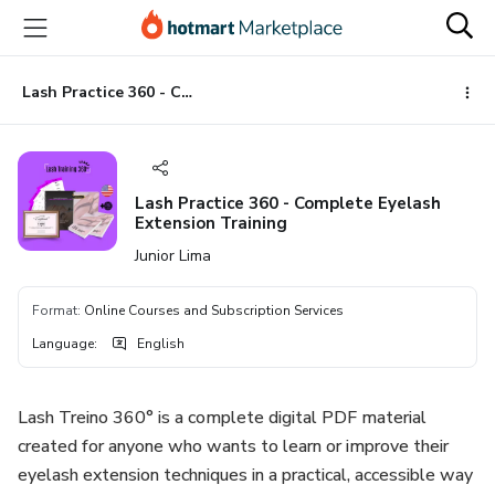
Go
Go
Go
to
to
to
the
payment
footer
main
Lash Practice 360 - Complete Eyelash Extension Training
content
Lash Practice 360 - Complete Eyelash
Extension Training
Junior Lima
Format
:
Online Courses and Subscription Services
Language
:
English
Lash Treino 360° is a complete digital PDF material
created for anyone who wants to learn or improve their
eyelash extension techniques in a practical, accessible way