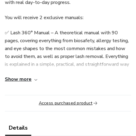
with real day-to-day progress.
You will receive 2 exclusive manuals:
✅ Lash 360° Manual – A theoretical manual with 90
pages, covering everything from biosafety, allergy testing,
and eye shapes to the most common mistakes and how
to avoid them, as well as proper lash removal. Everything
is explained in a simple, practical, and straightforward way
so you can learn even if you have no experience.
Show more
✅ Lash Treino 360° Practice Workbook – A practical
workbook with over 50 pages of exercises including lash
mapping, alignment, motor coordination, and visagism.
Access purchased product
Simply print and start practicing (printing usually costs less
than $3). This material was specially designed to
accelerate your progress, allowing you to train even
Details
without models available.