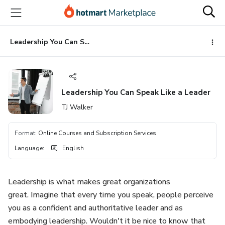
Go
Go
Go
to
to
to
the
payment
footer
main
Leadership You Can Speak Like a Leader
content
Leadership You Can Speak Like a Leader
TJ Walker
Format
:
Online Courses and Subscription Services
Language
:
English
Leadership is what makes great organizations
great. Imagine that every time you speak, people perceive
you as a confident and authoritative leader and as
embodying leadership. Wouldn't it be nice to know that