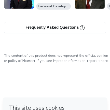
Record holder for
Presentation
Personal Development
talk show appearances, and a pioneer in AI coaching
technology, TJ
Frequently Asked Questions
has set the gold standard in public speaking and media
training.
The content of this product does not represent the official opinion
or policy of Hotmart. If you see improper information,
report it here
in Bogota
in Amsterdam
in Madrid
in Mexico City
Made with
❤