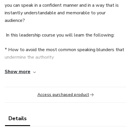
you can speak in a confident manner and in a way that is
instantly understandable and memorable to your
audience?
In this leadership course you will learn the following:
* How to avoid the most common speaking blunders that
undermine the authority
Show more
* How to project leadership every time you speak
* How to increase eye contact with your audience
Access purchased product
* How to structure your presentation so that you don't
seem like a mid-level bureaucrat
Details
* How to prepare in the least amount of time possible