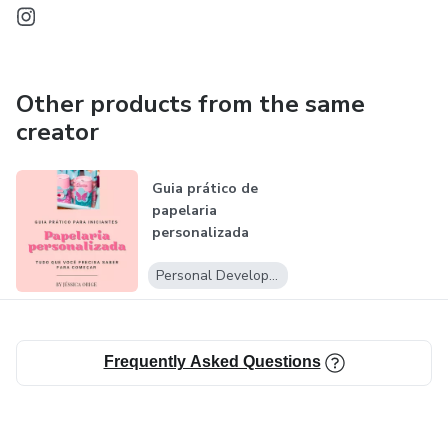
Other products from the same
creator
Guia prático de
papelaria
p ersonalizada
Personal Development
Frequently Asked Questions