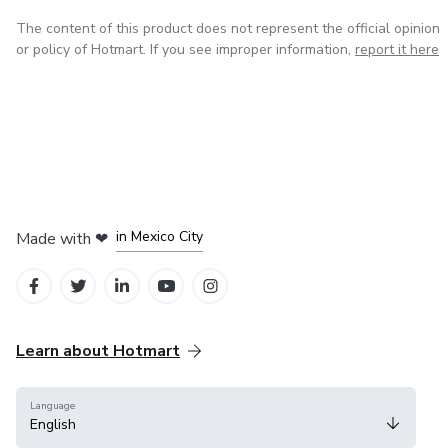
The content of this product does not represent the official opinion
or policy of Hotmart. If you see improper information,
report it here
in Bogota
in Amsterdam
in Madrid
in Mexico City
Made with
❤
in Belo Horizonte
Learn about Hotmart
Language
English