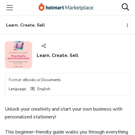
Go
Go
Go
to
to
to
the
payment
footer
main
Learn. Create. Sell
content
Learn. Create. Sell
Format
:
eBooks or Documents
Language
:
English
Unlock your creativity and start your own business with
personalized stationery!
This beginner-friendly guide walks you through everything