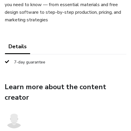
you need to know — from essential materials and free
design software to step-by-step production, pricing, and
marketing strategies
Details
7-day guarantee
Learn more about the content
creator