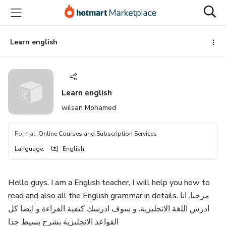
Go
Go
Go
to
to
to
the
payment
footer
main
Learn english
content
Learn english
wilsan Mohamed
Format
:
Online Courses and Subscription Services
Language
:
English
Hello guys. I am a English teacher, I will help you how to
read and also all the English grammar in details. مرحبا. انا
ادرس اللغة الانجليزية. و سوف ادرسك كيفية القراءة و ايضا كل
القواعد الانجليزية بشرح بسيط جدا