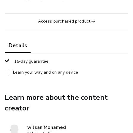
Access purchased product
Details
15-day guarantee
Learn your way and on any device
Learn more about the content
creator
wilsan Mohamed