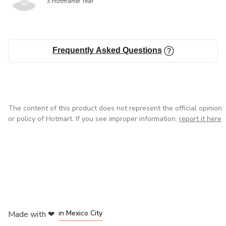
3 Hotmarter Year
Frequently Asked Questions
The content of this product does not represent the official opinion
or policy of Hotmart. If you see improper information,
report it here
in Bogota
in Amsterdam
in Madrid
in Mexico City
Made with
❤
in Belo Horizonte