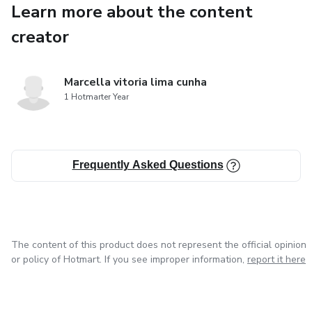
Learn more about the content
creator
Marcella vitoria lima cunha
1 Hotmarter Year
Frequently Asked Questions
The content of this product does not represent the official opinion
or policy of Hotmart. If you see improper information,
report it here