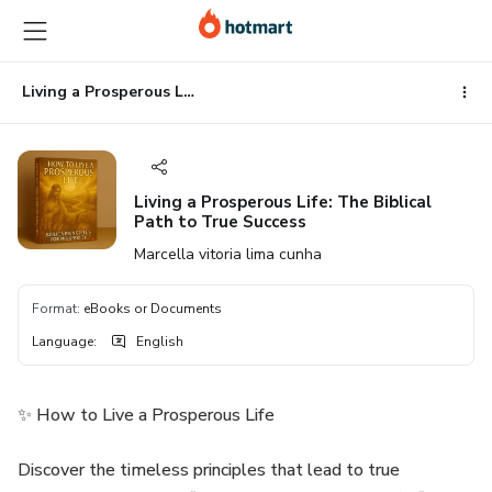
Go
Go
Go
to
to
to
the
payment
footer
main
Living a Prosperous Life: The Biblical Path to True Success
content
Living a Prosperous Life: The Biblical
Path to True Success
Marcella vitoria lima cunha
Format
:
eBooks or Documents
Language
:
English
✨ How to Live a Prosperous Life
Discover the timeless principles that lead to true