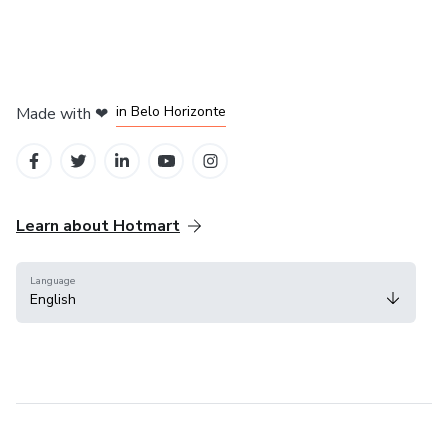
in Mexico City
in Bogota
in Amsterdam
in Madrid
in Belo Horizonte
Made with
❤
Learn about Hotmart
Language
English