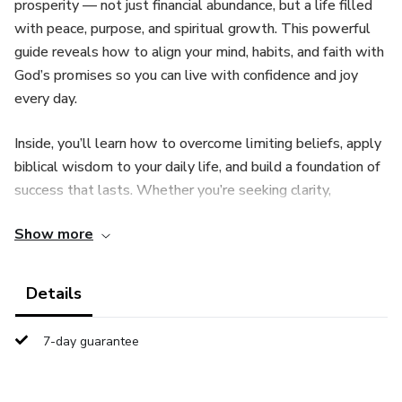
prosperity — not just financial abundance, but a life filled
with peace, purpose, and spiritual growth. This powerful
guide reveals how to align your mind, habits, and faith with
God’s promises so you can live with confidence and joy
every day.
Inside, you’ll learn how to overcome limiting beliefs, apply
biblical wisdom to your daily life, and build a foundation of
success that lasts. Whether you’re seeking clarity,
stability, or a deeper walk with God, this book will inspire
Show more
and equip you to experience the abundant life He has
prepared for you.
Details
7-day guarantee