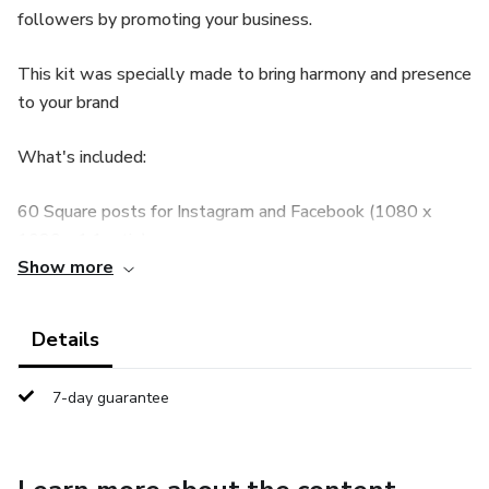
followers by promoting your business.
This kit was specially made to bring harmony and presence
to your brand
What's included:
60 Square posts for Instagram and Facebook (1080 x
1080 - 1:1 ratio).
Show more
60 Portrait posts for Instagram and Facebook (1080px x
1350px - 4:5 aspect ratio).
Details
05 Carousel style posts for Instagram (1080 x 1350 px -
7-day guarantee
4:5 aspect ratio)
01 Instruction PDF - Canva Mini-Guide