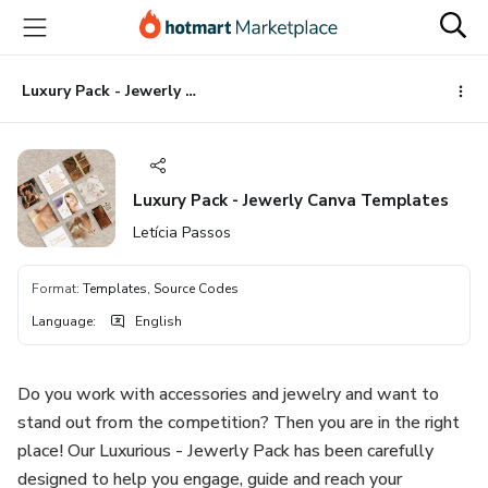
Go
Go
Go
to
to
to
the
payment
footer
main
Luxury Pack - Jewerly Canva Templates
content
Luxury Pack - Jewerly Canva Templates
Letícia Passos
Format
:
Templates, Source Codes
Language
:
English
Do you work with accessories and jewelry and want to
stand out from the competition? Then you are in the right
place! Our Luxurious - Jewerly Pack has been carefully
designed to help you engage, guide and reach your