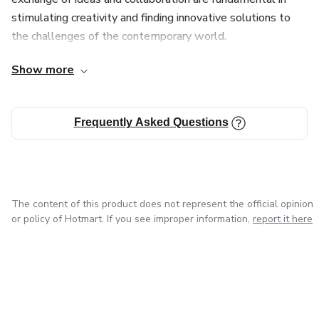
stimulating creativity and finding innovative solutions to
the challenges of the contemporary world.
Show more
During my career as a designer, I had the opportunity to
work on challenging projects and learn from the
experiences that each one brought. My goal is to always
Frequently Asked Questions
evolve as a professional and keep up-to-date with market
trends and new technologies in order to offer my clients
creative and effective solutions.
The content of this product does not represent the official opinion
or policy of Hotmart. If you see improper information,
report it here