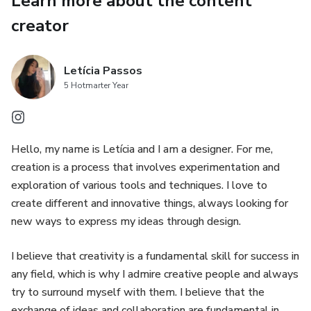
Learn more about the content
Replace images
creator
Replace texts
Letícia Passos
Replace elements
5 Hotmarter Year
Do I need a Canva subscription?
Hello, my name is Letícia and I am a designer. For me,
There is no need to have a paid Canva subscription. The
creation is a process that involves experimentation and
template works with both FREE and Canva PRO accounts.
exploration of various tools and techniques. I love to
All you need is a free Canva account to get started.
create different and innovative things, always looking for
new ways to express my ideas through design.
I believe that creativity is a fundamental skill for success in
any field, which is why I admire creative people and always
try to surround myself with them. I believe that the
exchange of ideas and collaboration are fundamental in