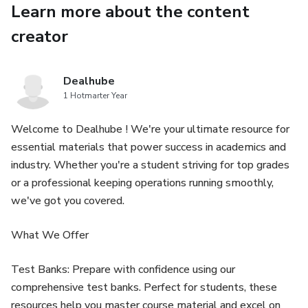
Learn more about the content
Instrument panel and control layout
creator
Engine startup and shutdown procedures
Hydrostatic transmission (HST) operation
Dealhube
1 Hotmarter Year
4WD engagement and traction control
Welcome to Dealhube ! We're your ultimate resource for
essential materials that power success in academics and
PTO (Power Take-Off) operation
industry. Whether you're a student striving for top grades
or a professional keeping operations running smoothly,
Three-point hitch adjustments
we've got you covered.
Hydraulic system controls and auxiliary functions
What We Offer
Loader and attachment usage guidelines
Test Banks: Prepare with confidence using our
Safe field and road operation
comprehensive test banks. Perfect for students, these
resources help you master course material and excel on