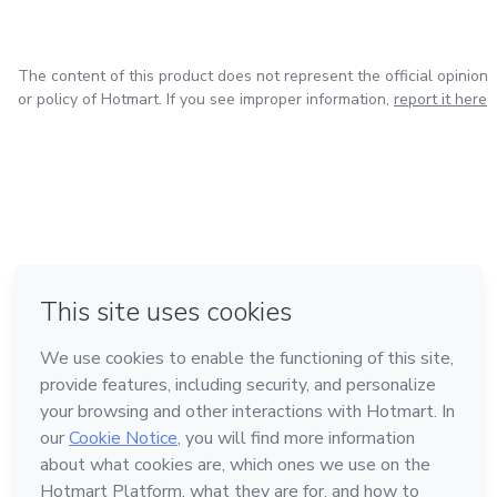
Lubrication charts and service points
dependable resources to help you achieve your goals.
Navigate your studies or manage your equipment with
Tire pressure and ballast recommendations
precision and ease.
The content of this product does not represent the official opinion
or policy of Hotmart. If you see improper information,
report it here
Basic troubleshooting guidance
Following manufacturer-recommended procedures helps
reduce downtime, prevent costly repairs, and maintain
peak efficiency.
Built for Versatile Agricultural & Property Use
in Mexico City
in Bogota
in Amsterdam
in Madrid
in Belo Horizonte
Made with
❤
The Mahindra 2638HST is known for its durability and
versatility. This operator’s manual supports:
Loader and material handling tasks
Learn about Hotmart
Mowing and landscaping applications
Language