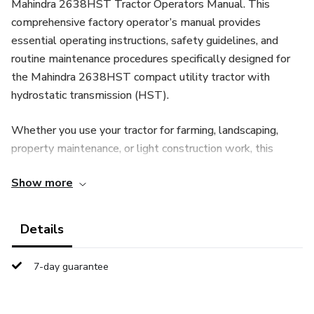
Mahindra 2638HST Tractor Operators Manual. This
comprehensive factory operator’s manual provides
essential operating instructions, safety guidelines, and
routine maintenance procedures specifically designed for
the Mahindra 2638HST compact utility tractor with
hydrostatic transmission (HST).
Whether you use your tractor for farming, landscaping,
property maintenance, or light construction work, this
manual is an essential reference for maximizing
Show more
performance and extending equipment life.
Complete Operating Instructions & Controls Overview
Details
This operator’s manual includes clear, step-by-step
7-day guarantee
guidance covering all major systems and functions of the
Mahindra 2638HST, including: