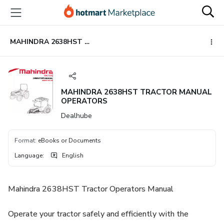
Go
Go
Go
to
to
to
the
payment
footer
main
MAHINDRA 2638HST TRACTOR MANUAL OPERATORS
content
MAHINDRA 2638HST TRACTOR MANUAL
OPERATORS
Dealhube
Format
:
eBooks or Documents
Language
:
English
Mahindra 2638HST Tractor Operators Manual
Operate your tractor safely and efficiently with the