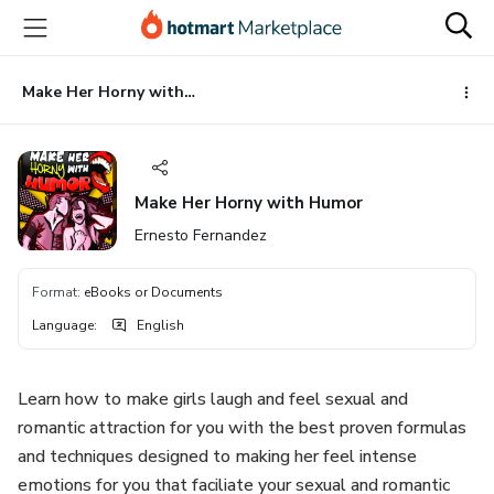
Go
Go
Go
to
to
to
the
payment
footer
main
Make Her Horny with Humor
content
Make Her Horny with Humor
Ernesto Fernandez
Format
:
eBooks or Documents
Language
:
English
Learn how to make girls laugh and feel sexual and
romantic attraction for you with the best proven formulas
and techniques designed to making her feel intense
emotions for you that faciliate your sexual and romantic