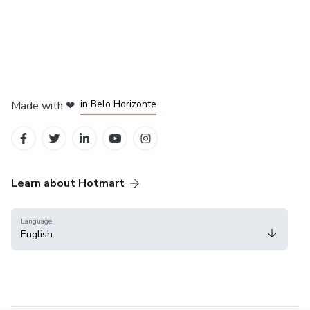
in Mexico City
in Bogota
in Amsterdam
in Madrid
in Belo Horizonte
Made with
❤
Learn about Hotmart
Language
English