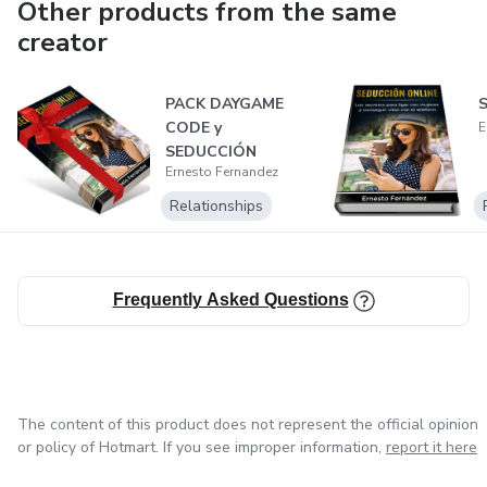
Other products from the same
creator
PACK DAYGAME
S
CODE y
E
SEDUCCIÓN
Ernesto Fernandez
ONLINE
Relationships
Frequently Asked Questions
The content of this product does not represent the official opinion
or policy of Hotmart. If you see improper information,
report it here