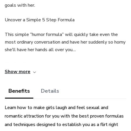
goals with her.
Uncover a Simple 5 Step Formula
This simple “humor formula” will quickly take even the
most ordinary conversation and have her suddenly so horny
she’ll have her hands all over you…
Here’s why…
Show more
You’re going to use humor to “stealthily” move her through
5 Phases and make her feel like she’s wanted to bang you
Benefits
Details
for years…
Learn how to make girls laugh and feel sexual and
You can basically “train” her brain to release “sex
romantic attraction for you with the best proven formulas
chemicals” whenever she’s around you… Which means
after awhile, before you even open your mouth her panties
and techniques designed to establish you as a flirt right