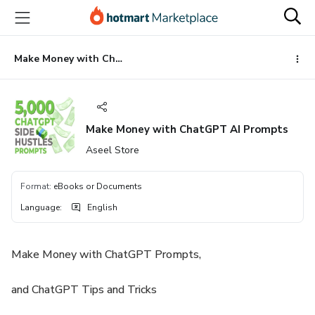
Go
Go
Go
to
to
to
the
payment
footer
main
Make Money with ChatGPT AI Prompts
content
Make Money with ChatGPT AI Prompts
Aseel Store
Format
:
eBooks or Documents
Language
:
English
Make Money with ChatGPT Prompts,
and ChatGPT Tips and Tricks