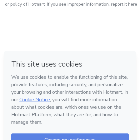
or policy of Hotmart. If you see improper information,
report it here
in Mexico City
in Bogota
in Amsterdam
in Madrid
in Belo Horizonte
Made with
❤
Learn about Hotmart
Language
English