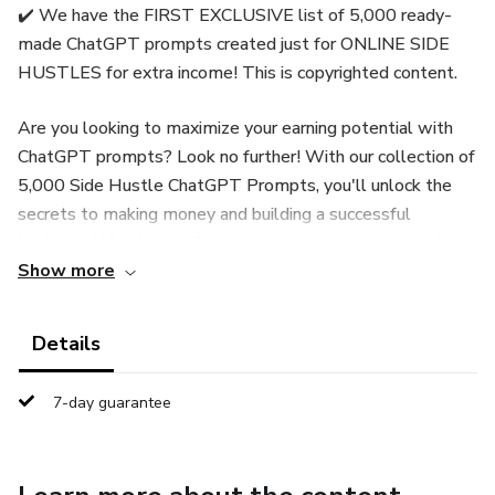
✔️ We have the FIRST EXCLUSIVE list of 5,000 ready-
made ChatGPT prompts created just for ONLINE SIDE
HUSTLES for extra income! This is copyrighted content.
Are you looking to maximize your earning potential with
ChatGPT prompts? Look no further! With our collection of
5,000 Side Hustle ChatGPT Prompts, you'll unlock the
secrets to making money and building a successful
business. Whether you're a seasoned entrepreneur or just
Show more
starting out, these prompts will guide you toward
profitable opportunities and help you achieve your business
goals.
Details
With our prompts, you'll tap into a wealth of knowledge
7-day guarantee
covering various business areas, including small business
strategies, business planning, startup tips, AI tools, and
more. From developing niche expertise to expanding your