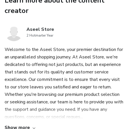
Learn more about the content
online presence, these prompts are your ticket to success.
Don't miss out on this valuable resource for ChatGPT
creator
users!
Aseel Store
Features:
2 Hotmarter Year
-5,000 expertly crafted ChatGPT prompts to supercharge
Welcome to the Aseel Store, your premier destination for
your business
an unparalleled shopping journey. At Aseel Store, we're
dedicated to offering not just products, but an experience
-Comprehensive guidance on small business, startup
that stands out for its quality and customer service
planning, and side hustle strategies
excellence. Our commitment is to ensure that every visit
to our store leaves you satisfied and eager to return.
-AI-powered insights and tips to help you make informed
Whether you're browsing our premium product selection
decisions
or seeking assistance, our team is here to provide you with
the support and guidance you need. If you have any
-Suitable for beginners and experienced entrepreneurs
questions, concerns, or special reques...
alike
Show more