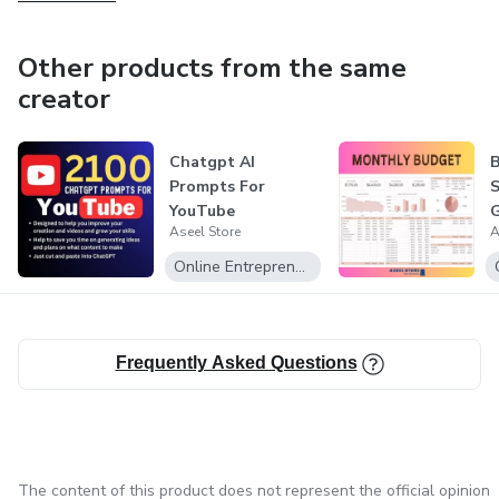
Get ready to take your business to the next level with
these Side Hustle ChatGPT Prompts. Embrace the power
Other products from the same
of AI, unlock your entrepreneurial potential, and start
creator
making money today! Purchase now and embark on a
profitable journey toward success.
Chatgpt AI
Prompts For
S
YouTube
G
Aseel Store
A
a
c
Online Entrepreneurship
Frequently Asked Questions
The content of this product does not represent the official opinion