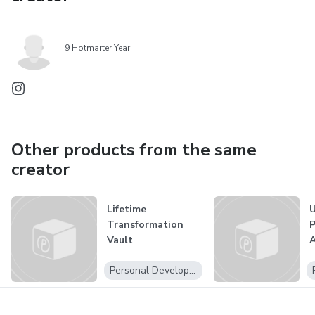
9 Hotmarter Year
Other products from the same
creator
Lifetime
U
Transformation
P
Vault
A
Personal Development