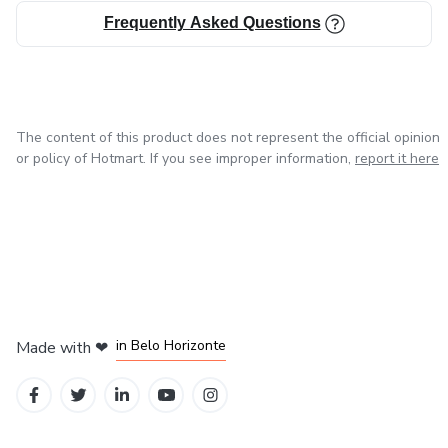
Frequently Asked Questions
The content of this product does not represent the official opinion
or policy of Hotmart. If you see improper information,
report it here
in Mexico City
in Bogota
in Amsterdam
in Madrid
in Belo Horizonte
Made with
❤