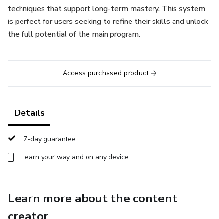
techniques that support long-term mastery. This system
is perfect for users seeking to refine their skills and unlock
the full potential of the main program.
Access purchased product
Details
7-day guarantee
Learn your way and on any device
Learn more about the content
creator