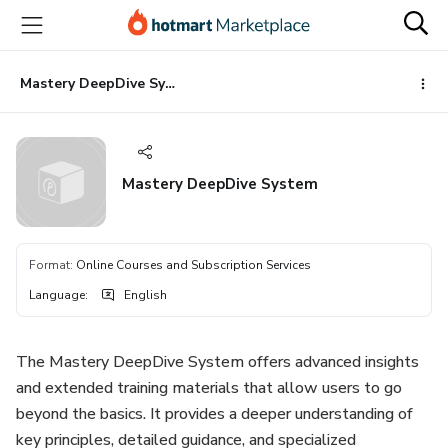
Go
Go
Go
to
to
to
the
payment
footer
main
Mastery DeepDive System
content
Mastery DeepDive System
Format
:
Online Courses and Subscription Services
Language
:
English
The Mastery DeepDive System offers advanced insights
and extended training materials that allow users to go
beyond the basics. It provides a deeper understanding of
key principles, detailed guidance, and specialized