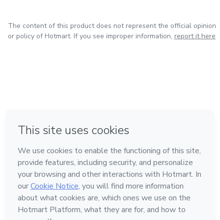
The content of this product does not represent the official opinion
or policy of Hotmart. If you see improper information,
report it here
in Mexico City
in Bogota
in Amsterdam
in Madrid
in Belo Horizonte
Made with
❤
Learn about Hotmart
Language