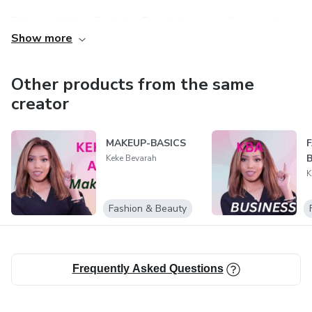
Raha vao hiditra @sehatra Beauty ianao na efa ao anatiny
Show more
fa tsy mety mandeha mihintsy! Na tsy hainao izay fomba
ampandehanana azy! Aza matahotra fa ho hitanao ato
daholo izany .
Other products from the same
creator
MAKEUP-BASICS
Keke Bevarah
K
Fashion & Beauty
Frequently Asked Questions