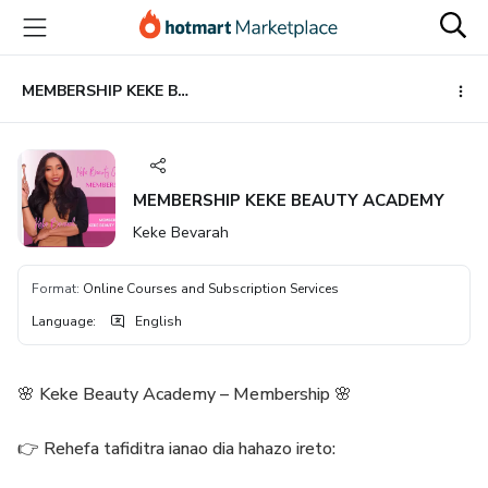
Go
Go
Go
to
to
to
the
payment
footer
main
MEMBERSHIP KEKE BEAUTY ACADEMY
content
MEMBERSHIP KEKE BEAUTY ACADEMY
Keke Bevarah
Format
:
Online Courses and Subscription Services
Language
:
English
🌸 Keke Beauty Academy – Membership 🌸
👉 Rehefa tafiditra ianao dia hahazo ireto: