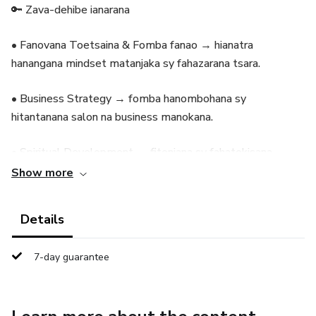
🔑 Zava-dehibe ianarana
• Fanovana Toetsaina & Fomba fanao → hianatra
hanangana mindset matanjaka sy fahazarana tsara.
• Business Strategy → fomba hanombohana sy
hitantanana salon na business manokana.
• Spiritual Development → fitoniana sy fahatokisana
hoenti-miatrika fiainana sy asa.
Show more
• Exclusive Tips & Guidance → podcasts, torohevitra ary
Details
coaching manokana hanampy anao handroso.
7-day guarantee
🎁 Tombontsoa ho an’ny Membre
• Beauty Basics Training maimaim-poana: Nails, Hair,
Eyelashes, Make-Up, Waxing.