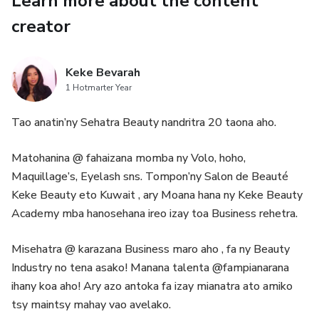
Learn more about the content
creator
• Community Group hiarahana mifampizara traikefa sy
hahazo fanohanana.
Keke Bevarah
• Discount manokana amin’ny cours avo lenta.
1 Hotmarter Year
• Video vaovao 1–2 isaky ny herinandro (tutorials sy
Tao anatin’ny Sehatra Beauty nandritra 20 taona aho.
coaching) hanampy anao hianatra sy hitombo hatrany.
Matohanina @ fahaizana momba ny Volo, hoho,
✨ Amin’ny maha membre anao, ianao tsy mandray
Maquillage’s, Eyelash sns. Tompon’ny Salon de Beauté
fiofanana fotsiny, fa mahazo rafitra sy fanohanana
Keke Beauty eto Kuwait , ary Moana hana ny Keke Beauty
manampy anao hihalehibe ho mpanakanto sy
Academy mba hanosehana ireo izay toa Business rehetra.
mpandraharaha matihanina.
Misehatra @ karazana Business maro aho , fa ny Beauty
Industry no tena asako! Manana talenta @fampianarana
ihany koa aho! Ary azo antoka fa izay mianatra ato amiko
tsy maintsy mahay vao avelako.