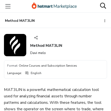
Go
Go
Go
to
to
to
the
payment
footer
main
Method MAT3LIN
content
Method MAT3LIN
Davi melo
Format
:
Online Courses and Subscription Services
Language
:
English
MAT3LIN is a powerful mathematical calculation tool
used for analyzing financial assets through number
patterns and calculations. With these features, the tool
shows the operator on the screen where to trade, where