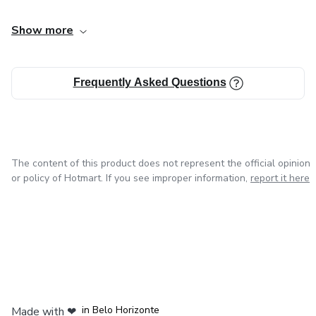
Show more
Frequently Asked Questions
The content of this product does not represent the official opinion
or policy of Hotmart. If you see improper information,
report it here
in Mexico City
in Bogota
in Amsterdam
in Madrid
in Belo Horizonte
Made with
❤