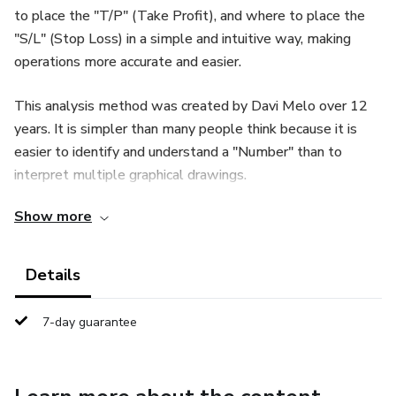
to place the "T/P" (Take Profit), and where to place the
"S/L" (Stop Loss) in a simple and intuitive way, making
operations more accurate and easier.
This analysis method was created by Davi Melo over 12
years. It is simpler than many people think because it is
easier to identify and understand a "Number" than to
interpret multiple graphical drawings.
Show more
Details
7-day guarantee