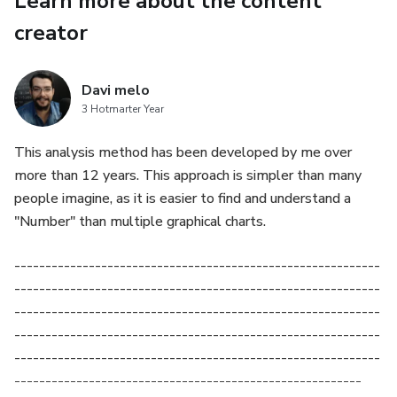
Learn more about the content
creator
Davi melo
3 Hotmarter Year
This analysis method has been developed by me over
more than 12 years. This approach is simpler than many
people imagine, as it is easier to find and understand a
"Number" than multiple graphical charts.
-----------------------------------------------------------
-----------------------------------------------------------
-----------------------------------------------------------
-----------------------------------------------------------
-----------------------------------------------------------
--------------------------------------------------------