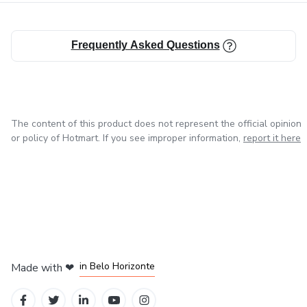
Frequently Asked Questions
The content of this product does not represent the official opinion
or policy of Hotmart. If you see improper information,
report it here
in Mexico City
in Bogota
in Amsterdam
in Madrid
in Belo Horizonte
Made with
❤