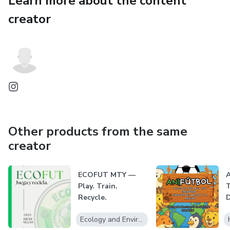
Learn more about the content
Your adventure starts here — with instant access to
everything you need for a successful trip.
creator
Other products from the same
creator
ECOFUT MTY —
A
Play. Train.
T
Recycle.
D
q
Ecology and Environment