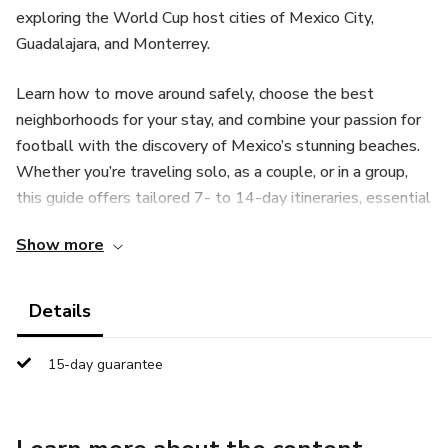
exploring the World Cup host cities of Mexico City,
Guadalajara, and Monterrey.
Learn how to move around safely, choose the best
neighborhoods for your stay, and combine your passion for
football with the discovery of Mexico’s stunning beaches.
Whether you’re traveling solo, as a couple, or in a group,
this guide offers tailored 7- to 14-day itineraries, essential
Spanish phrases, and expert advice to help you enjoy a
Show more
smooth and memorable experience.
Written in simple, accessible English, this guide answers
Details
all your practical travel questions and helps you avoid
common mistakes. Get ready to fully experience the
15-day guarantee
unique atmosphere of the 2026 World Cup while
exploring Mexico’s rich culture.