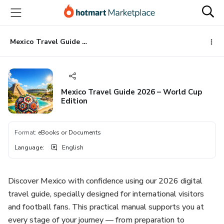
Go
Go
Go
to
to
to
the
payment
footer
main
Mexico Travel Guide 2026 – World Cup Edition
content
Mexico Travel Guide 2026 – World Cup
Edition
Format
:
eBooks or Documents
Language
:
English
Discover Mexico with confidence using our 2026 digital
travel guide, specially designed for international visitors
and football fans. This practical manual supports you at
every stage of your journey — from preparation to