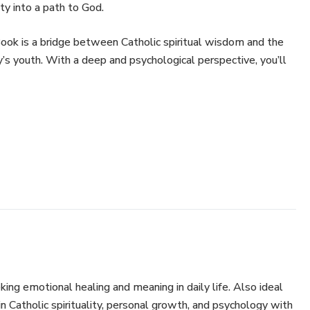
ity into a path to God.
Book is a bridge between Catholic spiritual wisdom and the
’s youth. With a deep and psychological perspective, you’ll
dst of pain and anxiety
the small in your spiritual journey
iding light in times of inner confusion
o your daily life, regardless of your religious beliefs
ducators, catechists, parents, or anyone seeking healing,
ing emotional healing and meaning in daily life. Also ideal
in Catholic spirituality, personal growth, and psychology with