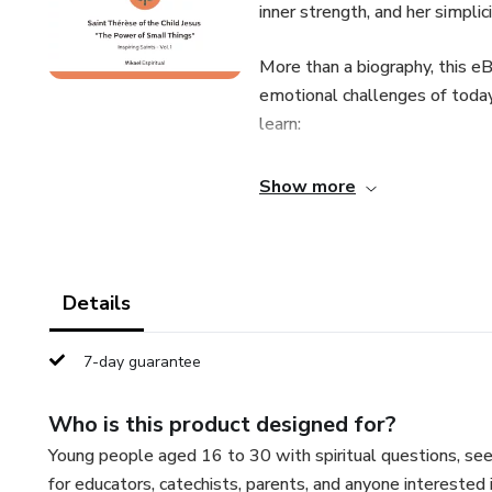
inner strength, and her simplic
More than a biography, this e
emotional challenges of today
learn:
How to find meaning in the mi
Show more
The value of the invisible and 
Why Saint Thérèse remains a gu
Details
How to apply her “little way” t
7-day guarantee
📖 Perfect for young people, e
Who is this product designed for?
inspiration, and depth.
Young people aged 16 to 30 with spiritual questions, seek
for educators, catechists, parents, and anyone interested 