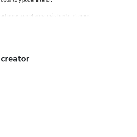
opósito y poder interior.
 luchamos con el arma más fuerte: el amor.
creator
g to ignite hearts through the lives of the saints, meaningful
le who feel lost, overwhelmed, or disconnected — and who