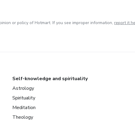
inion or policy of Hotmart. If you see improper information,
report it h
Self-knowledge and spirituality
Astrology
Spirituality
Meditation
Theology