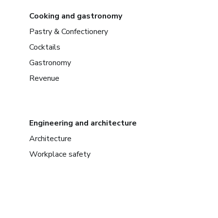
Cooking and gastronomy
Pastry & Confectionery
Cocktails
Gastronomy
Revenue
Engineering and architecture
Architecture
Workplace safety