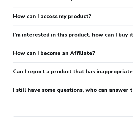
How can I access my product?
I’m interested in this product, how can I buy i
How can I become an Affiliate?
Can I report a product that has inappropriat
I still have some questions, who can answer 