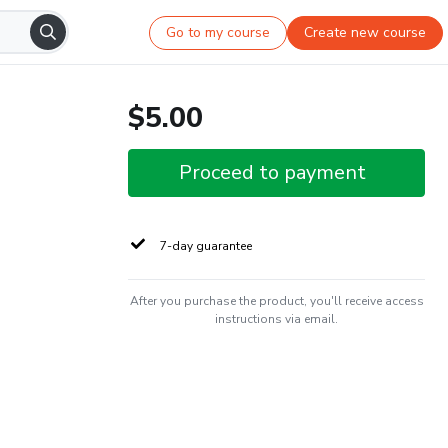
Go to my course
Create new course
$5.00
Proceed to payment
7-day guarantee
After you purchase the product, you'll receive access
instructions via email.