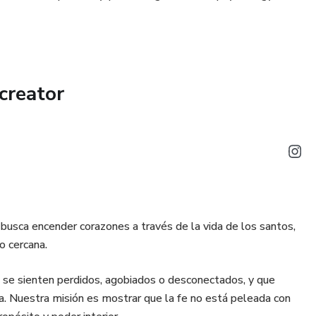
creator
ue busca encender corazones a través de la vida de los santos,
o cercana.
 se sienten perdidos, agobiados o desconectados, y que
a. Nuestra misión es mostrar que la fe no está peleada con