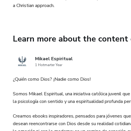
a Christian approach.
Learn more about the content 
Mikael Espiritual
1 Hotmarter Year
¿Quién como Dios? ¡Nadie como Dios!
Somos Mikael Espiritual, una iniciativa católica juvenil q
la psicología con sentido y una espiritualidad profunda per
Creamos ebooks inspiradores, pensados para jóvenes que
desean reencontrarse con Dios desde su realidad cotidian