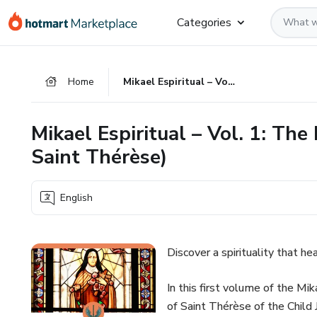
Go
Go
Go
Categories
to
to
to
the
payment
footer
main
Home
Mikael Espiritual – Vol. 1: The Power of the Little Things (with Saint Thérèse)
content
Mikael Espiritual – Vol. 1: The
Saint Thérèse)
English
Discover a spirituality that he
In this first volume of the Mik
of Saint Thérèse of the Child