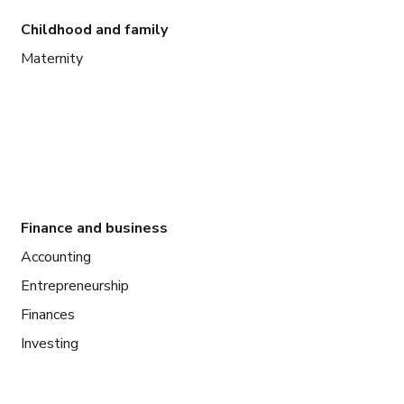
Childhood and family
Maternity
Finance and business
Accounting
Entrepreneurship
Finances
Investing