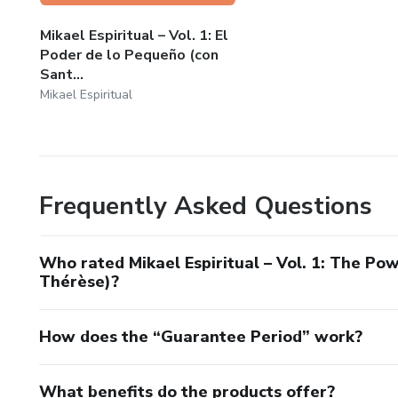
long to reconnect with God from within their everyday rea
Mikael Espiritual – Vol. 1: El
Our mission is to show that faith is not at odds with emoti
Poder de lo Pequeño (con
strength.
Sant...
Mikael Espiritual
⚔️ Inspired by Saint Michael the Archangel and his sword 
📖 Real-life stories.
Frequently Asked Questions
🧠 Psychology and Catholic faith united.
🔥 Spirituality with meaning.
Who rated Mikael Espiritual – Vol. 1: The Pow
Thérèse)?
How does the “Guarantee Period” work?
What benefits do the products offer?