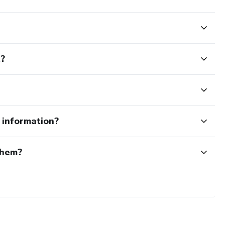
t?
e information?
them?