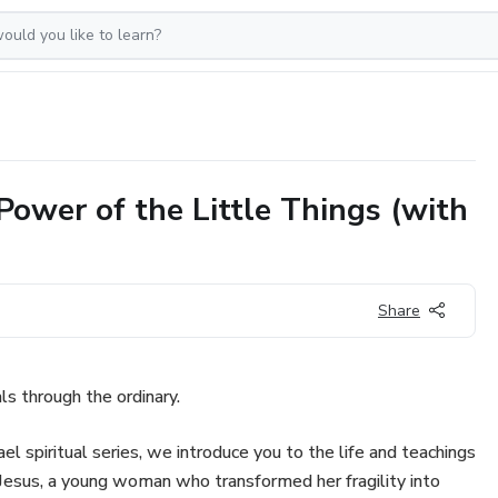
 Power of the Little Things (with
Share
als through the ordinary.
ael spiritual series, we introduce you to the life and teachings
 Jesus, a young woman who transformed her fragility into