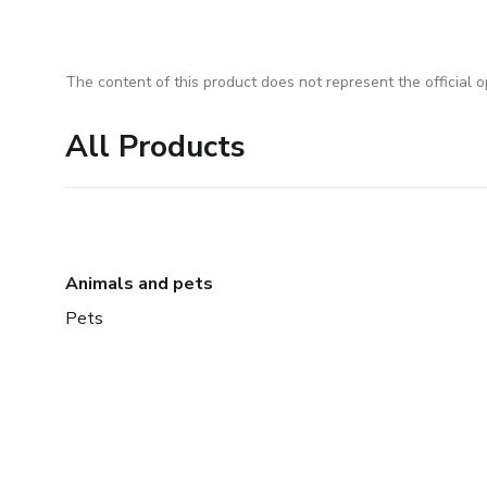
The content of this product does not represent the official op
All Products
Animals and pets
Pets