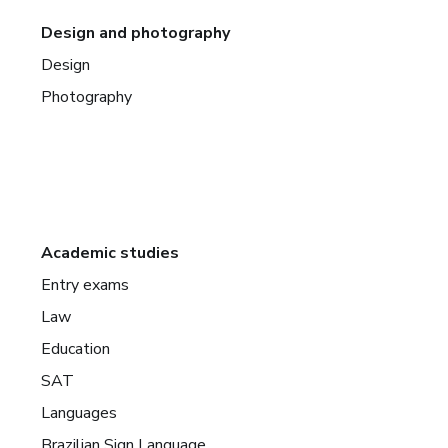
Design and photography
Design
Photography
Academic studies
Entry exams
Law
Education
SAT
Languages
Brazilian Sign Language