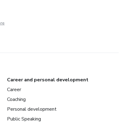
ere
Career and personal development
Career
Coaching
Personal development
Public Speaking