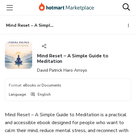
Go
Go
Go
to
to
to
the
payment
footer
main
Mind Reset – A Simple Guide to Meditation
content
Mind Reset – A Simple Guide to
Meditation
David Patrick Haro Arroyo
Format
:
eBooks or Documents
Language
:
English
Mind Reset – A Simple Guide to Meditation is a practical
and accessible ebook designed for people who want to
calm their mind, reduce mental stress, and reconnect with