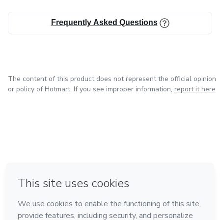
Frequently Asked Questions
The content of this product does not represent the official opinion
or policy of Hotmart. If you see improper information,
report it here
in Bogota
in Amsterdam
in Madrid
in Mexico City
Made with
❤
in Belo Horizonte