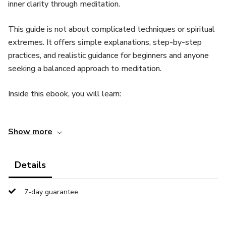
inner clarity through meditation.
This guide is not about complicated techniques or spiritual
extremes. It offers simple explanations, step-by-step
practices, and realistic guidance for beginners and anyone
seeking a balanced approach to meditation.
Inside this ebook, you will learn:
What meditation really is and how it works
Show more
How to quiet mental noise and emotional overload
Details
Simple meditation techniques you can practice daily
7-day guarantee
How to build consistency without pressure
How meditation supports clarity, focus, and emotional