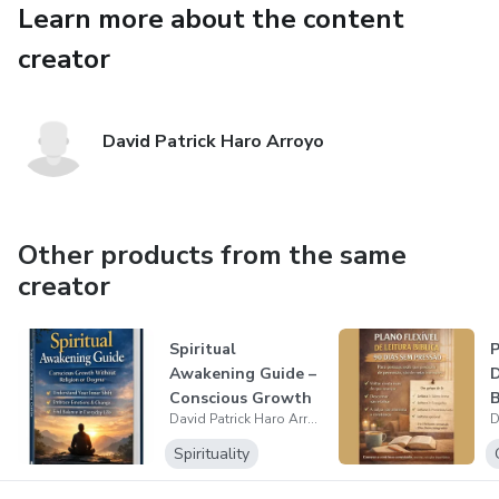
Learn more about the content
balance
creator
Mind Reset is ideal for people who feel mentally
overwhelmed, stressed, or disconnected and want a calm,
grounded way to reset their inner state and create more
David Patrick Haro Arroyo
clarity in daily life.
No dogma. No extremes. Just practical meditation for real
life.
Other products from the same
creator
Spiritual
Awakening Guide –
Conscious Growth
B
David Patrick Haro Arroyo
Without Dogma
Spirituality