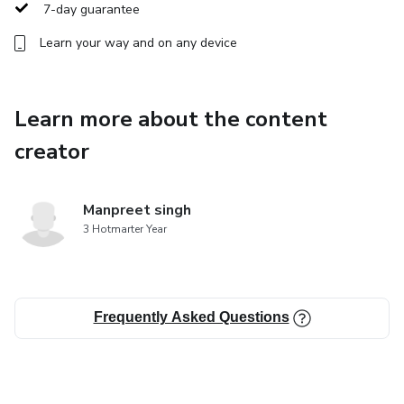
7-day guarantee
Learn your way and on any device
Learn more about the content
creator
Manpreet singh
3 Hotmarter Year
Frequently Asked Questions