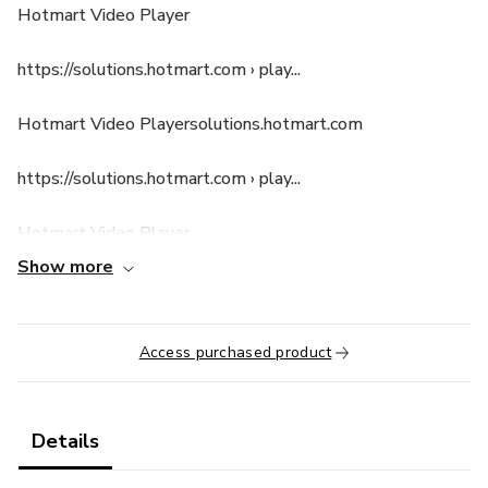
Hotmart Video Player
https://solutions.hotmart.com › play...
Hotmart Video Playersolutions.hotmart.com
https://solutions.hotmart.com › play...
Hotmart Video Player
Show more
Access purchased product
Details