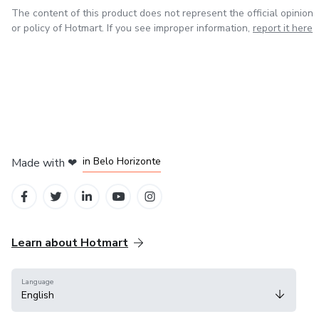
The content of this product does not represent the official opinion
or policy of Hotmart. If you see improper information,
report it here
in Mexico City
in Bogota
in Amsterdam
in Madrid
in Belo Horizonte
Made with
❤
Learn about Hotmart
Language
English