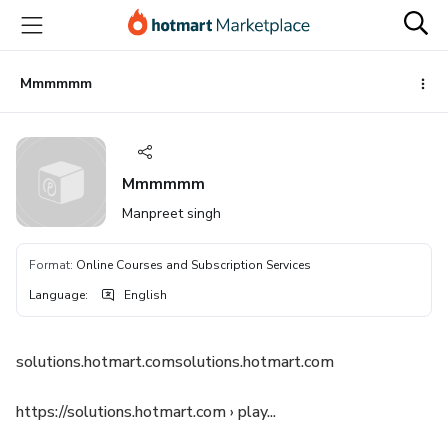
Go
Go
Go
to
to
to
the
payment
footer
main
Mmmmmm
content
Mmmmmm
Manpreet singh
Format
:
Online Courses and Subscription Services
Language
:
English
solutions.hotmart.comsolutions.hotmart.com
https://solutions.hotmart.com › play...