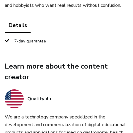
and hobbyists who want real results without confusion.
Details
7-day guarantee
Learn more about the content
creator
Quality 4u
We are a technology company specialized in the
development and commercialization of digital educational
products and applications focused on gastronomy, health,