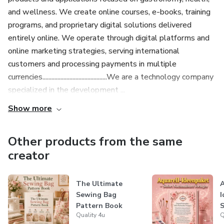
and wellness. We create online courses, e-books, training
programs, and proprietary digital solutions delivered
entirely online. We operate through digital platforms and
online marketing strategies, serving international
customers and processing payments in multiple
currencies...........................................We are a technology company
specialized in the development ...
Show more
Other products from the same
creator
The Ultimate
A
Sewing Bag
I
Pattern Book
S
Quality 4u
Q