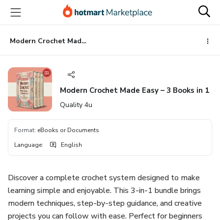
Go
Go
Go
to
to
to
the
payment
footer
main
Modern Crochet Made Easy – 3 Books in 1
content
Modern Crochet Made Easy – 3 Books in 1
Quality 4u
Format
:
eBooks or Documents
Language
:
English
Discover a complete crochet system designed to make
learning simple and enjoyable. This 3-in-1 bundle brings
modern techniques, step-by-step guidance, and creative
projects you can follow with ease. Perfect for beginners