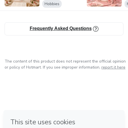
V
Hobbies
Frequently Asked Questions
The content of this product does not represent the official opinion
or policy of Hotmart. If you see improper information,
report it here
in Mexico City
in Bogota
in Amsterdam
in Madrid
in Belo Horizonte
Made with
❤