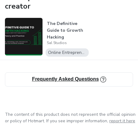
scale their online course with world class support from a
creator
team thats in the trenches every day.
The Definitive
With over 27 course launches and $4.7 million in revenue
Guide to Growth
we can help you have the most successful launch possible.
Hacking
Sal Studios
Online Entrepreneurship
Frequently Asked Questions
The content of this product does not represent the official opinion
or policy of Hotmart. If you see improper information,
report it here