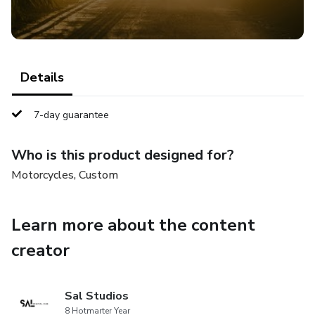
Details
7-day guarantee
Who is this product designed for?
Motorcycles, Custom
Learn more about the content
creator
Sal Studios
8 Hotmarter Year