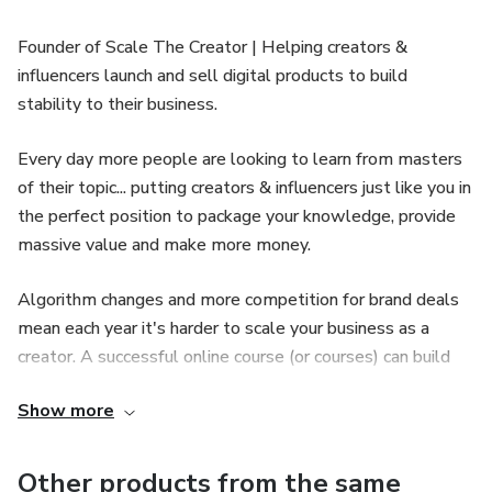
Founder of Scale The Creator | Helping creators &
influencers launch and sell digital products to build
stability to their business.
Every day more people are looking to learn from masters
of their topic... putting creators & influencers just like you in
the perfect position to package your knowledge, provide
massive value and make more money.
Algorithm changes and more competition for brand deals
mean each year it's harder to scale your business as a
creator. A successful online course (or courses) can build
stability into your business and allow you to focus on what
Show more
you love most.
We help creators and influencers plan, record, launch and
Other products from the same