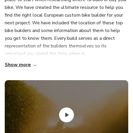
bike. We have created the ultimate resource to help you
find the right local European custom bike builder for your
next project. We have included the location of these top
bike builders and some information about them to help
you get to know them. Every build serves as a direct
representation of the builders themselves so its
important you spend the time when d...
Show more