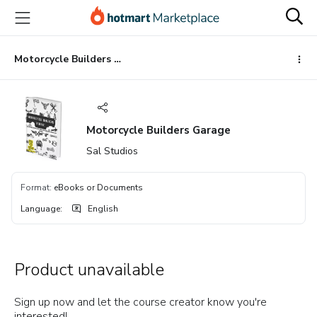
Go
Go
Go
to
to
to
the
payment
footer
main
Motorcycle Builders Garage
content
Motorcycle Builders Garage
Sal Studios
Format
:
eBooks or Documents
Language
:
English
Product unavailable
Sign up now and let the course creator know you're
interested!