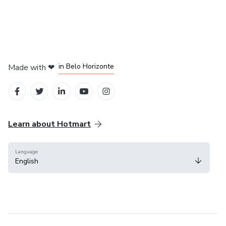
in Mexico City
in Bogota
in Amsterdam
in Madrid
in Belo Horizonte
Made with
❤
Learn about Hotmart
Language
English