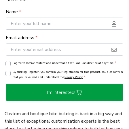
Name
*
Email address
*
*
I agree to receive content and understand that I can unsubscribe at any time.
By clicking Register, you confirm your registration for this product. You also confirm
*
that you have read and understood the
Privacy Policy
I'm interested!
Custom and boutique bike building is back in a big way and
this list of exceptional customization experts is the best
place to start when researching where to build or buy your