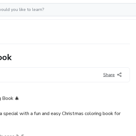
ook
Share
g Book 🎄
a special with a fun and easy Christmas coloring book for