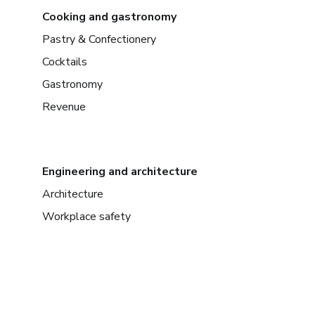
Cooking and gastronomy
Pastry & Confectionery
Cocktails
Gastronomy
Revenue
Engineering and architecture
Architecture
Workplace safety