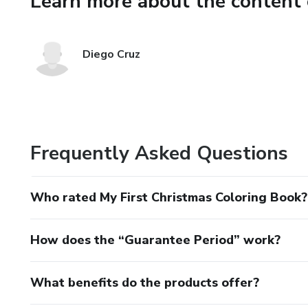
Learn more about the content 
Diego Cruz
Frequently Asked Questions
Who rated My First Christmas Coloring Book?
How does the “Guarantee Period” work?
What benefits do the products offer?