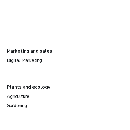
Marketing and sales
Digital Marketing
Plants and ecology
Agriculture
Gardening