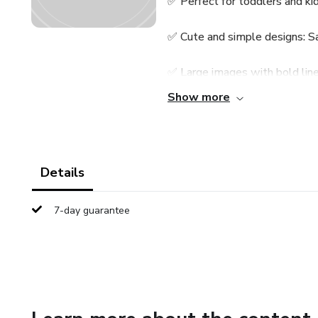
✅ Perfect for toddlers and ki
✅ Cute and simple designs: S
✅ Large images with bold line
Show more
✅ Single-sided pages to avoi
✅ A perfect Christmas gift or 
Details
Let your child’s creativity shi
7-day guarantee