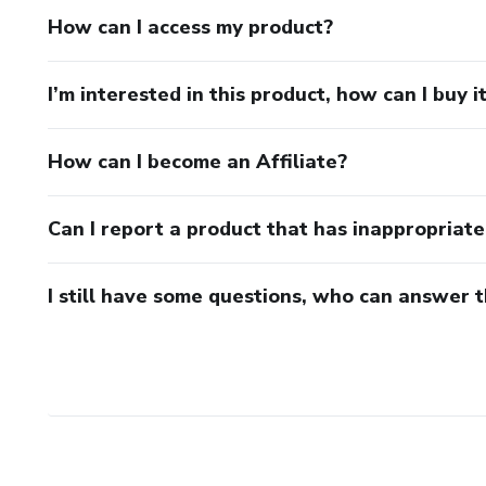
How can I access my product?
I’m interested in this product, how can I buy i
How can I become an Affiliate?
Can I report a product that has inappropriat
I still have some questions, who can answer 