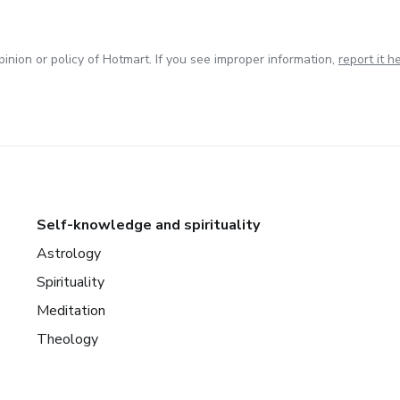
inion or policy of Hotmart. If you see improper information,
report it h
Self-knowledge and spirituality
Astrology
Spirituality
Meditation
Theology