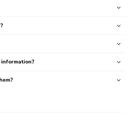
t?
e information?
them?