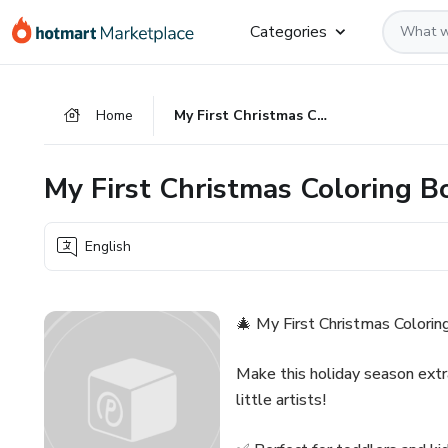
Go
Go
Go
Categories
to
to
to
the
payment
footer
main
Home
My First Christmas Coloring Book
content
My First Christmas Coloring B
English
🎄 My First Christmas Colorin
Make this holiday season extr
little artists!