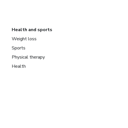
Health and sports
Weight loss
Sports
Physical therapy
Health