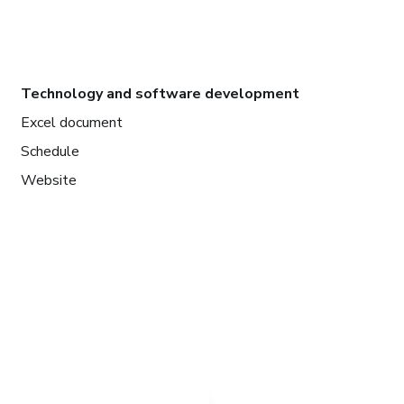
Technology and software development
Excel document
Schedule
Website