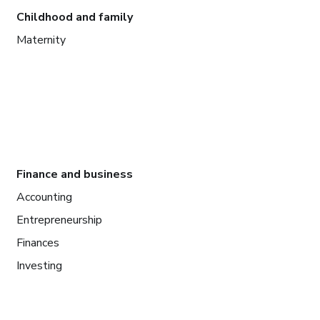
Childhood and family
Maternity
Finance and business
Accounting
Entrepreneurship
Finances
Investing