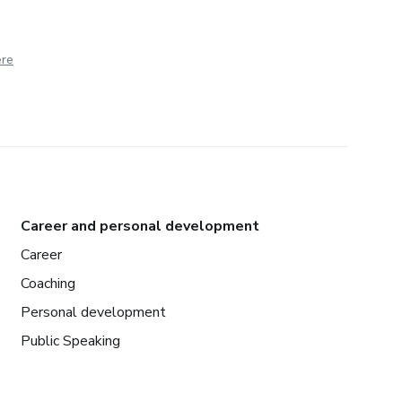
ere
Career and personal development
Career
Coaching
Personal development
Public Speaking