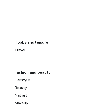
Hobby and leisure
Travel
Fashion and beauty
Hairstyle
Beauty
Nail art
Makeup