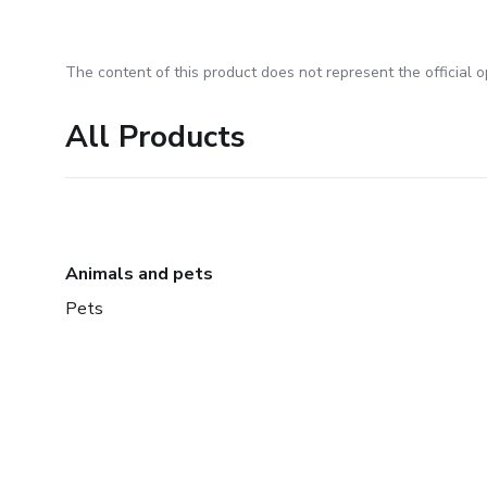
The content of this product does not represent the official op
All Products
Animals and pets
Pets