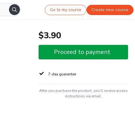
Go to my course
Create new course
$3.90
Proceed to payment
7-day guarantee
After you purchase the product, you'll receive access
instructions via email.