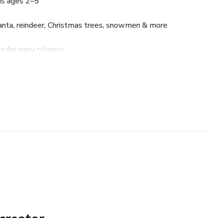
ds ages 2–5
anta, reindeer, Christmas trees, snowmen & more
s for easy coloring
d bleed-through
holiday activity
ne while celebrating the magic of Christmas!