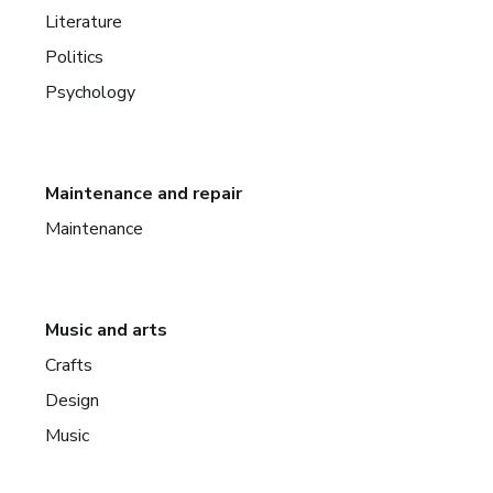
Literature
Politics
Psychology
Maintenance and repair
Maintenance
Music and arts
Crafts
Design
Music