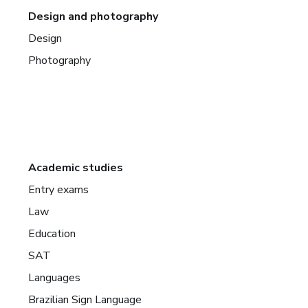
Design and photography
Design
Photography
Academic studies
Entry exams
Law
Education
SAT
Languages
Brazilian Sign Language