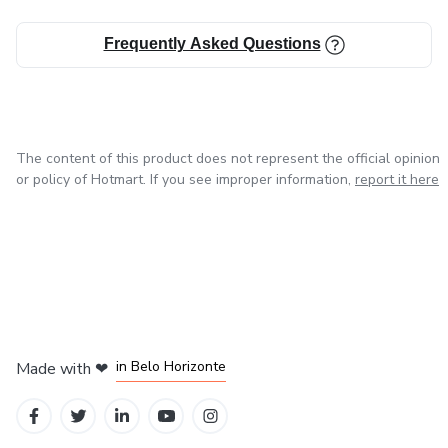
Frequently Asked Questions
The content of this product does not represent the official opinion
or policy of Hotmart. If you see improper information,
report it here
in Mexico City
in Bogota
in Amsterdam
in Madrid
in Belo Horizonte
Made with
❤