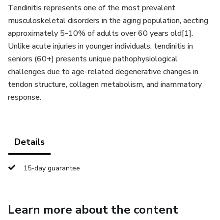
Tendinitis represents one of the most prevalent
musculoskeletal disorders in the aging population, aecting
approximately 5-10% of adults over 60 years old[1].
Unlike acute injuries in younger individuals, tendinitis in
seniors (60+) presents unique pathophysiological
challenges due to age-related degenerative changes in
tendon structure, collagen metabolism, and inammatory
response.
Details
15-day guarantee
Learn more about the content