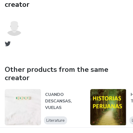
creator
Other products from the same
creator
CUANDO
DESCANSAS,
VUELAS
Literature