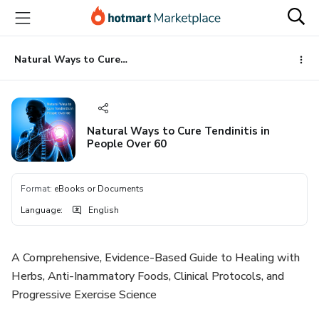
Go
Go
Go
to
to
to
the
payment
footer
main
Natural Ways to Cure Tendinitis in People Over 60
content
Natural Ways to Cure Tendinitis in
People Over 60
Format
:
eBooks or Documents
Language
:
English
A Comprehensive, Evidence-Based Guide to Healing with
Herbs, Anti-Inammatory Foods, Clinical Protocols, and
Progressive Exercise Science