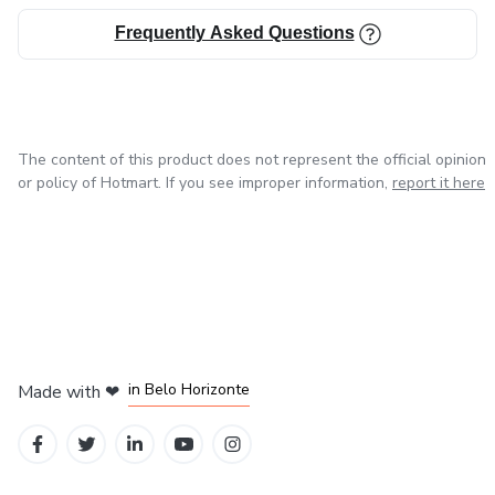
Frequently Asked Questions
The content of this product does not represent the official opinion
or policy of Hotmart. If you see improper information,
report it here
in Mexico City
in Bogota
in Amsterdam
in Madrid
in Belo Horizonte
Made with
❤