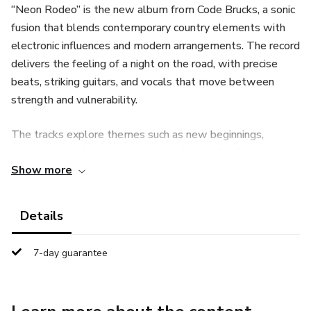
“Neon Rodeo” is the new album from Code Brucks, a sonic
fusion that blends contemporary country elements with
electronic influences and modern arrangements. The record
delivers the feeling of a night on the road, with precise
beats, striking guitars, and vocals that move between
strength and vulnerability.
The tracks explore themes such as new beginnings,
courage, hard choices, and the wandering life of those who
Show more
keep moving forward. The production is polished, with
layered sound textures that add depth and innovation
while preserving the authentic essence of the modern
Details
western.
7-day guarantee
What defines the album:
• A blend of country, alt-pop, and subtle electronic