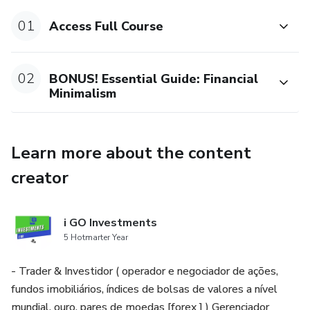
Book Reading Tracker
01
Access Full Course
Special Missions
02
BONUS! Essential Guide: Financial
Goal and project management with a habit tracker
Minimalism
multiplayer
Learn more about the content
creator
i GO Investments
5 Hotmarter Year
- Trader & Investidor ( operador e negociador de ações,
fundos imobiliários, índices de bolsas de valores a nível
mundial, ouro, pares de moedas [forex ] ) Gerenciador