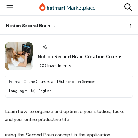
Go
Go
Go
to
to
to
the
payment
footer
main
Notion Second Brain Creation Course
content
Notion Second Brain Creation Course
i GO Investments
Format
:
Online Courses and Subscription Services
Language
:
English
Learn how to organize and optimize your studies, tasks
and your entire productive life
using the Second Brain concept in the application