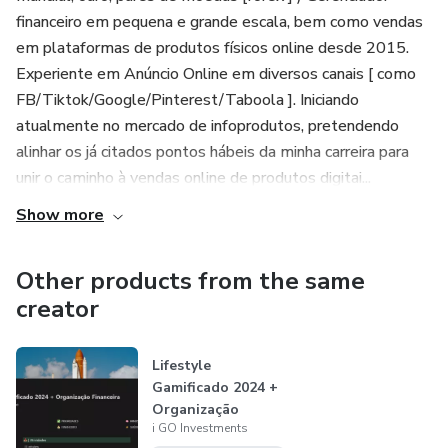
financeiro em pequena e grande escala, bem como vendas
em plataformas de produtos físicos online desde 2015.
Experiente em Anúncio Online em diversos canais [ como
FB/Tiktok/Google/Pinterest/Taboola ]. Iniciando
atualmente no mercado de infoprodutos, pretendendo
alinhar os já citados pontos hábeis da minha carreira para
unir o caminho à vendas online de produtos digitai...
Show more
Other products from the same
creator
Lifestyle
Gamificado 2024 +
Organização
i GO Investments
Financeira |