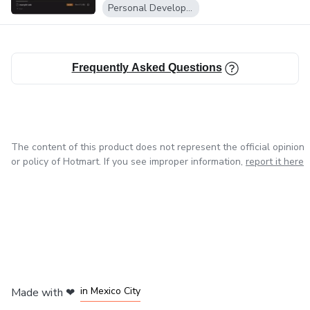
Notion...
Personal Development
Frequently Asked Questions
The content of this product does not represent the official opinion
or policy of Hotmart. If you see improper information,
report it here
in Bogota
in Amsterdam
in Madrid
in Mexico City
Made with
❤
in Belo Horizonte