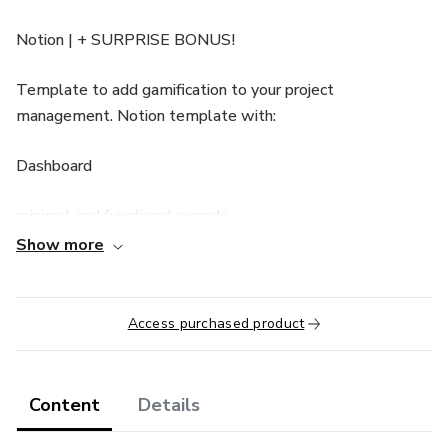
Notion | + SURPRISE BONUS!
Template to add gamification to your project
management. Notion template with:
Dashboard
minimal and functional agenda
Show more
database-based gamified project management
Missions and Notes
Access purchased product
Current calendar and goals
Content
Details
Gamification + Tracking