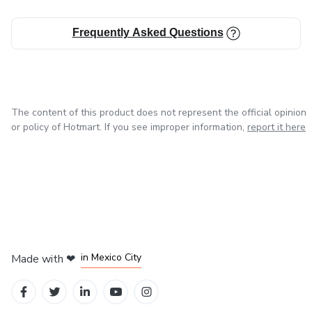
Frequently Asked Questions
The content of this product does not represent the official opinion
or policy of Hotmart. If you see improper information,
report it here
in Bogota
in Amsterdam
in Madrid
in Mexico City
Made with
❤
in Belo Horizonte