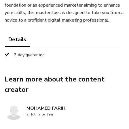
foundation or an experienced marketer aiming to enhance
your skills, this masterclass is designed to take you from a
novice to a proficient digital marketing professional.
Details
7-day guarantee
Learn more about the content
creator
MOHAMED FARIH
2 Hotmarter Year