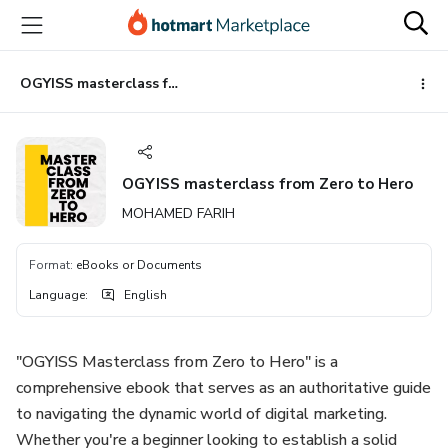
Go
Go
Go
to
to
to
the
payment
footer
main
OGYISS masterclass from Zero to Hero
content
OGYISS masterclass from Zero to Hero
MOHAMED FARIH
Format
:
eBooks or Documents
Language
:
English
"OGYISS Masterclass from Zero to Hero" is a
comprehensive ebook that serves as an authoritative guide
to navigating the dynamic world of digital marketing.
Whether you're a beginner looking to establish a solid