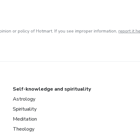
inion or policy of Hotmart. If you see improper information,
report it h
Self-knowledge and spirituality
Astrology
Spirituality
Meditation
Theology