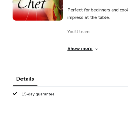
Perfect for beginners and cook
impress at the table.
You’ll learn:
Tricks for more precise cuttin
Show more
Cooking techniques to preserv
Tips for seasoning, prepping, 
Details
How to save time in the kitche
15-day guarantee
Cooking well is possible for 