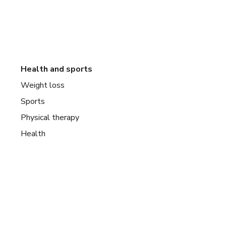
Health and sports
Weight loss
Sports
Physical therapy
Health