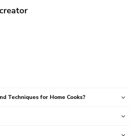
creator
and Techniques for Home Cooks?