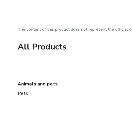
The content of this product does not represent the official op
All Products
Animals and pets
Pets