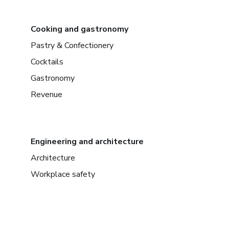
Cooking and gastronomy
Pastry & Confectionery
Cocktails
Gastronomy
Revenue
Engineering and architecture
Architecture
Workplace safety