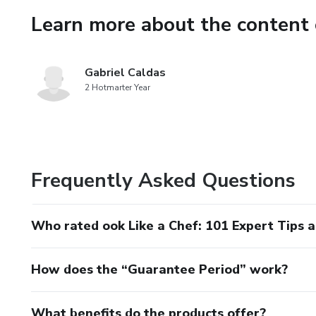
Learn more about the content 
Gabriel Caldas
2 Hotmarter Year
Frequently Asked Questions
Who rated ook Like a Chef: 101 Expert Tips 
How does the “Guarantee Period” work?
What benefits do the products offer?