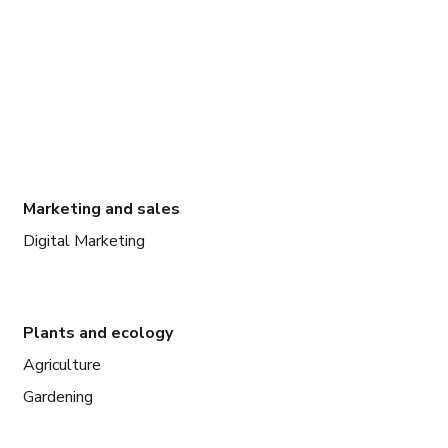
Marketing and sales
Digital Marketing
Plants and ecology
Agriculture
Gardening