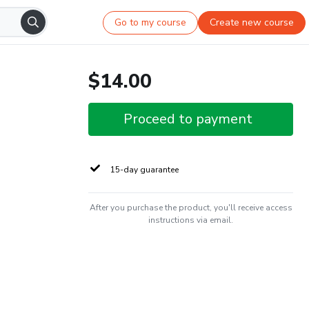
Go to my course
Create new course
$14.00
Proceed to payment
15-day guarantee
After you purchase the product, you'll receive access
instructions via email.