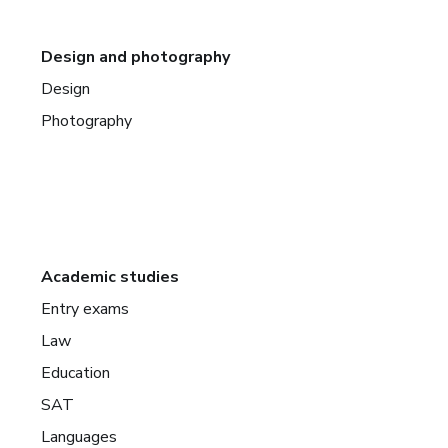
Design and photography
Design
Photography
Academic studies
Entry exams
Law
Education
SAT
Languages