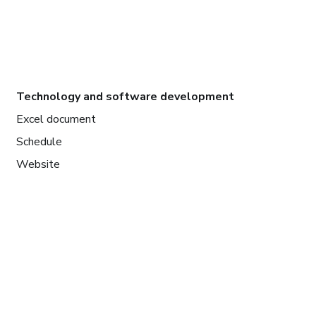
Technology and software development
Excel document
Schedule
Website