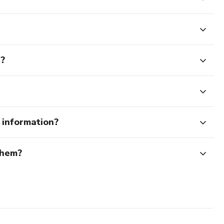
t?
e information?
them?