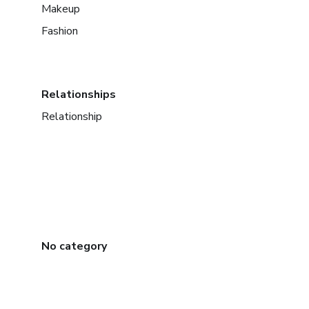
Makeup
Fashion
Relationships
Relationship
No category