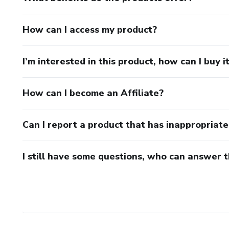
How can I access my product?
I’m interested in this product, how can I buy i
How can I become an Affiliate?
Can I report a product that has inappropriat
I still have some questions, who can answer 