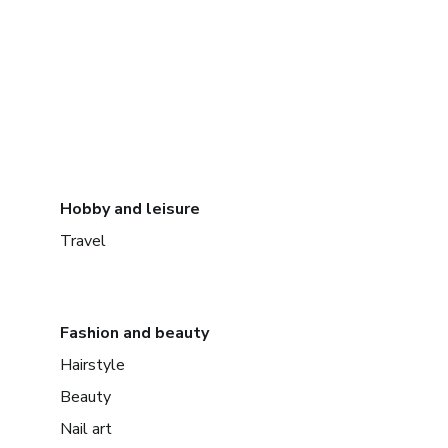
Hobby and leisure
Travel
Fashion and beauty
Hairstyle
Beauty
Nail art