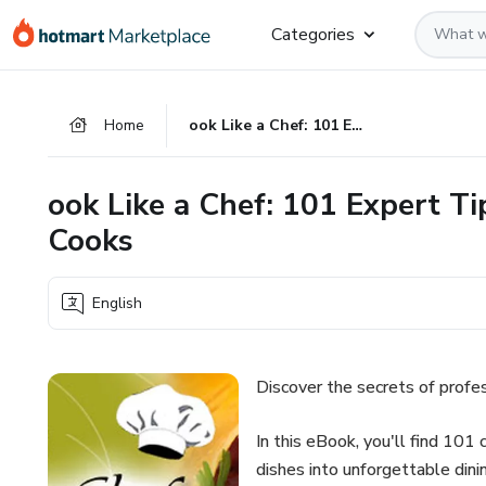
Go
Go
Go
Categories
to
to
to
the
payment
footer
main
Home
ook Like a Chef: 101 Expert Tips and Techniques for Home Cooks
content
ook Like a Chef: 101 Expert T
Cooks
English
Discover the secrets of profes
In this eBook, you'll find 101 
dishes into unforgettable dini