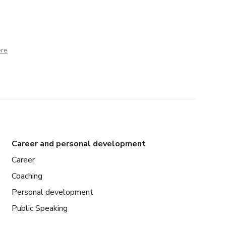
ere
Career and personal development
Career
Coaching
Personal development
Public Speaking