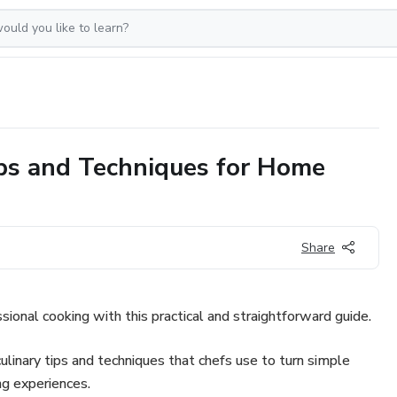
ips and Techniques for Home
Share
sional cooking with this practical and straightforward guide.
culinary tips and techniques that chefs use to turn simple
ng experiences.