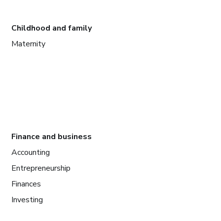
Childhood and family
Maternity
Finance and business
Accounting
Entrepreneurship
Finances
Investing