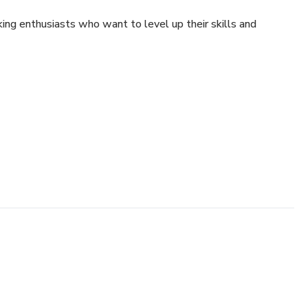
ing enthusiasts who want to level up their skills and
g
e flavor and texture
and plating
n like a pro
anyone — and this guide will show you how!