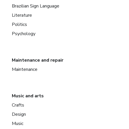
Brazilian Sign Language
Literature
Politics
Psychology
Maintenance and repair
Maintenance
Music and arts
Crafts
Design
Music