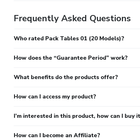
Frequently Asked Questions
Who rated Pack Tables 01 (20 Models)?
How does the “Guarantee Period” work?
What benefits do the products offer?
How can I access my product?
I’m interested in this product, how can I buy i
How can I become an Affiliate?