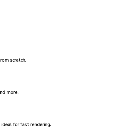
rom scratch.
and more.
ideal for fast rendering.