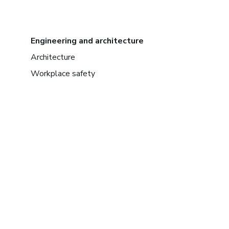
Engineering and architecture
Architecture
Workplace safety