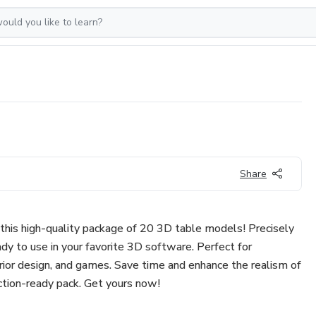
Share
this high-quality package of 20 3D table models! Precisely
dy to use in your favorite 3D software. Perfect for
nterior design, and games. Save time and enhance the realism of
uction-ready pack. Get yours now!