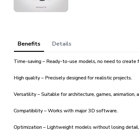
Benefits
Details
Time-saving – Ready-to-use models, no need to create f
High quality – Precisely designed for realistic projects.
Versatility – Suitable for architecture, games, animation, 
Compatibility – Works with major 3D software.
Optimization – Lightweight models without losing detail, 