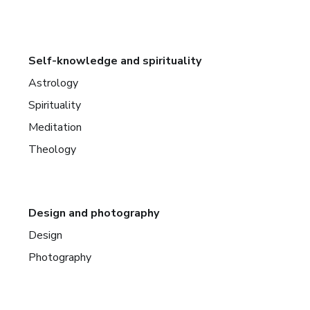
Self-knowledge and spirituality
Astrology
Spirituality
Meditation
Theology
Design and photography
Design
Photography