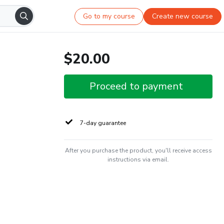
Go to my course
Create new course
$20.00
Proceed to payment
7-day guarantee
After you purchase the product, you'll receive access
instructions via email.