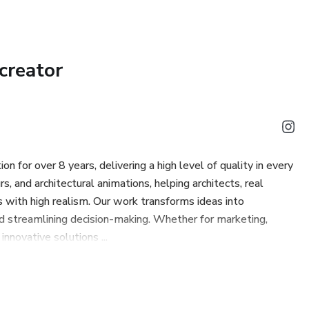
creator
on for over 8 years, delivering a high level of quality in every
s, and architectural animations, helping architects, real
 with high realism. Our work transforms ideas into
d streamlining decision-making. Whether for marketing,
innovative solutions ...