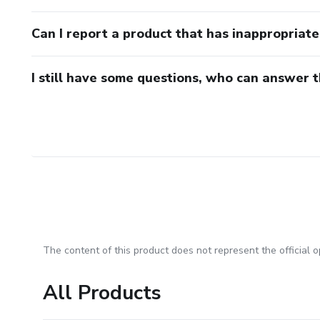
Can I report a product that has inappropriat
I still have some questions, who can answer 
The content of this product does not represent the official op
All Products