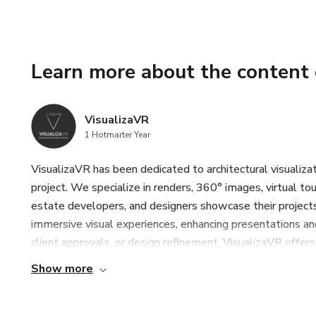
Learn more about the content 
VisualizaVR
1 Hotmarter Year
VisualizaVR has been dedicated to architectural visualizati
project. We specialize in renders, 360° images, virtual tour
estate developers, and designers showcase their projects
immersive visual experiences, enhancing presentations an
client approvals, or design refinement, VisualizaVR offers 
Show more