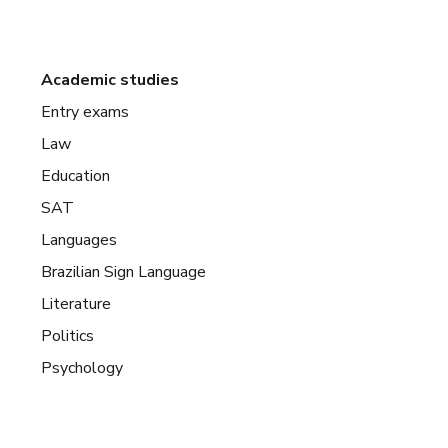
Academic studies
Entry exams
Law
Education
SAT
Languages
Brazilian Sign Language
Literature
Politics
Psychology