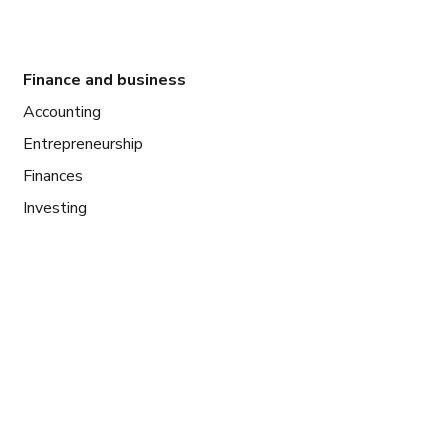
Finance and business
Accounting
Entrepreneurship
Finances
Investing