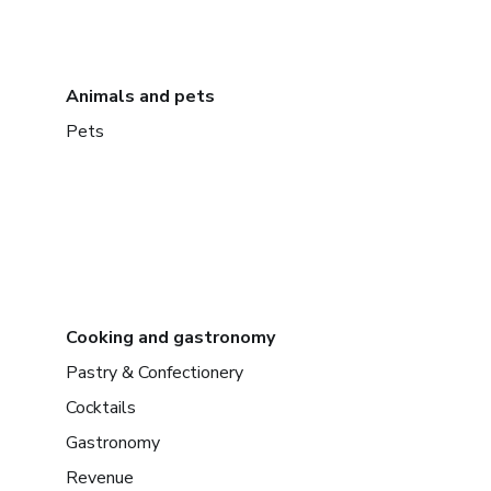
Animals and pets
Pets
Cooking and gastronomy
Pastry & Confectionery
Cocktails
Gastronomy
Revenue