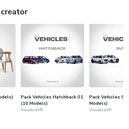
creator
odels)
Pack Vehicles Hatchback 01
Pack Vehicles SU
(10 Models)
Models)
VisualizaVR
VisualizaVR