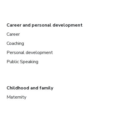
Career and personal development
Career
Coaching
Personal development
Public Speaking
Childhood and family
Maternity