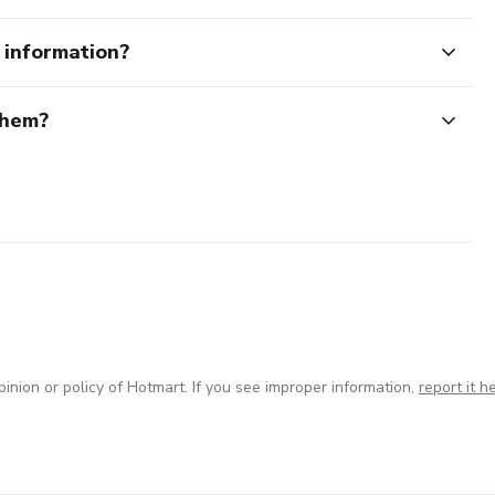
e information?
them?
inion or policy of Hotmart. If you see improper information,
report it h