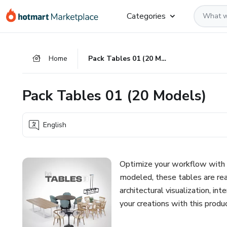
Go
Go
Go
Categories
to
to
to
the
payment
footer
main
Home
Pack Tables 01 (20 Models)
content
Pack Tables 01 (20 Models)
English
Optimize your workflow with 
modeled, these tables are rea
architectural visualization, i
your creations with this prod