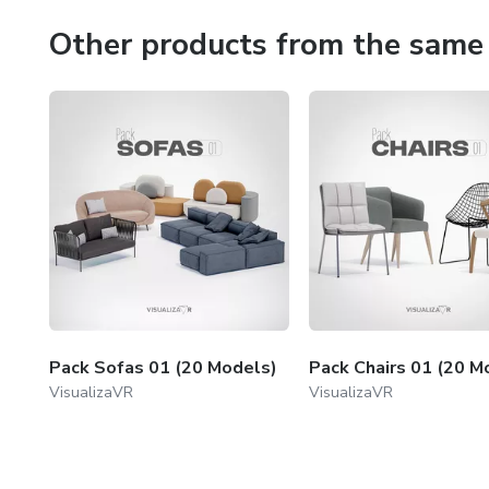
Other products from the same 
Pack Sofas 01 (20 Models)
Pack Chairs 01 (20 M
VisualizaVR
VisualizaVR