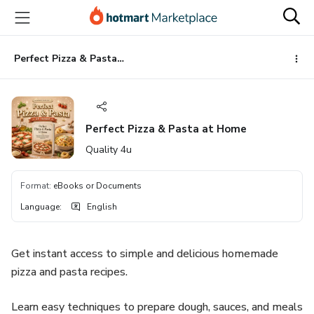
Go
Go
Go
to
to
to
the
payment
footer
main
Perfect Pizza & Pasta at Home
content
Perfect Pizza & Pasta at Home
Quality 4u
Format
:
eBooks or Documents
Language
:
English
Get instant access to simple and delicious homemade
pizza and pasta recipes.
Learn easy techniques to prepare dough, sauces, and meals