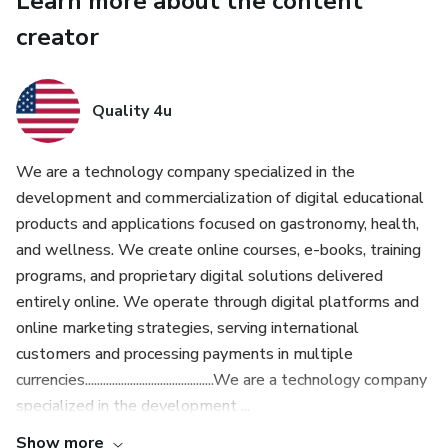
Learn more about the content
You’ll never rely on takeout again.
creator
👉 Simply select the option below to add this to your
order.
Quality 4u
We are a technology company specialized in the
development and commercialization of digital educational
products and applications focused on gastronomy, health,
and wellness. We create online courses, e-books, training
programs, and proprietary digital solutions delivered
entirely online. We operate through digital platforms and
online marketing strategies, serving international
customers and processing payments in multiple
currencies...........................................We are a technology company
specialized in the development ...
Show more