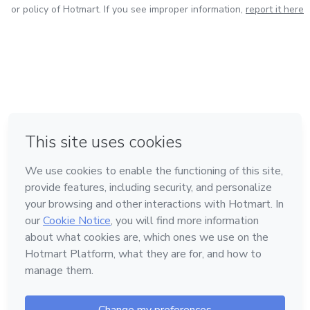
or policy of Hotmart. If you see improper information,
report it here
in Bogota
in Amsterdam
in Madrid
in Mexico City
Made with
❤
in Belo Horizonte
Learn about Hotmart
Language
English