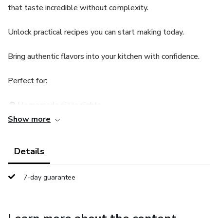
that taste incredible without complexity.
Unlock practical recipes you can start making today.
Bring authentic flavors into your kitchen with confidence.
Perfect for:
🍕 Homemade pizza nights
Show more
🍝 Easy pasta recipes
Details
🏠 Family meals
👩‍🍳 Beginner-friendly cooking
7-day guarantee
🎯 Quick and tasty dishes