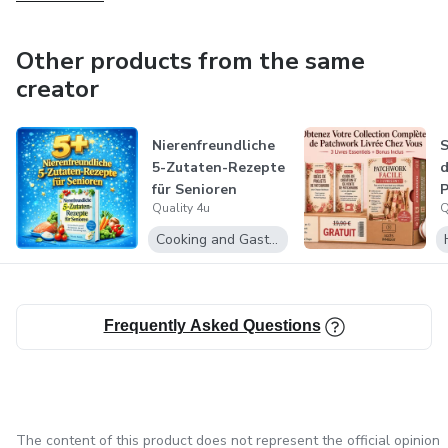
Other products from the same
creator
Nierenfreundliche
5-Zutaten-Rezepte
d
für Senioren
P
Quality 4u
Q
G
Cooking and Gastronomy
Frequently Asked Questions
The content of this product does not represent the official opinion