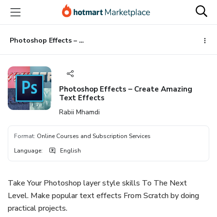
Go
Go
Go
to
to
to
the
payment
footer
main
Photoshop Effects – Create Amazing Text Effects
content
Photoshop Effects – Create Amazing
Text Effects
Rabii Mhamdi
Format
:
Online Courses and Subscription Services
Language
:
English
Take Your Photoshop layer style skills To The Next
Level. Make popular text effects From Scratch by doing
practical projects.