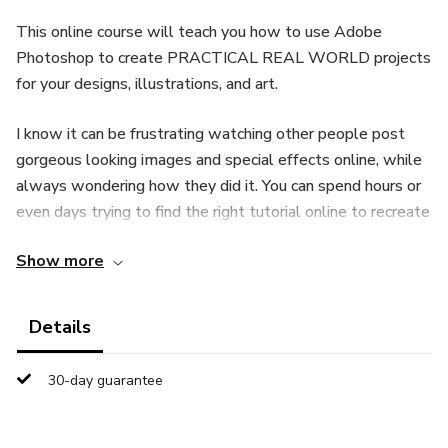
This online course will teach you how to use Adobe
Photoshop to create PRACTICAL REAL WORLD projects
for your designs, illustrations, and art.
I know it can be frustrating watching other people post
gorgeous looking images and special effects online, while
always wondering how they did it. You can spend hours or
even days trying to find the right tutorial online to recreate
a special effect. Outsourcing your designs to someone
Show more
else can be very expensi
Details
30-day guarantee