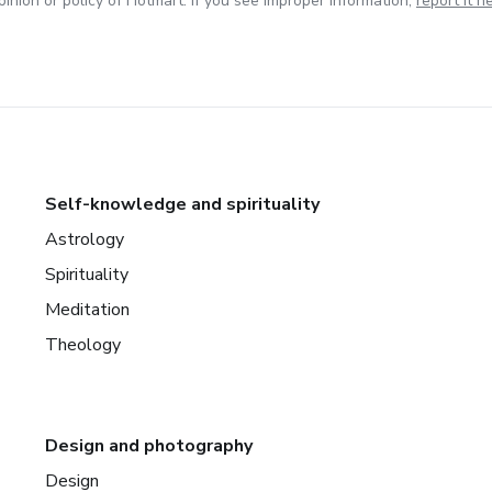
inion or policy of Hotmart. If you see improper information,
report it h
Self-knowledge and spirituality
Astrology
Spirituality
Meditation
Theology
Design and photography
Design