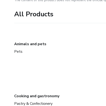
The content of this product does not represent the official op
All Products
Animals and pets
Pets
Cooking and gastronomy
Pastry & Confectionery