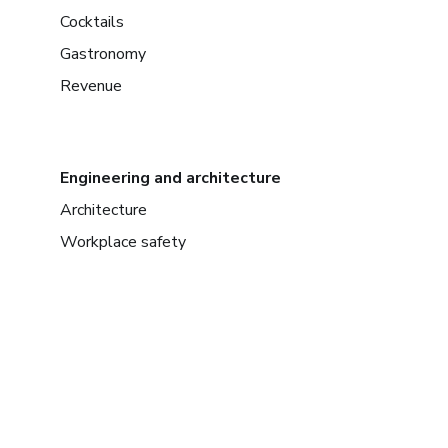
Cocktails
Gastronomy
Revenue
Engineering and architecture
Architecture
Workplace safety