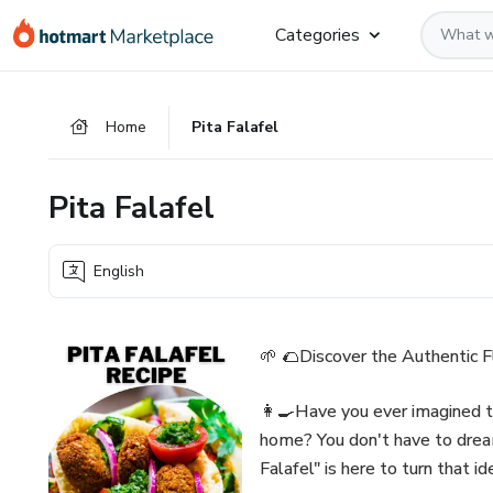
Go
Go
Go
Categories
to
to
to
the
payment
footer
main
Home
Pita Falafel
content
Pita Falafel
English
🌱 🌮Discover the Authentic F
👩‍🍳Have you ever imagined ta
home? You don't have to drea
Falafel" is here to turn that id