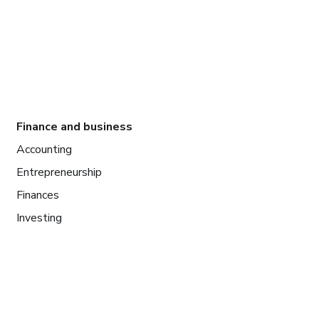
Finance and business
Accounting
Entrepreneurship
Finances
Investing