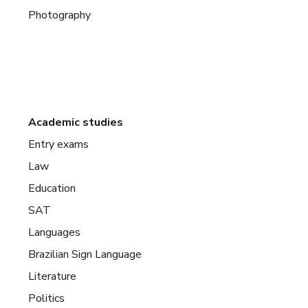
Photography
Academic studies
Entry exams
Law
Education
SAT
Languages
Brazilian Sign Language
Literature
Politics