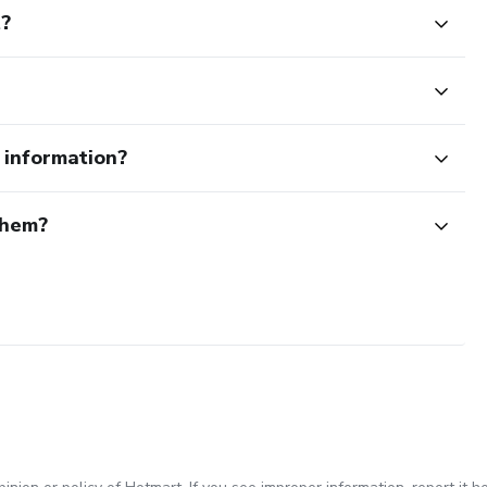
t?
e information?
them?