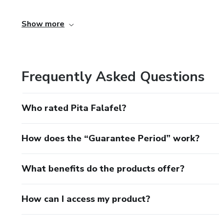
Log in
Show more
02 - Access the side menu, click
My Account
Frequently Asked Questions
03 - Click o
Who rated Pita Falafel?
My purchases
How does the “Guarantee Period” work?
In "My purchases" you'll find all the products you've boug
I’m interested in this course, how can I buy it?
What benefits do the products offer?
To order this course, click “Buy” on the top of this page. 
How can I access my product?
be purchased. A Producer may be preparing a new class an
unavailable.