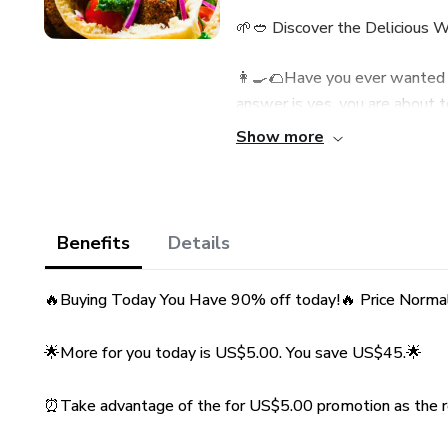
🌱🥙 Discover the Delicious W
👩‍🍳🌮Have you ever wanted to
answer is yes, you are about t
eBook: "Falafel Secrets: Amaz
Show more
👉 Why is this eBook a must
🌟 Traditional and Authentic Re
Benefits
Details
Middle East, ensuring that you
cuisine.🌟
🔥Buying Today You Have 90% off today!🔥 Price Norma
💡 Expert Tips: We share secr
🌟More for you today is US$5.00. You save US$45.🌟
every time - crispy on the outs
⏰Take advantage of the for US$5.00 promotion as the re
📸 Illustrated Step-by-Step G
the preparation process easy a