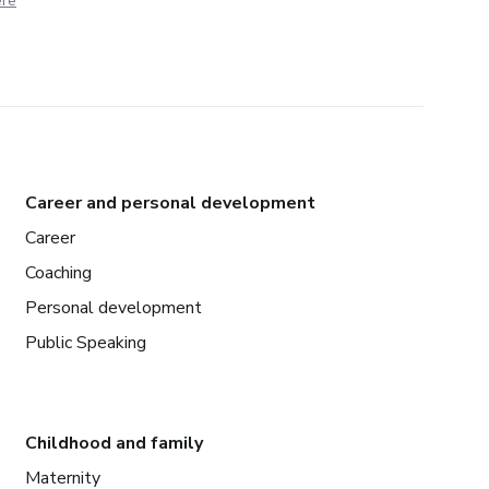
ere
Career and personal development
Career
Coaching
Personal development
Public Speaking
Childhood and family
Maternity