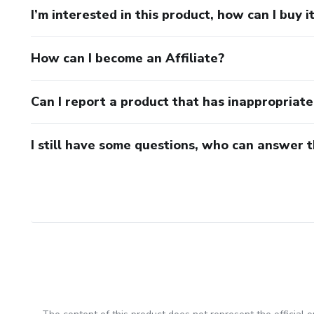
I’m interested in this product, how can I buy i
How can I become an Affiliate?
Can I report a product that has inappropriat
I still have some questions, who can answer 