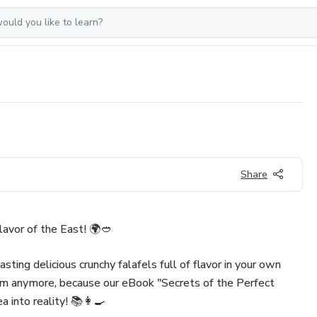
Share
lavor of the East! 🌍🥙
sting delicious crunchy falafels full of flavor in your own
m anymore, because our eBook "Secrets of the Perfect
ea into reality! 📚👩‍🍳