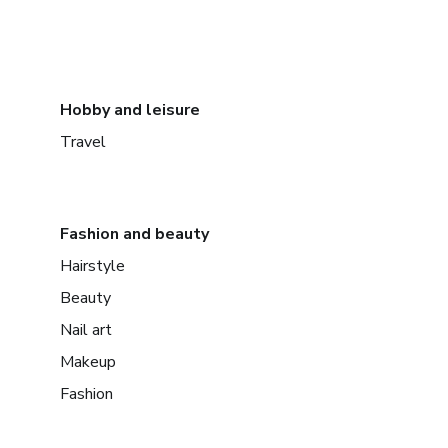
Hobby and leisure
Travel
Fashion and beauty
Hairstyle
Beauty
Nail art
Makeup
Fashion