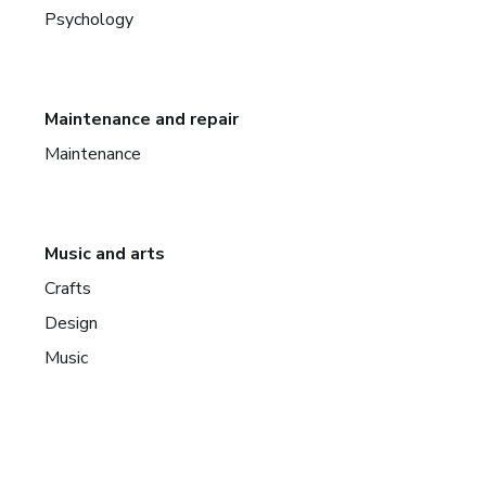
Psychology
Maintenance and repair
Maintenance
Music and arts
Crafts
Design
Music