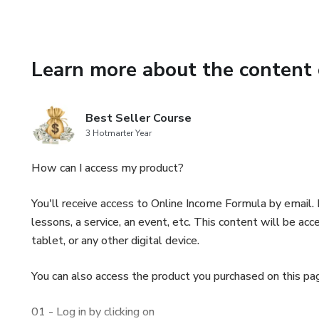
🌱 Healthy Option: Our recipe 
but equally tasty, alternative.
Learn more about the content 
🎁 Exclusive Bonus: In additio
create the best falafel sandw
Best Seller Course
🛍️👨‍🍳🥗Embrace the opportun
3 Hotmarter Year
rich in plant-based protein an
How can I access my product?
Get the "Perfect Falafel Secre
🛍️👨‍🍳🥗
You'll receive access to Online Income Formula by email. I
lessons, a service, an event, etc. This content will be 
💫🥙👩‍🍳Savor Middle Eastern 
tablet, or any other digital device.
become a falafel master! 💫🥙
You can also access the product you purchased on this pa
🌮🥗 Let your culinary creativi
falafel dishes! 🥗🌮
01 - Log in by clicking on