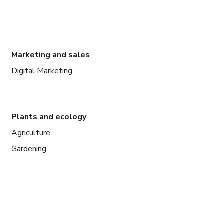
Marketing and sales
Digital Marketing
Plants and ecology
Agriculture
Gardening