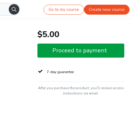
Go to my course
Create new course
$5.00
Proceed to payment
7-day guarantee
After you purchase the product, you'll receive access
instructions via email.