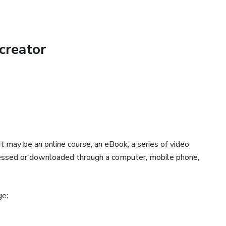
offers the option to bake the falafels, ensuring a healthier,
🌱
creator
n to the recipe, we offer amazing assembly tips for you to
iches!🎁
ity to impress your family and friends with a delicious meal
d bursting with exciting flavors. Don't waste any more time!
ts" eBook now and start your extraordinary culinary journey!
t may be an online course, an eBook, a series of video
accessed or downloaded through a computer, mobile phone,
authenticity in your cuisine. Try our eBook today and
👩‍🍳
ge:
ty shine and impress your friends and family with irresistible