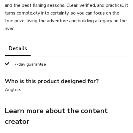
and the best fishing seasons. Clear, verified, and practical, it
turns complexity into certainty, so you can focus on the
true prize: living the adventure and building a legacy on the
river.
Details
7-day guarantee
Who is this product designed for?
Anglers
Learn more about the content
creator