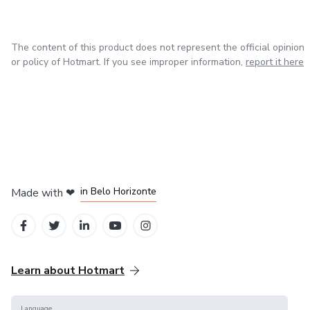
The content of this product does not represent the official opinion
or policy of Hotmart. If you see improper information,
report it here
in Mexico City
in Bogota
in Amsterdam
in Madrid
in Belo Horizonte
Made with
❤
Learn about Hotmart
Language