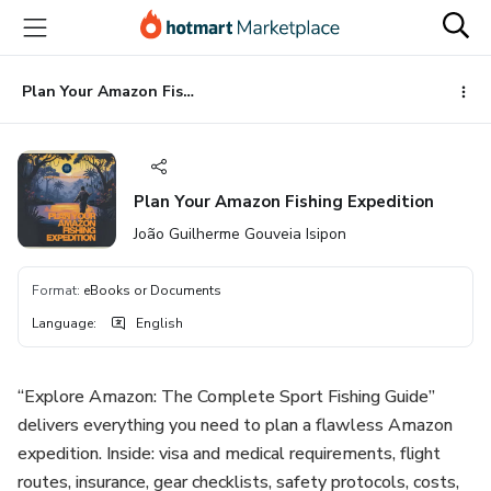
Go
Go
Go
to
to
to
the
payment
footer
main
Plan Your Amazon Fishing Expedition
content
Plan Your Amazon Fishing Expedition
João Guilherme Gouveia Isipon
Format
:
eBooks or Documents
Language
:
English
“Explore Amazon: The Complete Sport Fishing Guide”
delivers everything you need to plan a flawless Amazon
expedition. Inside: visa and medical requirements, flight
routes, insurance, gear checklists, safety protocols, costs,