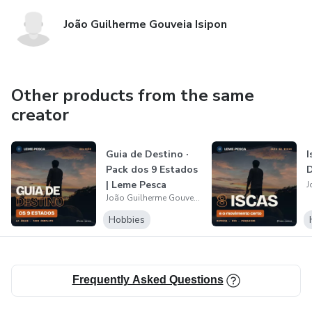
João Guilherme Gouveia Isipon
Other products from the same
creator
Guia de Destino ·
I
Pack dos 9 Estados
D
| Leme Pesca
João Guilherme Gouveia Isipon
Hobbies
Frequently Asked Questions