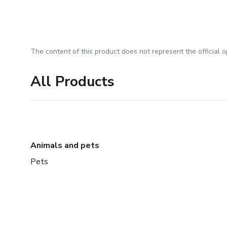
The content of this product does not represent the official op
All Products
Animals and pets
Pets