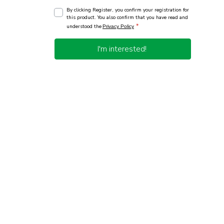
By clicking Register, you confirm your registration for
this product. You also confirm that you have read and
*
understood the
Privacy Policy
I'm interested!