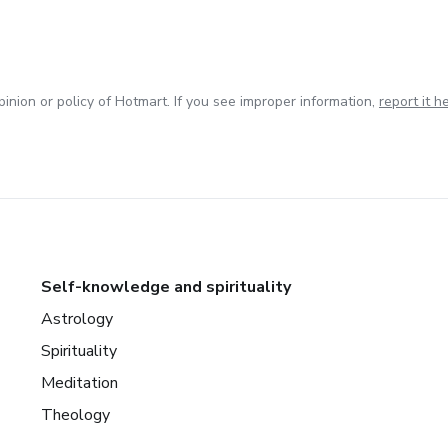
inion or policy of Hotmart. If you see improper information,
report it h
Self-knowledge and spirituality
Astrology
Spirituality
Meditation
Theology