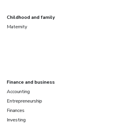
Childhood and family
Maternity
Finance and business
Accounting
Entrepreneurship
Finances
Investing