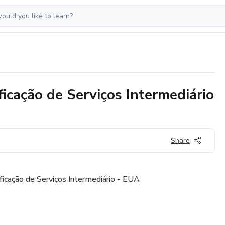
ficação de Serviços Intermediário
Share
ificação de Serviços Intermediário - EUA