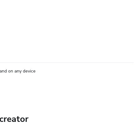
and on any device
creator