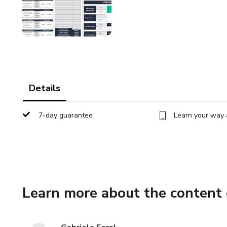
Details
7-day guarantee
Learn your way 
Learn more about the content 