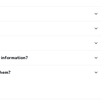
e information?
them?