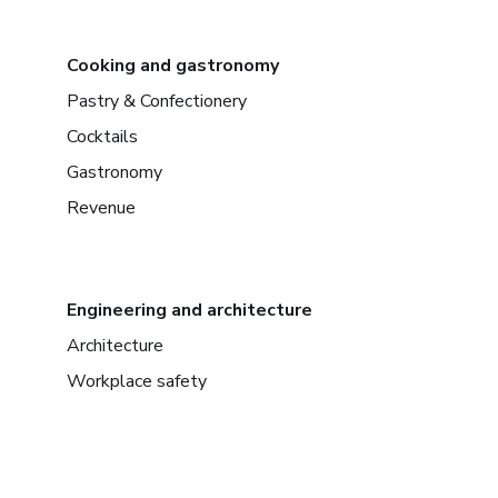
Cooking and gastronomy
Pastry & Confectionery
Cocktails
Gastronomy
Revenue
Engineering and architecture
Architecture
Workplace safety