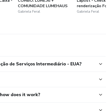
Caixa -
COMBO: LUME.AI +
Laplist - Checklis
COMUNIDADE LUMEHAUS
renderização Foca
Gabriela Feral
Gabriela Feral
ação de Serviços Intermediário - EUA?
d how does it work?