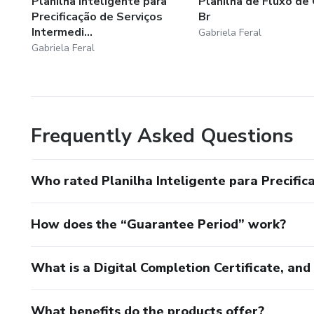
Planilha Inteligente para
Planilha de Fluxo de 
Precificação de Serviços
Br
Intermedi...
Gabriela Feral
Gabriela Feral
Frequently Asked Questions
Who rated Planilha Inteligente para Precific
How does the “Guarantee Period” work?
What is a Digital Completion Certificate, an
What benefits do the products offer?