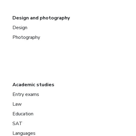
Design and photography
Design
Photography
Academic studies
Entry exams
Law
Education
SAT
Languages