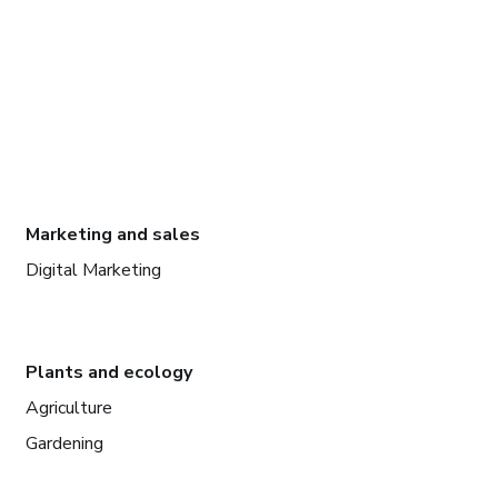
Marketing and sales
Digital Marketing
Plants and ecology
Agriculture
Gardening