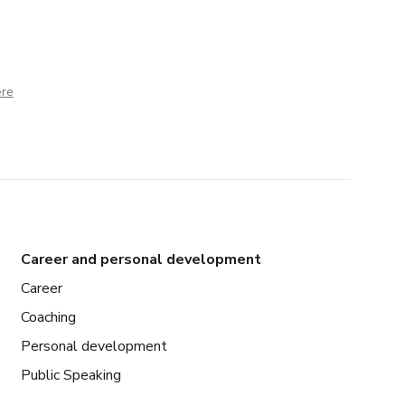
ere
Career and personal development
Career
Coaching
Personal development
Public Speaking