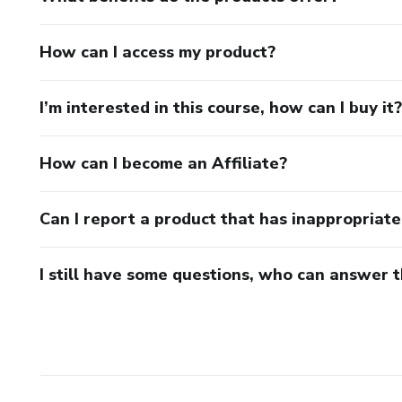
How can I access my product?
I’m interested in this course, how can I buy it?
How can I become an Affiliate?
Can I report a product that has inappropriat
I still have some questions, who can answer 