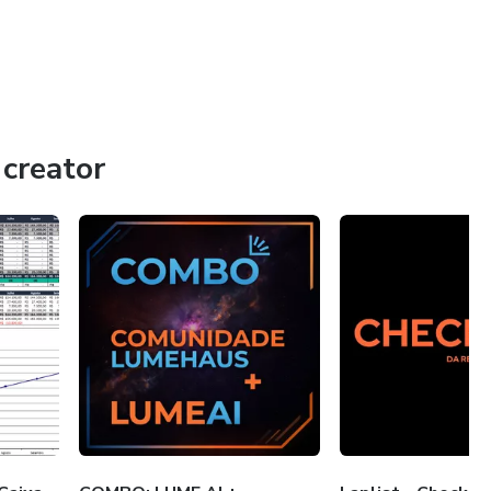
creator