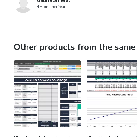
Gabriela Feral
4 Hotmarter Year
Other products from the same 