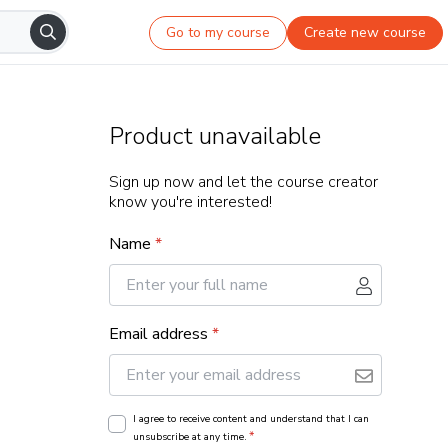
Go to my course
Create new course
Product unavailable
Sign up now and let the course creator
know you're interested!
Name
*
Email address
*
I agree to receive content and understand that I can
*
unsubscribe at any time.