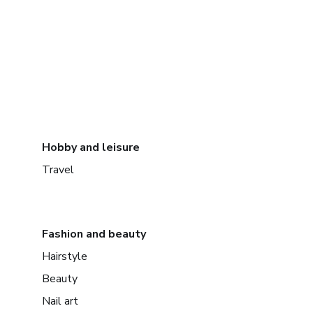
Hobby and leisure
Travel
Fashion and beauty
Hairstyle
Beauty
Nail art