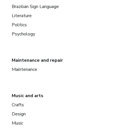
Brazilian Sign Language
Literature
Politics
Psychology
Maintenance and repair
Maintenance
Music and arts
Crafts
Design
Music