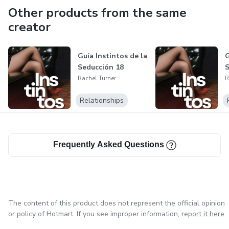
Other products from the same
creator
Guía Instintos de la
G
Seducción 18
S
Rachel Turner
R
Relationships
Frequently Asked Questions
The content of this product does not represent the official opinion
or policy of Hotmart. If you see improper information,
report it here