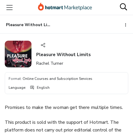
Go
Go
Go
to
to
to
the
payment
footer
main
Pleasure Without Limits
content
Pleasure Without Limits
Rachel Turner
Format
:
Online Courses and Subscription Services
Language
:
English
Promises to make the woman get there multiple times.
This product is sold with the support of Hotmart. The
platform does not carry out prior editorial control of the