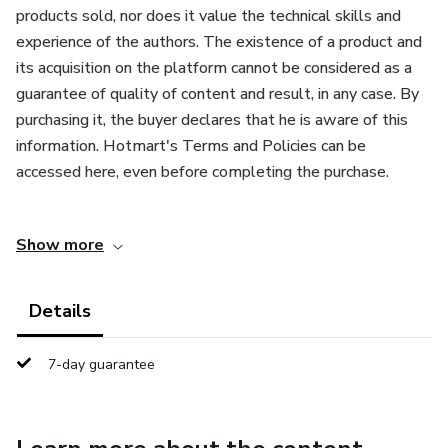
products sold, nor does it value the technical skills and
experience of the authors. The existence of a product and
its acquisition on the platform cannot be considered as a
guarantee of quality of content and result, in any case. By
purchasing it, the buyer declares that he is aware of this
information. Hotmart's Terms and Policies can be
accessed here, even before completing the purchase.
Este producto se comercializa con el apoyo de Hotmart.
Show more
La plataforma no realiza un control editorial previo de los
productos vendidos, ni valora las habilidades técnicas y la
experiencia de los autores. La existencia de un producto y
Details
su adquisición en la plataforma no pueden considerarse
como garantía de calidad del contenido y del resultado, en
7-day guarantee
ningún caso. Al comprarlo, el comprador declara que está
consciente de esta información. Los Términos y Políticas
de Hotmart pueden ser accedidos aquí, incluso antes de