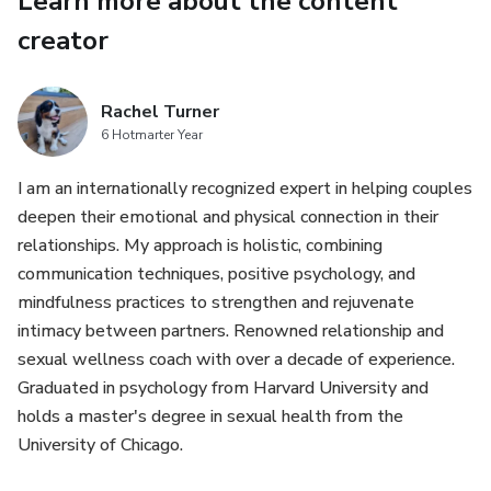
Learn more about the content
completar la compra.
creator
Rachel Turner
6 Hotmarter Year
I am an internationally recognized expert in helping couples
deepen their emotional and physical connection in their
relationships. My approach is holistic, combining
communication techniques, positive psychology, and
mindfulness practices to strengthen and rejuvenate
intimacy between partners. Renowned relationship and
sexual wellness coach with over a decade of experience.
Graduated in psychology from Harvard University and
holds a master's degree in sexual health from the
University of Chicago.