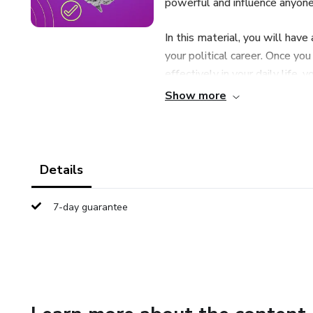
powerful and influence anyone,
In this material, you will have
your political career. Once yo
effectively in your daily life, 
relationship with your voters.
Show more
Details
7-day guarantee