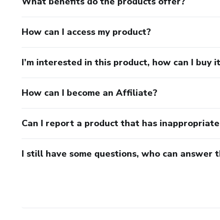
What benefits do the products offer?
How can I access my product?
I’m interested in this product, how can I buy i
How can I become an Affiliate?
Can I report a product that has inappropriat
I still have some questions, who can answer 