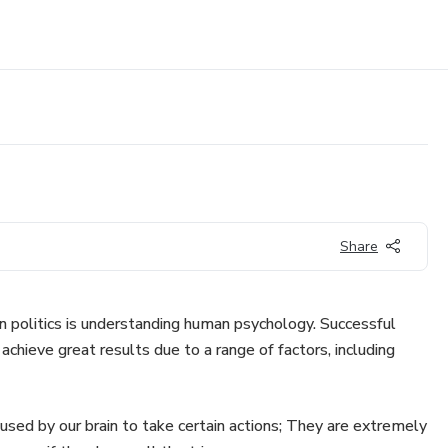
Share
in politics is understanding human psychology. Successful
 achieve great results due to a range of factors, including
used by our brain to take certain actions; They are extremely