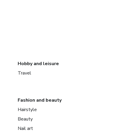
Hobby and leisure
Travel
Fashion and beauty
Hairstyle
Beauty
Nail art