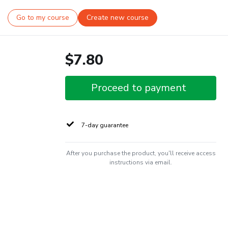
Go to my course
Create new course
$7.80
Proceed to payment
7-day guarantee
After you purchase the product, you'll receive access
instructions via email.