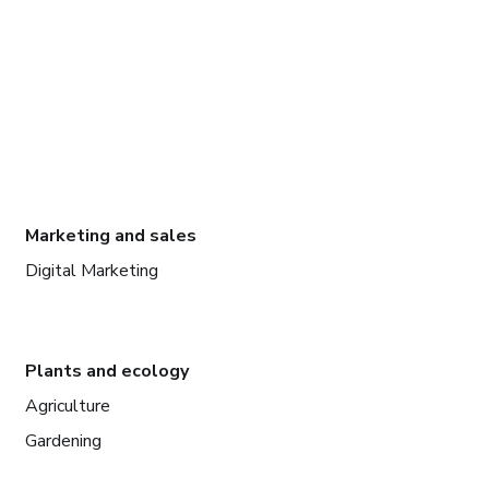
Marketing and sales
Digital Marketing
Plants and ecology
Agriculture
Gardening