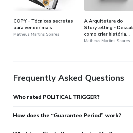
COPY - Técnicas secretas
A Arquitetura do
para vender mais
Storytelling - Descu
como criar história...
Matheus Martins Soares
Matheus Martins Soares
Frequently Asked Questions
Who rated POLITICAL TRIGGER?
How does the “Guarantee Period” work?