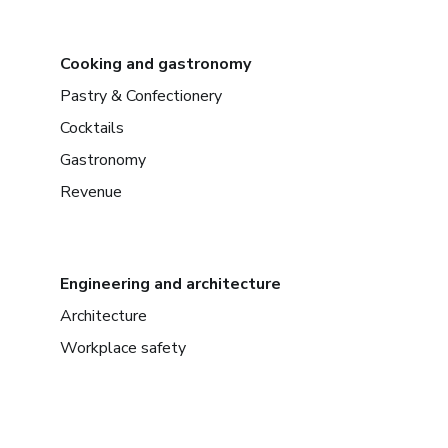
Cooking and gastronomy
Pastry & Confectionery
Cocktails
Gastronomy
Revenue
Engineering and architecture
Architecture
Workplace safety