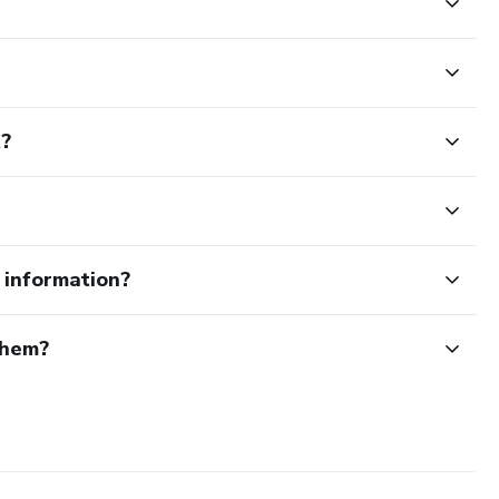
t?
e information?
them?