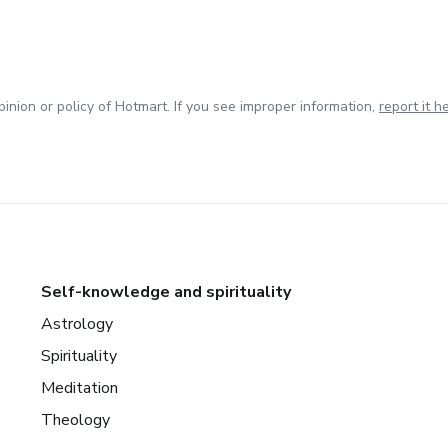
inion or policy of Hotmart. If you see improper information,
report it h
Self-knowledge and spirituality
Astrology
Spirituality
Meditation
Theology