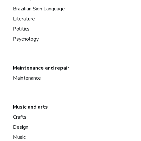
Brazilian Sign Language
Literature
Politics
Psychology
Maintenance and repair
Maintenance
Music and arts
Crafts
Design
Music