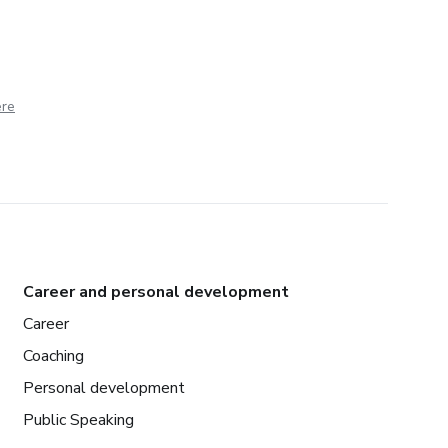
ere
Career and personal development
Career
Coaching
Personal development
Public Speaking