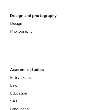
Design and photography
Design
Photography
Academic studies
Entry exams
Law
Education
SAT
Languages