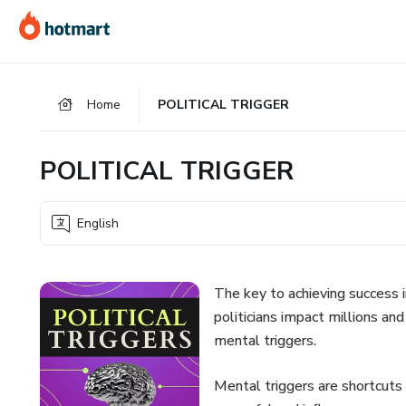
Go
Go
Go
to
to
to
the
payment
footer
main
Home
POLITICAL TRIGGER
content
POLITICAL TRIGGER
English
The key to achieving success 
politicians impact millions and
mental triggers.
Mental triggers are shortcuts 