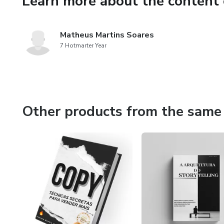
Learn more about the content 
Matheus Martins Soares
7 Hotmarter Year
Other products from the same 