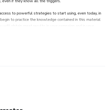
 even if they know all the triggers.
 access to powerful strategies to start using, even today, in
u begin to practice the knowledge contained in this material
you will obtain great results in your campaign and in your