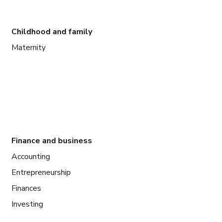
Childhood and family
Maternity
Finance and business
Accounting
Entrepreneurship
Finances
Investing