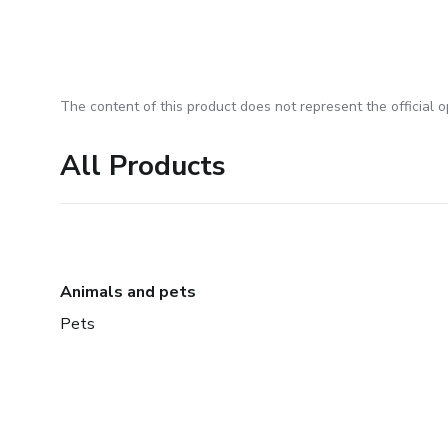
The content of this product does not represent the official op
All Products
Animals and pets
Pets