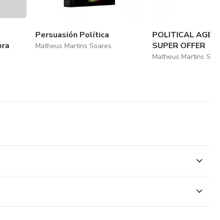
Persuasión Política
POLITICAL AGENT
bra
SUPER OFFER
Matheus Martins Soares
Matheus Martins Soa