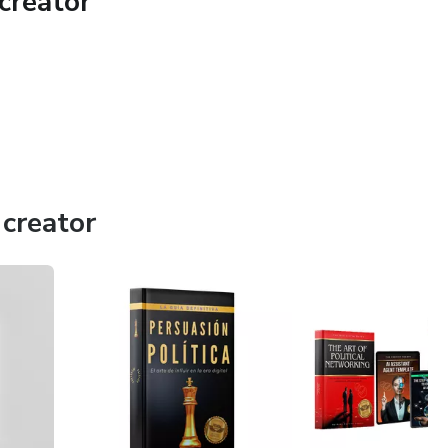
creator
creator