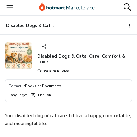
Go
Go
Go
to
to
to
the
payment
footer
main
Disabled Dogs & Cats: Care, Comfort & Love
content
Disabled Dogs & Cats: Care, Comfort &
Love
Consciencia viva
Format
:
eBooks or Documents
Language
:
English
Your disabled dog or cat can still live a happy, comfortable,
and meaningful life.