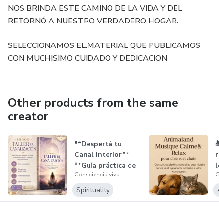
NOS BRINDA ESTE CAMINO DE LA VIDA Y DEL
RETORNÓ A NUESTRO VERDADERO HOGAR.
SELECCIONAMOS EL.MATERIAL QUE PUBLICAMOS
CON MUCHISIMO CUIDADO Y DEDICACION
Other products from the same
creator
**Despertá tu

Canal Interior**
r
**Guía práctica de
l
Consciencia viva
C
canalizac...
l
Spirituality