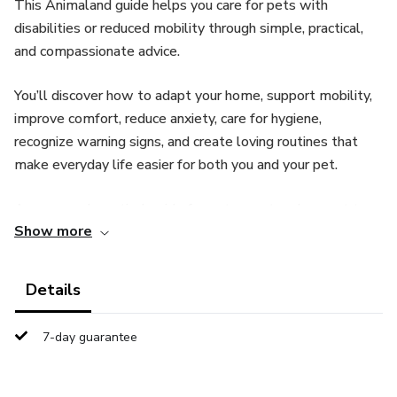
This Animaland guide helps you care for pets with
disabilities or reduced mobility through simple, practical,
and compassionate advice.
You’ll discover how to adapt your home, support mobility,
improve comfort, reduce anxiety, care for hygiene,
recognize warning signs, and create loving routines that
make everyday life easier for both you and your pet.
A warm and practical guide for pet parents who want to
Show more
offer more comfort, safety, dignity, and love to their
special-needs companion.
Details
Because disabled pets do not need pity.
7-day guarantee
They need understanding, patience, support — and a
human who believes in their happiness.