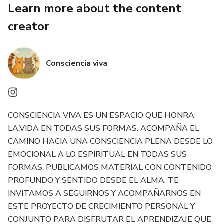
Learn more about the content
Animaland — Because your love for them is our passion.
creator
Consciencia viva
CONSCIENCIA VIVA ES UN ESPACIO QUE HONRA
LA.VIDA EN TODAS SUS FORMAS. ACOMPAÑA EL
CAMINO HACIA UNA CONSCIENCIA PLENA DESDE LO
EMOCIONAL A LO ESPIRITUAL EN TODAS SUS
FORMAS. PUBLICAMOS MATERIAL CON CONTENIDO
PROFUNDO Y SENTIDO DESDE EL ALMA. TE
INVITAMOS A SEGUIRNOS Y ACOMPAÑARNOS EN
ESTE PROYECTO DE CRECIMIENTO PERSONAL Y
CONJUNTO PARA DISFRUTAR EL APRENDIZAJE QUE