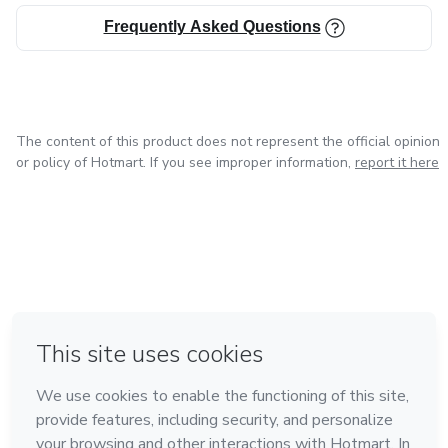
Frequently Asked Questions
The content of this product does not represent the official opinion
or policy of Hotmart. If you see improper information,
report it here
in Mexico City
in Bogota
in Amsterdam
in Madrid
in Belo Horizonte
Made with
❤