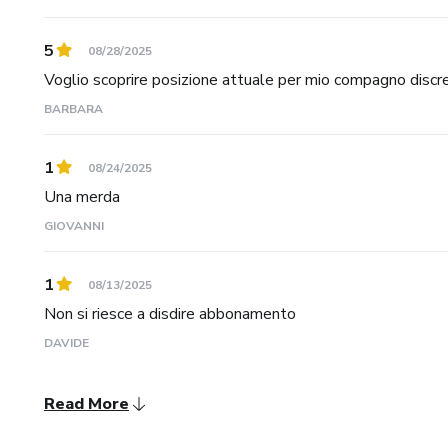
5
08/28/2025
Voglio scoprire posizione attuale per mio compagno discre
BARBARA
1
08/24/2025
Una merda
GIOVANNI
1
08/13/2025
Non si riesce a disdire abbonamento
DAVIDE
Read More