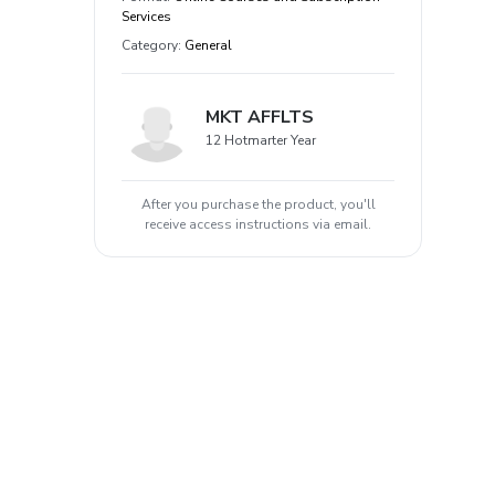
Services
Category
:
General
MKT AFFLTS
12 Hotmarter Year
After you purchase the product, you'll
receive access instructions via email.