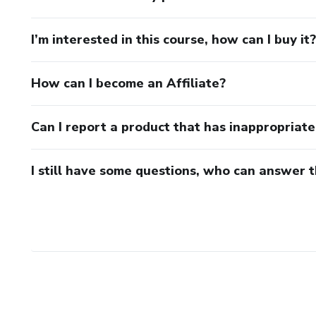
I’m interested in this course, how can I buy it?
How can I become an Affiliate?
Can I report a product that has inappropriat
I still have some questions, who can answer 