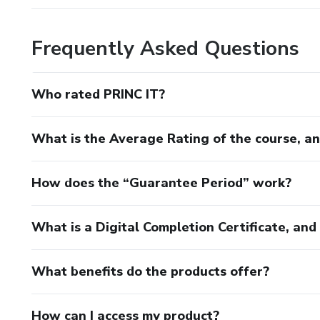
Frequently Asked Questions
Who rated PRINC IT?
What is the Average Rating of the course, a
How does the “Guarantee Period” work?
What is a Digital Completion Certificate, an
What benefits do the products offer?
How can I access my product?