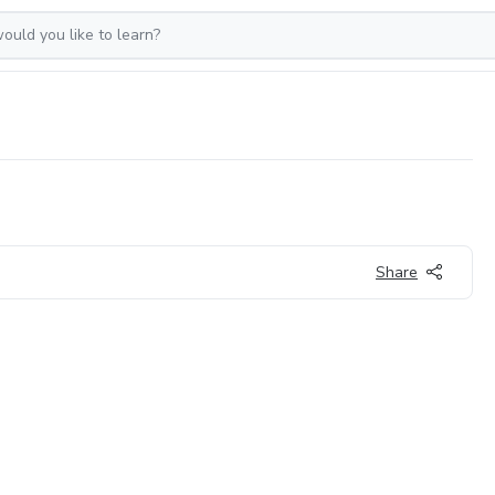
Share