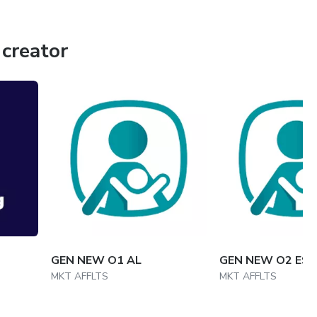
creator
GEN NEW O1 AL
GEN NEW O2 ES
MKT AFFLTS
MKT AFFLTS