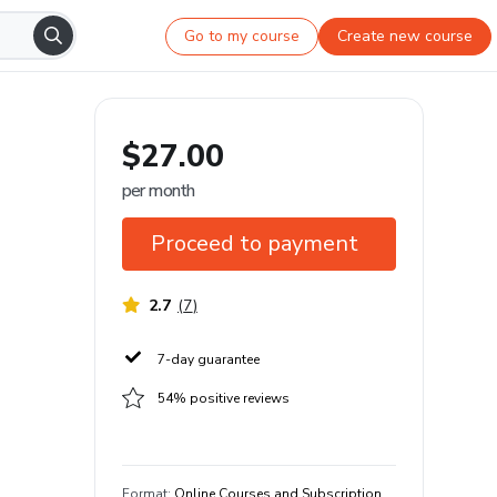
Go to my course
Create new course
$27.00
per month
Proceed to payment
2.7
(
7
)
7-day guarantee
54% positive reviews
Format
:
Online Courses and Subscription