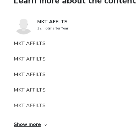
Learn more about the content 
MKT AFFLTS
12 Hotmarter Year
MKT AFFILTS
MKT AFFILTS
MKT AFFILTS
MKT AFFILTS
MKT AFFILTS
MKT AFFILTSMKT AFFILTS
Show more
MKT AFFILTSMKT AFFILTS