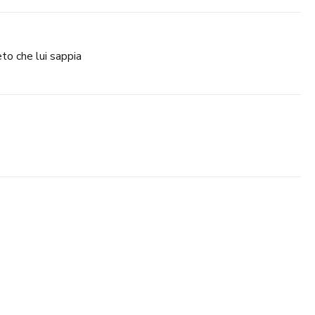
to che lui sappia