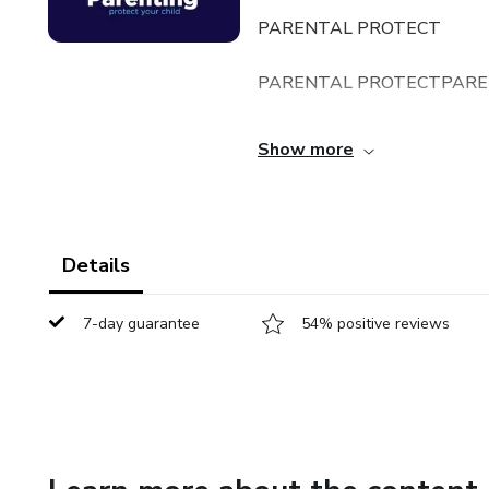
PARENTAL PROTECT
PARENTAL PROTECTPARE
PARENTAL PROTECT
Show more
PARENTAL PROTECT
PARENTAL PROTECT
Details
PARENTAL PROTECT
7-day guarantee
54% positive reviews
PARENTAL PROTECT