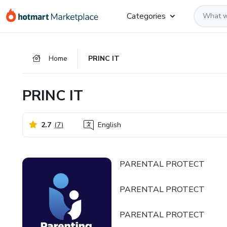
Go
Go
Go
Categories
to
to
to
the
payment
footer
main
Home
PRINC IT
content
PRINC IT
2.7
(
7
)
English
PARENTAL PROTECT
PARENTAL PROTECT
PARENTAL PROTECT