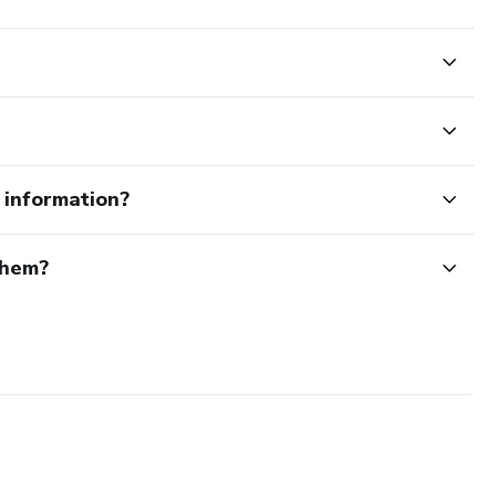
e information?
them?