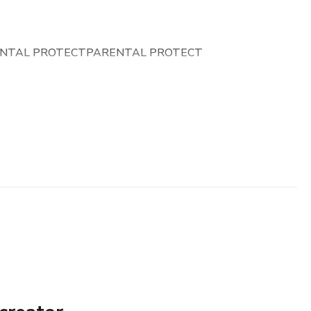
NTAL PROTECTPARENTAL PROTECT