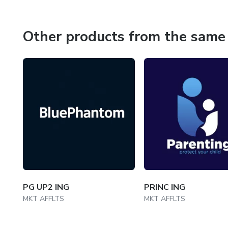
Other products from the same 
PG UP2 ING
PRINC ING
MKT AFFLTS
MKT AFFLTS