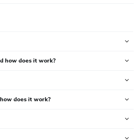
nd how does it work?
d how does it work?