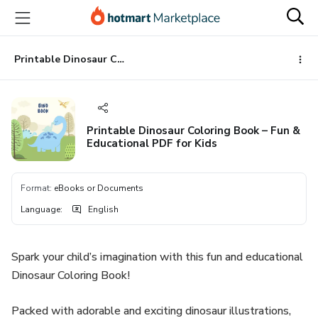
Go
Go
Go
to
to
to
the
payment
footer
main
Printable Dinosaur Coloring Book – Fun & Educational PDF for Kids
content
Printable Dinosaur Coloring Book – Fun &
Educational PDF for Kids
Format
:
eBooks or Documents
Language
:
English
Spark your child’s imagination with this fun and educational
Dinosaur Coloring Book!
Packed with adorable and exciting dinosaur illustrations,