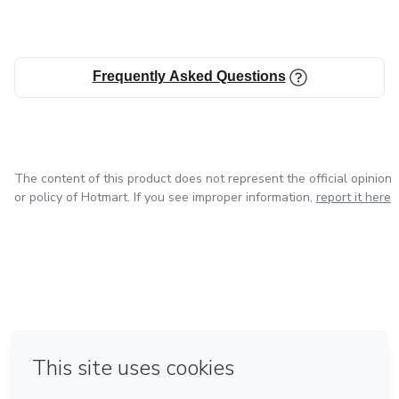
Frequently Asked Questions
The content of this product does not represent the official opinion
or policy of Hotmart. If you see improper information,
report it here
in Bogota
in Amsterdam
in Madrid
in Mexico City
Made with
❤
in Belo Horizonte