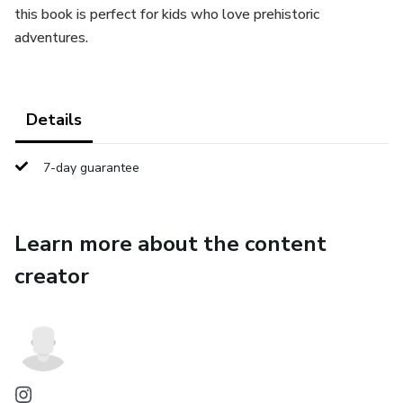
this book is perfect for kids who love prehistoric
adventures.
Details
7-day guarantee
Learn more about the content
creator