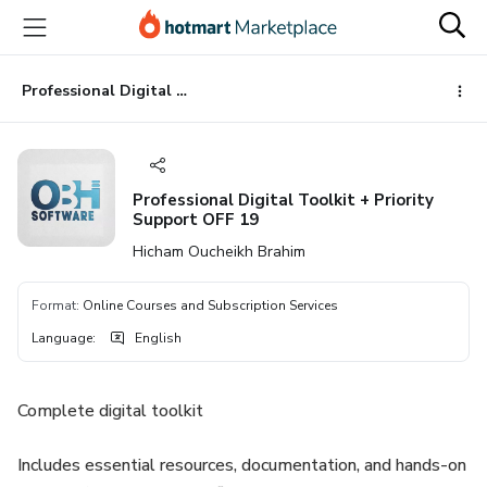
Go
Go
Go
to
to
to
the
payment
footer
main
Professional Digital Toolkit + Priority Support OFF 19
content
Professional Digital Toolkit + Priority
Support OFF 19
Hicham Oucheikh Brahim
Format
:
Online Courses and Subscription Services
Language
:
English
Complete digital toolkit
Includes essential resources, documentation, and hands-on