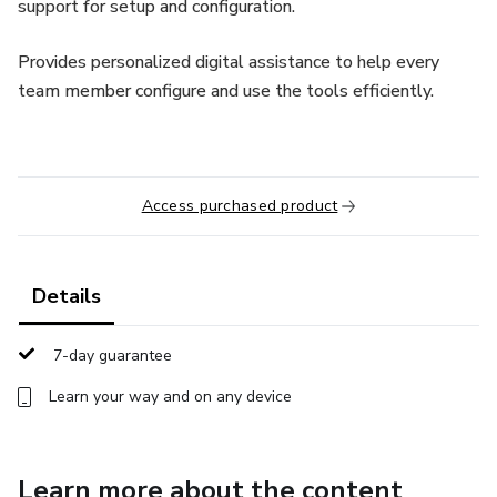
support for setup and configuration.
Provides personalized digital assistance to help every
team member configure and use the tools efficiently.
Access purchased product
Details
7-day guarantee
Learn your way and on any device
Learn more about the content