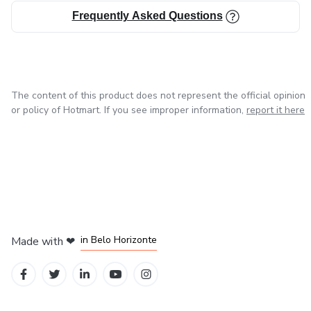
Frequently Asked Questions
The content of this product does not represent the official opinion
or policy of Hotmart. If you see improper information,
report it here
in Mexico City
in Bogota
in Amsterdam
in Madrid
in Belo Horizonte
Made with
❤