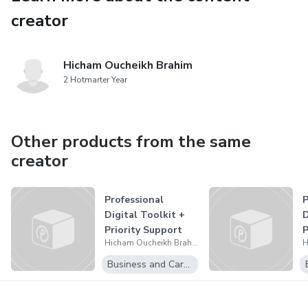
creator
Hicham Oucheikh Brahim
2 Hotmarter Year
Other products from the same
creator
Professional
P
Digital Toolkit +
D
Priority Support
P
Hicham Oucheikh Brahim
ADB PP 26 W
Business and Career