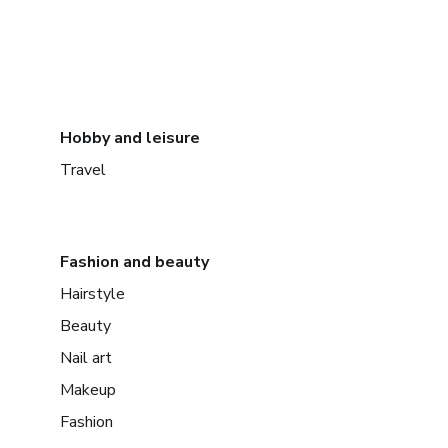
Hobby and leisure
Travel
Fashion and beauty
Hairstyle
Beauty
Nail art
Makeup
Fashion