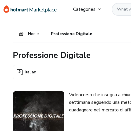
Go
Go
Go
Categories
to
to
to
the
payment
footer
main
Home
Professione Digitale
content
Professione Digitale
Italian
Videocorso che insegna a chiun
settimana seguendo una metodo
guadagnare nel mercato di affi