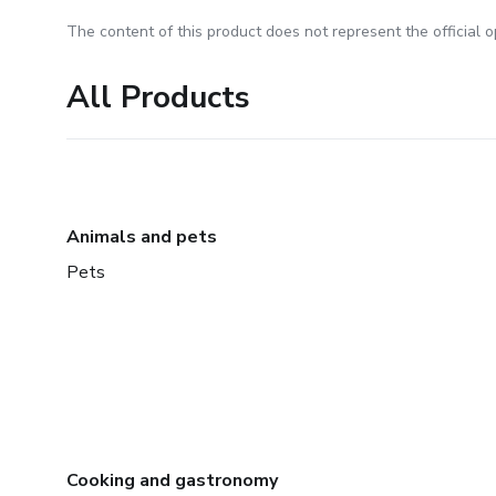
The content of this product does not represent the official op
All Products
Animals and pets
Pets
Cooking and gastronomy