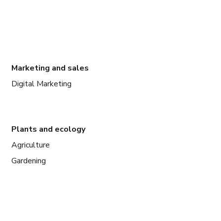
Marketing and sales
Digital Marketing
Plants and ecology
Agriculture
Gardening