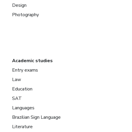
Design
Photography
Academic studies
Entry exams
Law
Education
SAT
Languages
Brazilian Sign Language
Literature