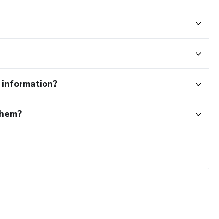
e information?
them?