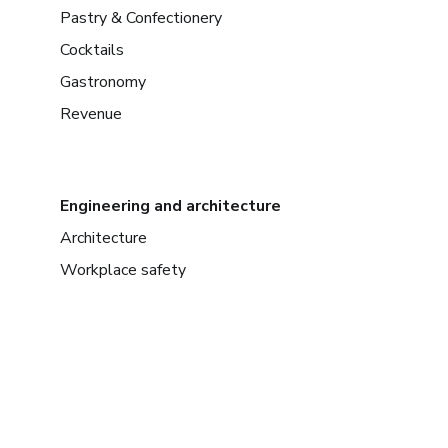
Pastry & Confectionery
Cocktails
Gastronomy
Revenue
Engineering and architecture
Architecture
Workplace safety