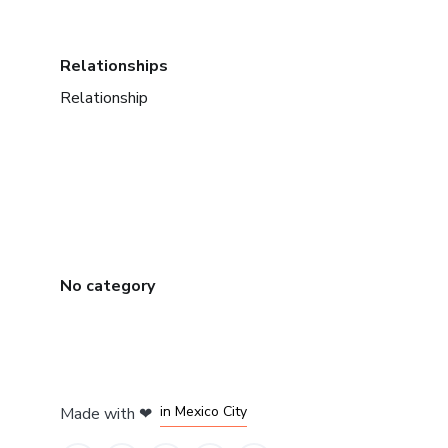
Relationships
Relationship
No category
in Bogota
in Amsterdam
in Madrid
in Mexico City
Made with
❤
in Belo Horizonte