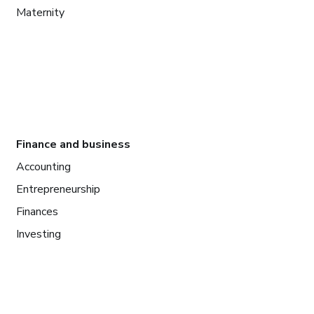
Maternity
Finance and business
Accounting
Entrepreneurship
Finances
Investing