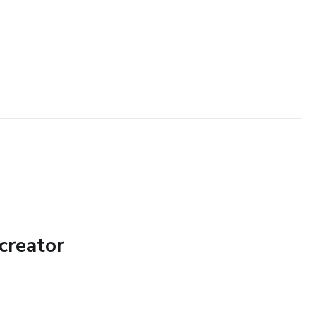
creator