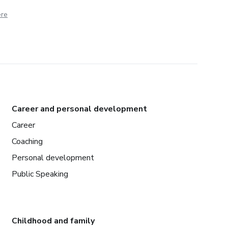
ere
Career and personal development
Career
Coaching
Personal development
Public Speaking
Childhood and family