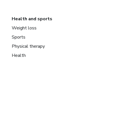
Health and sports
Weight loss
Sports
Physical therapy
Health