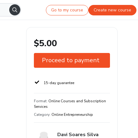
Go to my course
Create new course
$5.00
Proceed to payment
15-day guarantee
Format
:
Online Courses and Subscription
Services
Category
:
Online Entrepreneurship
Davi Soares Silva