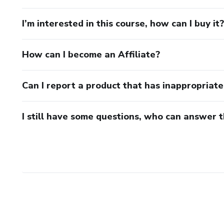
I’m interested in this course, how can I buy it?
How can I become an Affiliate?
Can I report a product that has inappropriat
I still have some questions, who can answer 