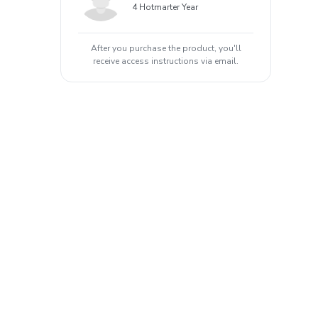
4 Hotmarter Year
After you purchase the product, you'll
receive access instructions via email.