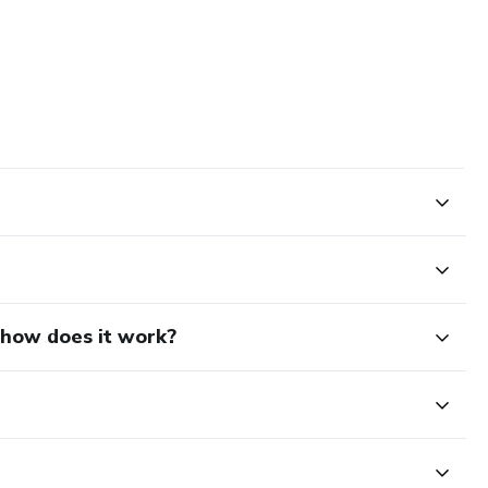
d how does it work?