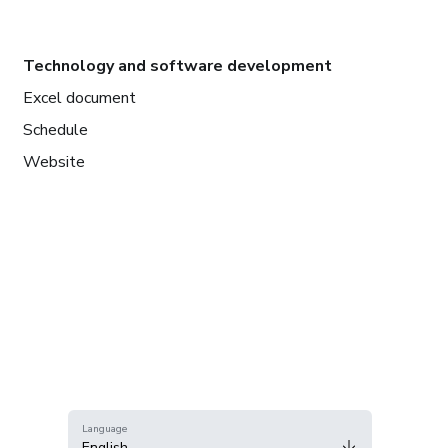
Technology and software development
Excel document
Schedule
Website
Language
English