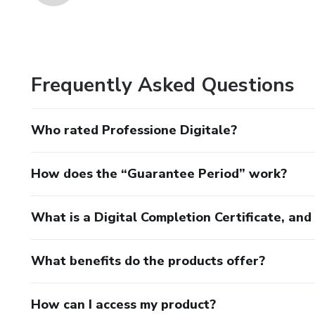
Frequently Asked Questions
Who rated Professione Digitale?
How does the “Guarantee Period” work?
What is a Digital Completion Certificate, an
What benefits do the products offer?
How can I access my product?