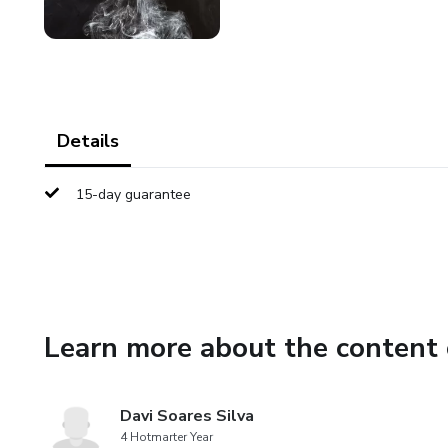
Details
15-day guarantee
Learn more about the content 
Davi Soares Silva
4 Hotmarter Year