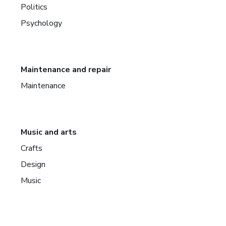
Politics
Psychology
Maintenance and repair
Maintenance
Music and arts
Crafts
Design
Music