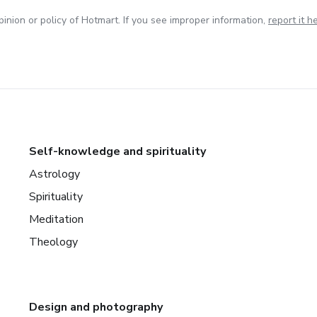
inion or policy of Hotmart. If you see improper information,
report it h
Self-knowledge and spirituality
Astrology
Spirituality
Meditation
Theology
Design and photography