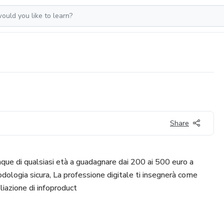
Share
que di qualsiasi età a guadagnare dai 200 ai 500 euro a
logia sicura, La professione digitale ti insegnerà come
liazione di infoproduct