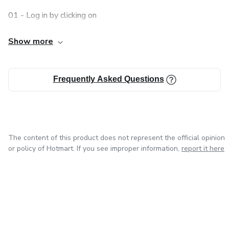
01 - Log in by clicking on
Log in
Show more
02 - Access the side menu, click
Frequently Asked Questions
My Account
03 - Click o
The content of this product does not represent the official opinion
My purchases
or policy of Hotmart. If you see improper information,
report it here
In "My purchases" you'll find all the products you've
bought!
I’m interested in this course, how can I buy it?