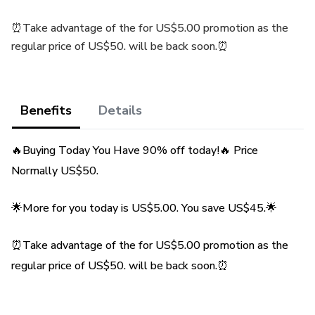
⏰Take advantage of the for US$5.00 promotion as the
regular price of US$50. will be back soon.⏰
Benefits
Details
🔥Buying Today You Have 90% off today!🔥 Price
Normally US$50.
🌟More for you today is US$5.00. You save US$45.🌟
⏰Take advantage of the for US$5.00 promotion as the
regular price of US$50. will be back soon.⏰