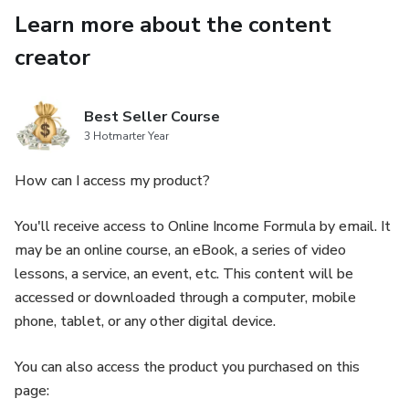
Learn more about the content
creator
Best Seller Course
3 Hotmarter Year
How can I access my product?
You'll receive access to Online Income Formula by email. It
may be an online course, an eBook, a series of video
lessons, a service, an event, etc. This content will be
accessed or downloaded through a computer, mobile
phone, tablet, or any other digital device.
You can also access the product you purchased on this
page: