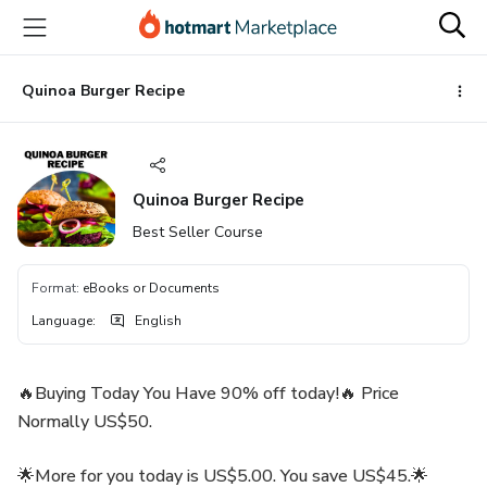
Go
Go
Go
to
to
to
the
payment
footer
main
Quinoa Burger Recipe
content
Quinoa Burger Recipe
Best Seller Course
Format
:
eBooks or Documents
Language
:
English
🔥Buying Today You Have 90% off today!🔥 Price
Normally US$50.
🌟More for you today is US$5.00. You save US$45.🌟