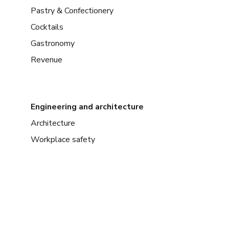
Pastry & Confectionery
Cocktails
Gastronomy
Revenue
Engineering and architecture
Architecture
Workplace safety