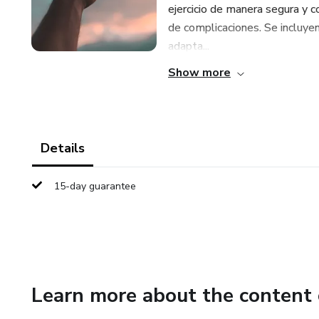
ejercicio de manera segura y c
de complicaciones. Se incluyen
adapta...
Show more
Details
15-day guarantee
Learn more about the content 