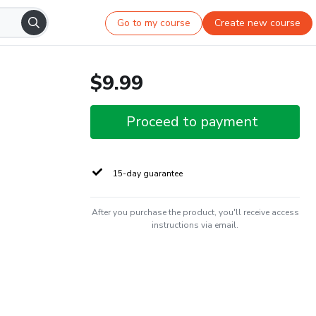
Go to my course
Create new course
$9.99
Proceed to payment
15-day guarantee
After you purchase the product, you'll receive access
instructions via email.