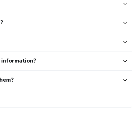
t?
e information?
them?