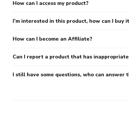
How can I access my product?
I’m interested in this product, how can I buy i
How can I become an Affiliate?
Can I report a product that has inappropriat
I still have some questions, who can answer 