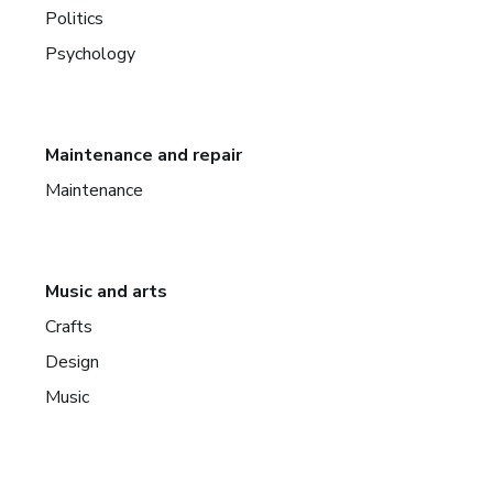
Politics
Psychology
Maintenance and repair
Maintenance
Music and arts
Crafts
Design
Music