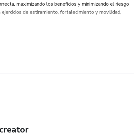
orrecta, maximizando los beneficios y minimizando el riesgo
 ejercicios de estiramiento, fortalecimiento y movilidad,
creator