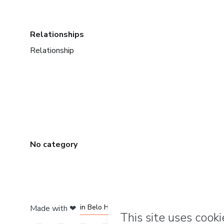
Relationships
Relationship
No category
in Mexico City
in Bogota
in Amsterdam
in Madrid
in Belo Horizonte
Made with
❤