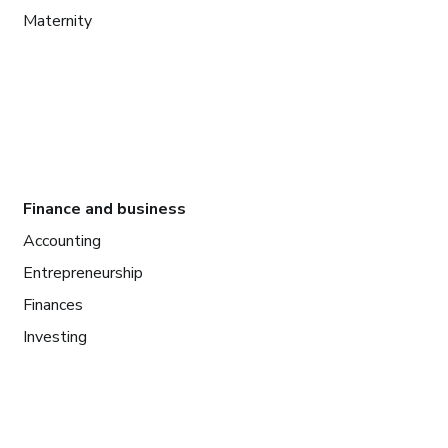
Maternity
Finance and business
Accounting
Entrepreneurship
Finances
Investing