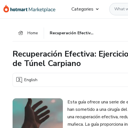
Go
Go
Go
Categories
to
to
to
the
payment
footer
main
Home
Recuperación Efectiva: Ejercicios para Después de la Operación de Túnel Carpiano
content
Recuperación Efectiva: Ejercic
de Túnel Carpiano
English
Esta guía ofrece una serie de
han sometido a una cirugía del 
una recuperación efectiva, red
muñeca. La guía proporciona in