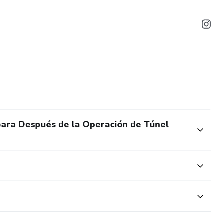
 para Después de la Operación de Túnel