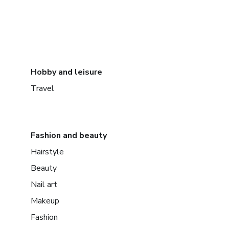
Hobby and leisure
Travel
Fashion and beauty
Hairstyle
Beauty
Nail art
Makeup
Fashion