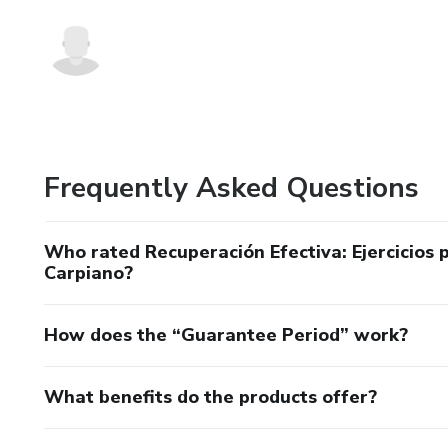
Frequently Asked Questions
Who rated Recuperación Efectiva: Ejercicios
Carpiano?
How does the “Guarantee Period” work?
What benefits do the products offer?