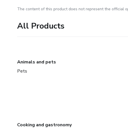
The content of this product does not represent the official op
All Products
Animals and pets
Pets
Cooking and gastronomy