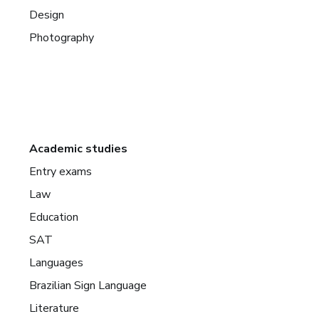
Design
Photography
Academic studies
Entry exams
Law
Education
SAT
Languages
Brazilian Sign Language
Literature