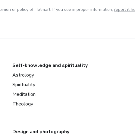
inion or policy of Hotmart. If you see improper information,
report it h
Self-knowledge and spirituality
Astrology
Spirituality
Meditation
Theology
Design and photography