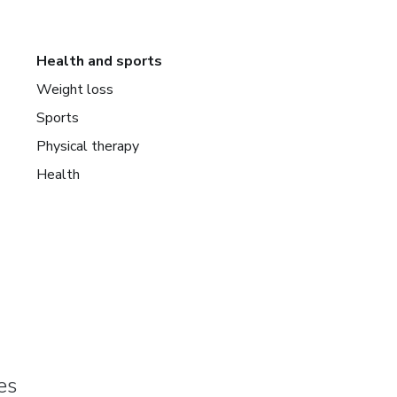
Health and sports
Weight loss
Sports
Physical therapy
Health