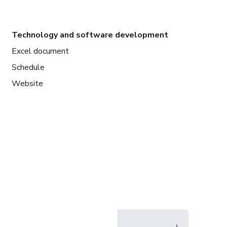
Technology and software development
Excel document
Schedule
Website
Language