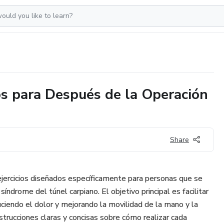
ios para Después de la Operación
Share
 ejercicios diseñados específicamente para personas que se
síndrome del túnel carpiano. El objetivo principal es facilitar
uciendo el dolor y mejorando la movilidad de la mano y la
strucciones claras y concisas sobre cómo realizar cada