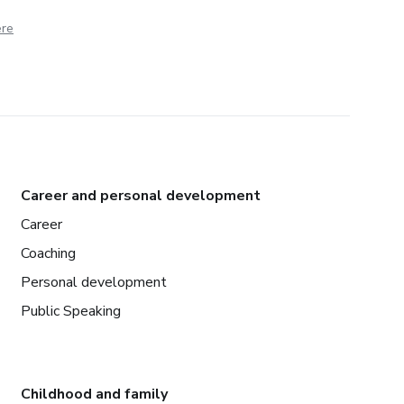
ere
Career and personal development
Career
Coaching
Personal development
Public Speaking
Childhood and family