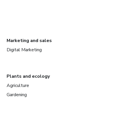
Marketing and sales
Digital Marketing
Plants and ecology
Agriculture
Gardening