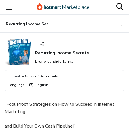
Go
Go
Go
to
to
to
the
payment
footer
main
Recurring Income Secrets
content
Recurring Income Secrets
Bruno candido farina
Format
:
eBooks or Documents
Language
:
English
“Fool Proof Strategies on How to Succeed in Internet
Marketing
and Build Your Own Cash Pipeline!”