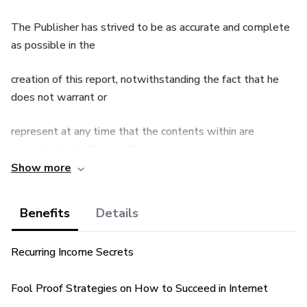
The Publisher has strived to be as accurate and complete
as possible in the
creation of this report, notwithstanding the fact that he
does not warrant or
represent at any time that the contents within are
accurate due to the rapidly
Show more
changing nature of the Internet.
Benefits
Details
The Publisher will not be responsible for any losses or
damages of any kind
Recurring Income Secrets
incurred by the reader whether directly or indirectly arising
from the use of the
Fool Proof Strategies on How to Succeed in Internet