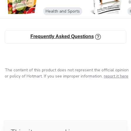
without notice. The Publisher assumes no responsibility or
B
liability whatsoever on
Health and Sports
the behalf of the reader of this report.
Frequently Asked Questions
The content of this product does not represent the official opinion
or policy of Hotmart. If you see improper information,
report it here
in Bogota
in Amsterdam
in Madrid
in Mexico City