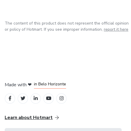
personalized mental health advice. If you or someone you
love is struggling, reach out - let's journey through the
path of healing together.
The content of this product does not represent the official opinion
or policy of Hotmart. If you see improper information,
report it here
in Mexico City
in Bogota
in Amsterdam
in Madrid
in Belo Horizonte
Made with
❤
Learn about Hotmart