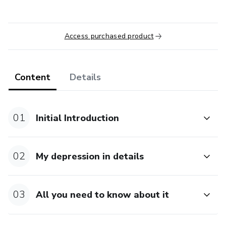
Access purchased product
Content
Details
01
Initial Introduction
02
My depression in details
03
All you need to know about it