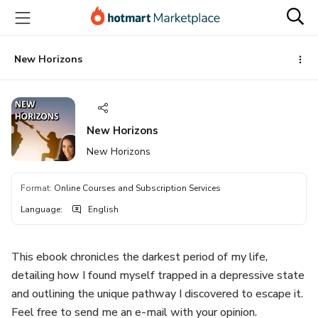
Go
Go
Go
to
to
to
the
payment
footer
main
New Horizons
content
New Horizons
New Horizons
Format
:
Online Courses and Subscription Services
Language
:
English
This ebook chronicles the darkest period of my life,
detailing how I found myself trapped in a depressive state
and outlining the unique pathway I discovered to escape it.
Feel free to send me an e-mail with your opinion.