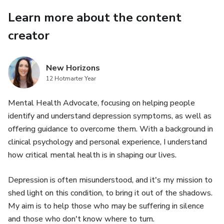
Learn more about the content
creator
New Horizons
12 Hotmarter Year
Mental Health Advocate, focusing on helping people
identify and understand depression symptoms, as well as
offering guidance to overcome them. With a background in
clinical psychology and personal experience, I understand
how critical mental health is in shaping our lives.
Depression is often misunderstood, and it's my mission to
shed light on this condition, to bring it out of the shadows.
My aim is to help those who may be suffering in silence
and those who don't know where to turn.