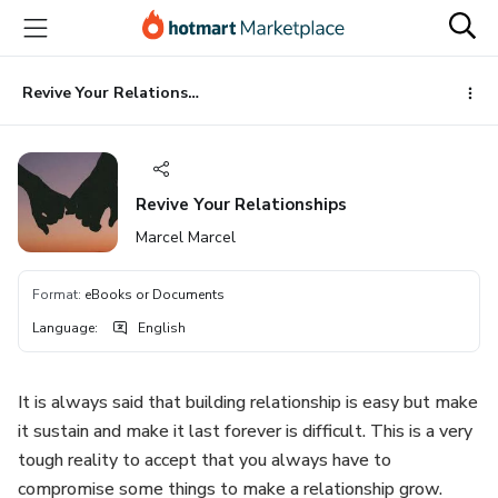
Go
Go
Go
to
to
to
the
payment
footer
main
Revive Your Relationships
content
Revive Your Relationships
Marcel Marcel
Format
:
eBooks or Documents
Language
:
English
It is always said that building relationship is easy but make
it sustain and make it last forever is difficult. This is a very
tough reality to accept that you always have to
compromise some things to make a relationship grow.