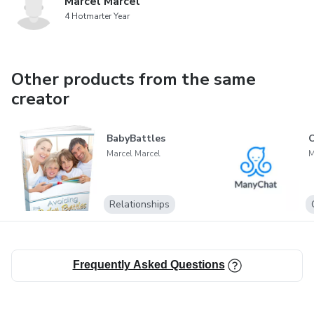
Marcel Marcel
4 Hotmarter Year
Other products from the same
creator
BabyBattles
Marcel Marcel
M
Relationships
Frequently Asked Questions