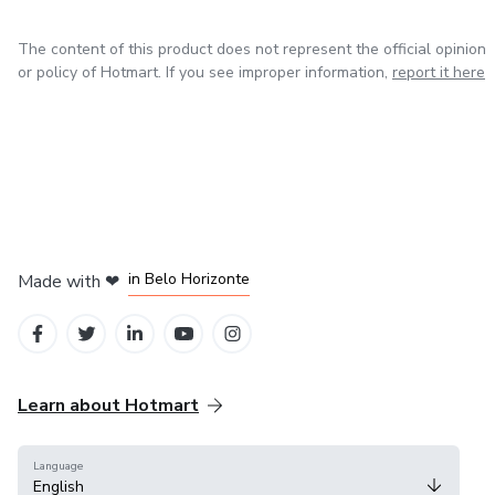
The content of this product does not represent the official opinion
or policy of Hotmart. If you see improper information,
report it here
in Mexico City
in Bogota
in Amsterdam
in Madrid
in Belo Horizonte
Made with
❤
Learn about Hotmart
Language
English