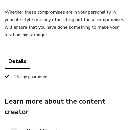
Whether these compromises are in your personality, in
your life style or in any other thing but these compromises
will ensure that you have done something to make your
relationship stronger.
Details
15-day guarantee
Learn more about the content
creator