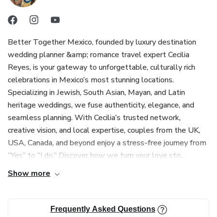
Better Together Mexico, founded by luxury destination
wedding planner &amp; romance travel expert Cecilia
Reyes, is your gateway to unforgettable, culturally rich
celebrations in Mexico’s most stunning locations.
Specializing in Jewish, South Asian, Mayan, and Latin
heritage weddings, we fuse authenticity, elegance, and
seamless planning. With Cecilia’s trusted network,
creative vision, and local expertise, couples from the UK,
USA, Canada, and beyond enjoy a stress-free journey from
“Yes” to “I do.” Discover how we turn your love sto...
Show more
Frequently Asked Questions