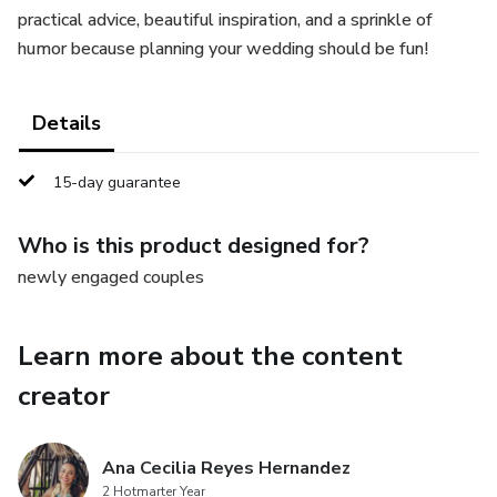
practical advice, beautiful inspiration, and a sprinkle of
humor because planning your wedding should be fun!
Details
15-day guarantee
Who is this product designed for?
newly engaged couples
Learn more about the content
creator
Ana Cecilia Reyes Hernandez
2 Hotmarter Year