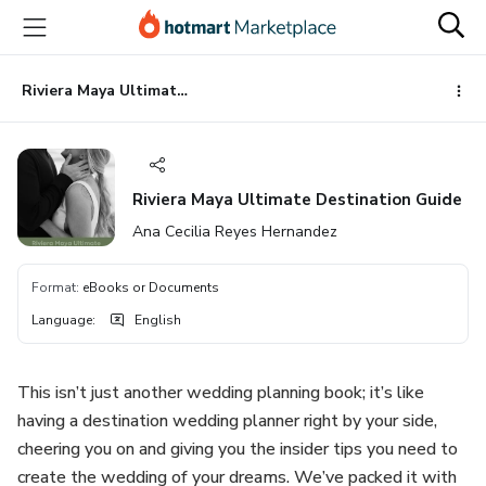
Go
Go
Go
to
to
to
the
payment
footer
main
Riviera Maya Ultimate Destination Guide
content
Riviera Maya Ultimate Destination Guide
Ana Cecilia Reyes Hernandez
Format
:
eBooks or Documents
Language
:
English
This isn’t just another wedding planning book; it’s like
having a destination wedding planner right by your side,
cheering you on and giving you the insider tips you need to
create the wedding of your dreams. We’ve packed it with