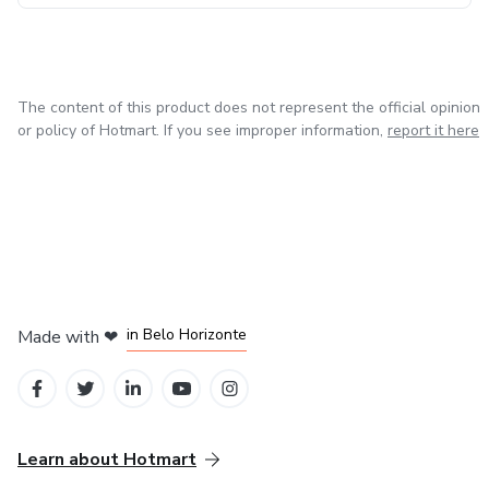
The content of this product does not represent the official opinion
or policy of Hotmart. If you see improper information,
report it here
in Mexico City
in Bogota
in Amsterdam
in Madrid
in Belo Horizonte
Made with
❤
Learn about Hotmart