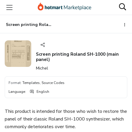
Go
Go
Go
to
to
to
the
payment
footer
main
Screen printing Roland SH-1000 (main panel)
content
Screen printing Roland SH-1000 (main
panel)
Michel
Format
:
Templates, Source Codes
Language
:
English
This product is intended for those who wish to restore the
panel of their classic Roland SH-1000 synthesizer, which
commonly deteriorates over time.