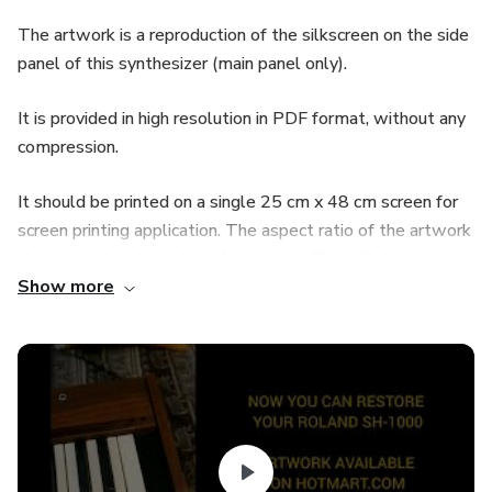
The artwork is a reproduction of the silkscreen on the side
panel of this synthesizer (main panel only).
It is provided in high resolution in PDF format, without any
compression.
It should be printed on a single 25 cm x 48 cm screen for
screen printing application. The aspect ratio of the artwork
should not be altered, as this would affect all dimensions
Show more
involved.
Application to the panel should be done in 4 stages:
1- General silkscreen of the potentiometers
2- Silkscreen of the power/logo