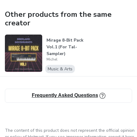
should not be distributed or resold.
Other products from the same
creator
Mirage 8-Bit Pack
Vol.1 (For Tal-
Sampler)
Michel
Music & Arts
Frequently Asked Questions
The content of this product does not represent the official opinion
or policy of Hotmart. If you see improper information,
report it here