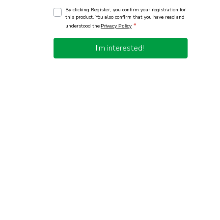
By clicking Register, you confirm your registration for
this product. You also confirm that you have read and
*
understood the
Privacy Policy
I'm interested!