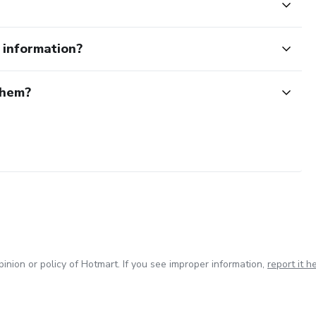
e information?
them?
inion or policy of Hotmart. If you see improper information,
report it h