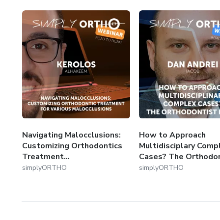
Navigating Malocclusions:
How to Approach
Customizing Orthodontics
Multidisciplary Comp
Treatment...
Cases? The Orthodont
simplyORTHO
simplyORTHO