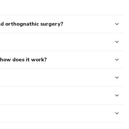
nd orthognathic surgery?
d how does it work?