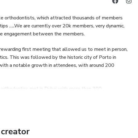
nate orthodontists, which attracted thousands of members
 tips …..We are currently over 20k members, very dynamic,
sitive engagement between the members.
y rewarding first meeting that allowed us to meet in person,
ics. This was followed by the historic city of Porto in
with a notable growth in attendees, with around 200
n orthodontics met in Dubai with more than 300
e most successful edition.
nize regular webinars (online lectures/courses) with free
 year, to promote the main live event and offer valuable
creator