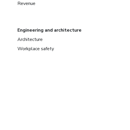
Revenue
Engineering and architecture
Architecture
Workplace safety