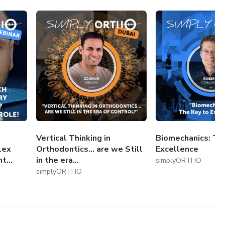
Vertical Thinking in
Biomechanics: Th
lex
Orthodontics... are we Still
Excellence
...
in the era...
simplyORTHO
simplyORTHO