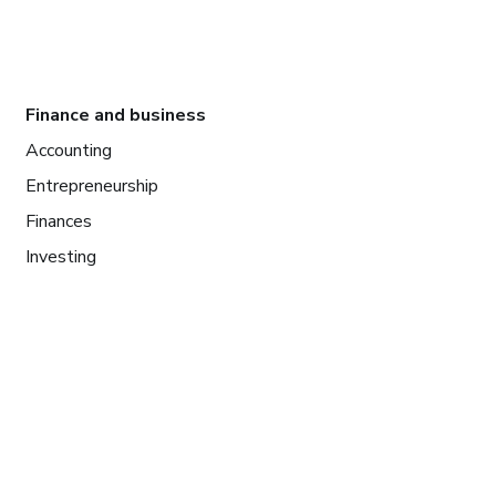
Finance and business
Accounting
Entrepreneurship
Finances
Investing