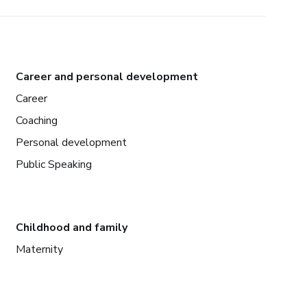
Career and personal development
Career
Coaching
Personal development
Public Speaking
Childhood and family
Maternity