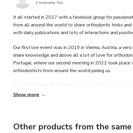
1 Hotmarter Year
It all started in 2017 with a facebook group for passio
from all around the world to share orthodontic tricks and
with daily publications and lots of interactions and po
Our first live event was in 2019 in Vienna, Austria, a ver
share knowledge and above all a lot of love for orthodont
Portugal, where our second meeting in 2022 took place 
orthodontists from around the world joining us.
In our 3rd edition, the World's top knowledge network i
orthodontists from 43 different countries and became th
Show more
Alongside the group's events and activities, we also orga
registration,exclusively for orthodontists, throughout the
orthodontic knowledge to everyone.
Other products from the same 