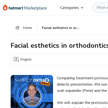
Go
Go
Go
Categories
to
to
to
the
payment
footer
main
Home
Facial esthetics in orthodontics and orthognathic surgery
content
Facial esthetics in orthodonti
English
Comparing treatment protoco
didactic presentation. We us
wall expander (Penn) and the
We will explain the protocols