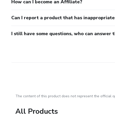
How can I become an Affiliate?
Can I report a product that has inappropriat
I still have some questions, who can answer 
The content of this product does not represent the official op
All Products