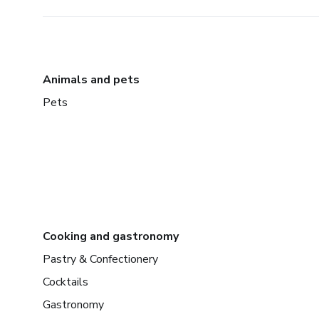
Animals and pets
Pets
Cooking and gastronomy
Pastry & Confectionery
Cocktails
Gastronomy