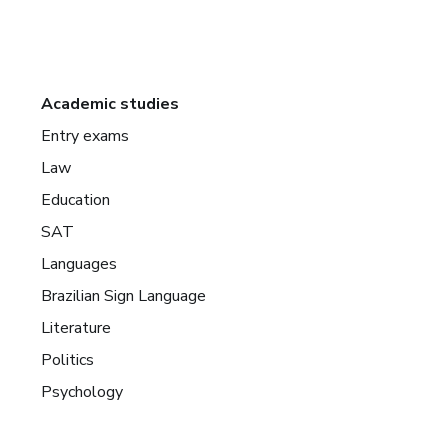
Academic studies
Entry exams
Law
Education
SAT
Languages
Brazilian Sign Language
Literature
Politics
Psychology