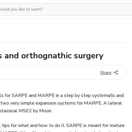
cs and orthognathic surgery
Share
ls for SARPE and MARPE in a step by step systematic and
e two very simple expansion systems for MARPE. A lateral
 classical MSE2 by Moon.
, tips for what and how to do it. SARPE is meant for mature