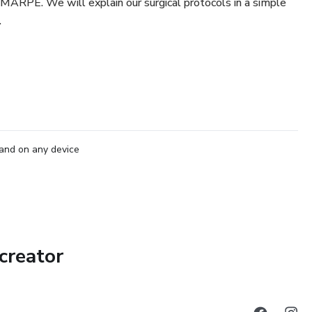
h MARPE. We will explain our surgical protocols in a simple
.
and on any device
creator