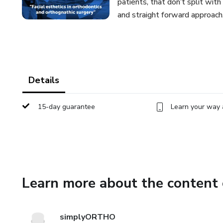
patients, that don’t split wit
and straight forward approach
Details
15-day guarantee
Learn your way 
Learn more about the content 
simplyORTHO