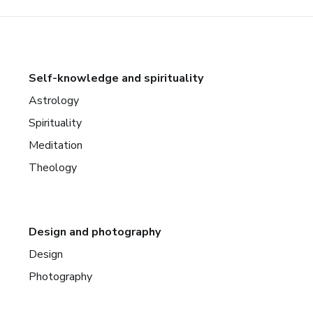
Self-knowledge and spirituality
Astrology
Spirituality
Meditation
Theology
Design and photography
Design
Photography