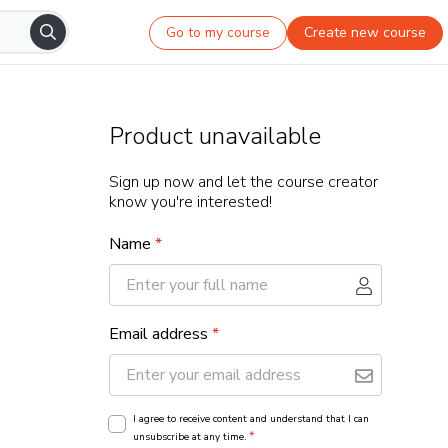
Go to my course
Create new course
Product unavailable
Sign up now and let the course creator
know you're interested!
Name
*
Email address
*
I agree to receive content and understand that I can
*
unsubscribe at any time.