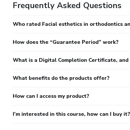
Frequently Asked Questions
Who rated Facial esthetics in orthodontics a
How does the “Guarantee Period” work?
What is a Digital Completion Certificate, an
What benefits do the products offer?
How can I access my product?
I’m interested in this course, how can I buy it?